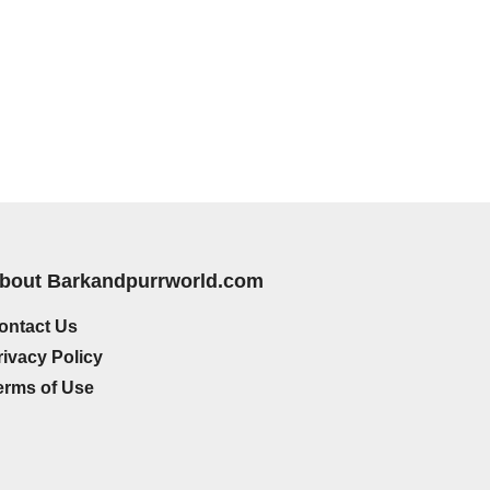
bout Barkandpurrworld.com
ontact Us
rivacy Policy
erms of Use