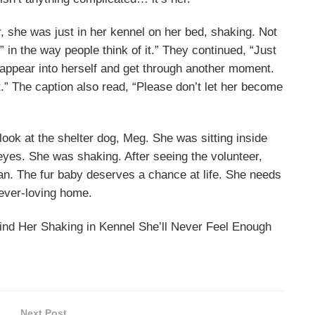
, she was just in her kennel on her bed, shaking. Not
” in the way people think of it.” They continued, “Just
isappear into herself and get through another moment.
t.” The caption also read, “Please don’t let her become
ook at the shelter dog, Meg. She was sitting inside
 eyes. She was shaking. After seeing the volunteer,
man. The fur baby deserves a chance at life. She needs
rever-loving home.
ind Her Shaking in Kennel She’ll Never Feel Enough
Next Post