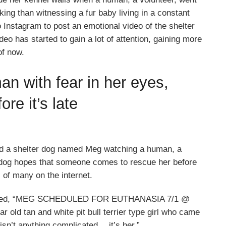
king than witnessing a fur baby living in a constant
o Instagram to post an emotional video of the shelter
o has started to gain a lot of attention, gaining more
of now.
n with fear in her eyes,
re it’s late
d a shelter dog named Meg watching a human, a
 dog hopes that someone comes to rescue her before
s of many on the internet.
 revealed, “MEG SCHEDULED FOR EUTHANASIA 7/1 @
r old tan and white pit bull terrier type girl who came
isn’t anything complicated… it’s her.”