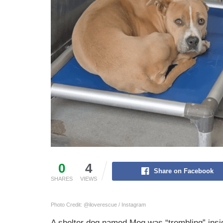
0
4
Share on Facebook
SHARES
VIEWS
Photo Credit: @iloverescue / Instagram
A shelter dog named Meg was “trembling” insi