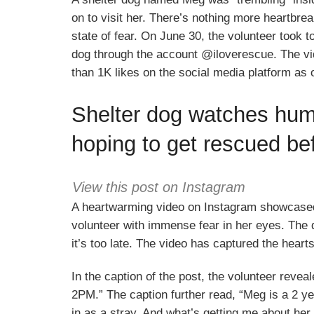
on to visit her. There’s nothing more heartbrea
state of fear. On June 30, the volunteer took t
dog through the account @iloverescue. The vide
than 1K likes on the social media platform as 
Shelter dog watches huma
hoping to get rescued befo
View this post on Instagram
A heartwarming video on Instagram showcase
volunteer with immense fear in her eyes. The
it’s too late. The video has captured the heart
In the caption of the post, the volunteer
2PM.” The caption further read, “Meg is a 2 yea
in as a stray. And what’s getting me about her 