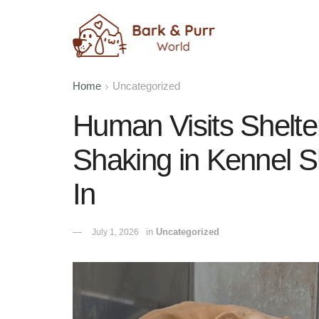
Home
Uncategorized
Human Visits Shelte
Shaking in Kennel S
In
in
Uncategorized
July 1, 2026