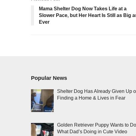
Mama Shelter Dog Now Takes Life at a
Slower Pace, but Her Heart Is Still as Big a
Ever
Popular News
Shelter Dog Has Already Given Up 
Finding a Home & Lives in Fear
Golden Retriever Puppy Wants to D
What Dad’s Doing in Cute Video