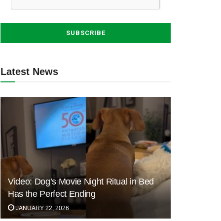
Latest News
Video: Dog’s Movie Night Ritual in Bed
Has the Perfect Ending
JANUARY 22, 2026