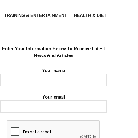
TRAINING & ENTERTAINMENT
HEALTH & DIET
Enter Your Information Below To Receive Latest
News And Articles
Your name
Your email