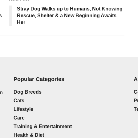
Stray Dog Walks up to Humans, Not Knowing
s
Rescue, Shelter & a New Beginning Awaits
Her
Popular Categories
A
Dog Breeds
C
on
Cats
P
Lifestyle
T
Care
Training & Entertainment
o
Health & Diet