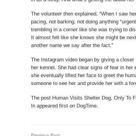
The volunteer then explained, “When I saw her
pacing, not barking, not doing anything “urgent
trembling in a corner like she was trying to d
It almost felt like she knows she might be nex
another name we say after the fact.”
The Instagram video began by giving a closer l
her kennel. She had clear signs of fear in her
she eventually lifted her face to greet the hu
someone to see her and provide her with a fo
The post Human Visits Shelter Dog, Only To F
In appeared first on DogTime.
Previous Post