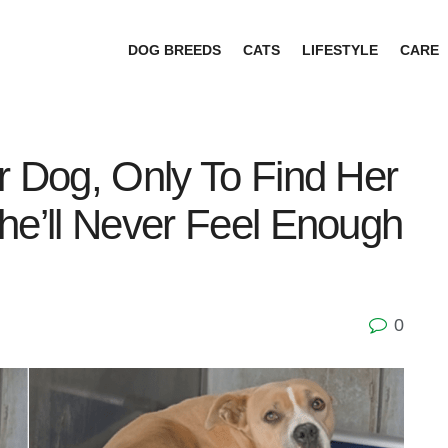
DOG BREEDS
CATS
LIFESTYLE
CARE
r Dog, Only To Find Her
he’ll Never Feel Enough
0