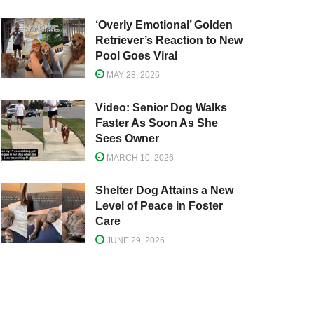
‘Overly Emotional’ Golden
Retriever’s Reaction to New
Pool Goes Viral
MAY 28, 2026
Video: Senior Dog Walks
Faster As Soon As She
Sees Owner
MARCH 10, 2026
Shelter Dog Attains a New
Level of Peace in Foster
Care
JUNE 29, 2026