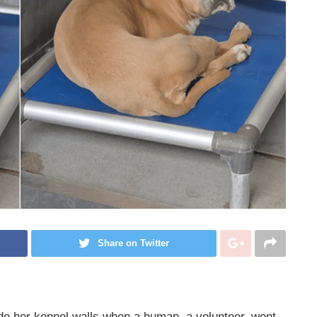
Share on Twitter
de her kennel walls when a human, a volunteer, went