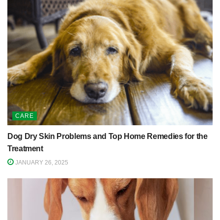
CARE
Dog Dry Skin Problems and Top Home Remedies for the
Treatment
JANUARY 26, 2025