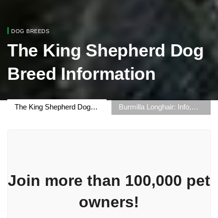
DOG BREEDS
The King Shepherd Dog
Breed Information
The King Shepherd Dog
Burmilla Longhair: Info,
Breed Information
Pictures, Origin & More
Join more than 100,000 pet
owners!