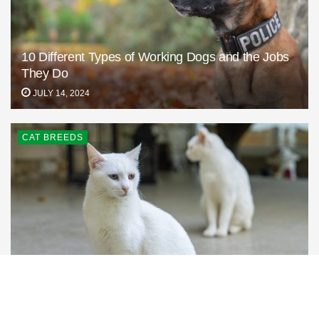
10 Different Types of Working Dogs and the Jobs
They Do
JULY 14, 2024
CAT BREEDS
Turkish Vankedisi: Info, Pictures, Care & Traits