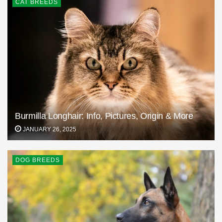
CAT BREEDS
Burmilla Longhair: Info, Pictures, Origin & More
JANUARY 26, 2025
DOG BREEDS