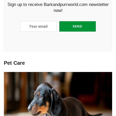
Sign up to receive Barkandpurrworld.com newsletter
now!
Pet Care