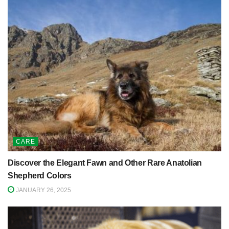
CARE
Discover the Elegant Fawn and Other Rare Anatolian
Shepherd Colors
JANUARY 26, 2025