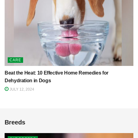
CARE
Beat the Heat: 10 Effective Home Remedies for
Dehydration in Dogs
JULY 12, 2024
Breeds