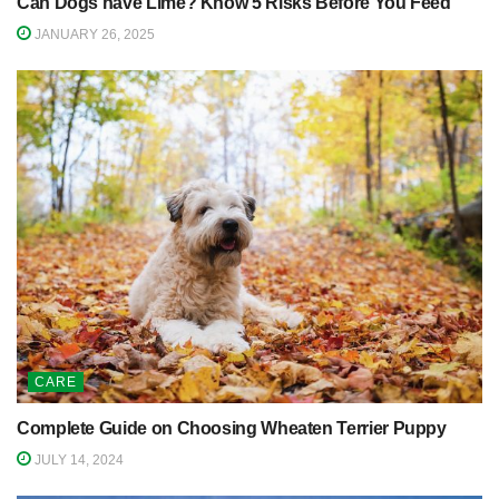
Can Dogs have Lime? Know 5 Risks Before You Feed
JANUARY 26, 2025
CARE
Complete Guide on Choosing Wheaten Terrier Puppy
JULY 14, 2024