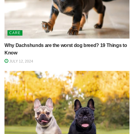
CARE
Why Dachshunds are the worst dog breed? 19 Things to
Know
JULY 12, 2024