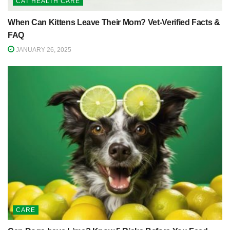
CAT HEALTH CARE
When Can Kittens Leave Their Mom? Vet-Verified Facts &
FAQ
JANUARY 26, 2025
CARE