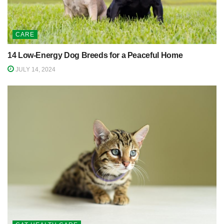
CARE
14 Low-Energy Dog Breeds for a Peaceful Home
JULY 14, 2024