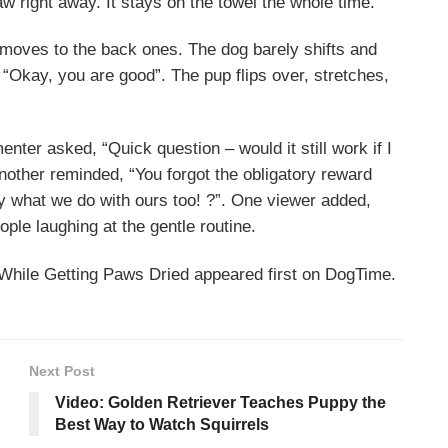
w right away. It stays on the towel the whole time.
 moves to the back ones. The dog barely shifts and
 “Okay, you are good”. The pup flips over, stretches,
r asked, “Quick question – would it still work if I
 Another reminded, “You forgot the obligatory reward
tly what we do with ours too! ?”. One viewer added,
ple laughing at the gentle routine.
While Getting Paws Dried appeared first on DogTime.
Next Post
Video: Golden Retriever Teaches Puppy the
Best Way to Watch Squirrels