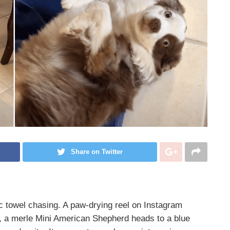
Share on Twitter
 towel chasing. A paw-drying reel on Instagram
, a merle Mini American Shepherd heads to a blue