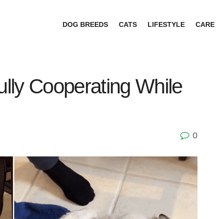
DOG BREEDS
CATS
LIFESTYLE
CARE
lly Cooperating While
0