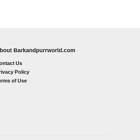
bout Barkandpurrworld.com
ontact Us
rivacy Policy
erms of Use