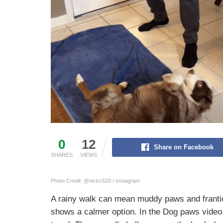
0
12
Share on Facebook
SHARES
VIEWS
Photo Credit: @nickc520 / Instagram
A rainy walk can mean muddy paws and frantic
shows a calmer option. In the Dog paws video