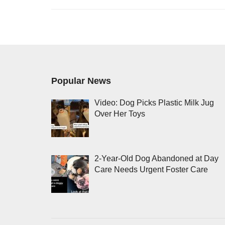
Popular News
Video: Dog Picks Plastic Milk Jug
Over Her Toys
2-Year-Old Dog Abandoned at Day
Care Needs Urgent Foster Care