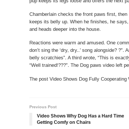
pup keeps its legs loose and offers the next pa
Chamberlain checks the front paws first, then
keeps its belly up. When he finishes, he says,
and heads deeper into the house.
Reactions were warm and amused. One commente
don’t sing the ‘dry, dry..’ song alongside? ?”.
belly scratchies”. A third wrote, “This is exac
“Well trained!???”. The Dog paws video left peo
The post Video Shows Dog Fully Cooperating 
Previous Post
Video Shows Why Dog Has a Hard Time
Getting Comfy on Chairs