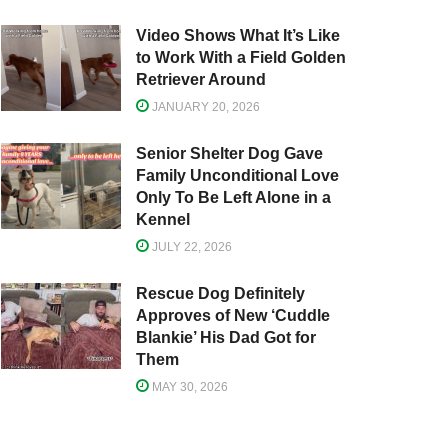
Video Shows What It’s Like
to Work With a Field Golden
Retriever Around
JANUARY 20, 2026
Senior Shelter Dog Gave
Family Unconditional Love
Only To Be Left Alone in a
Kennel
JULY 22, 2026
Rescue Dog Definitely
Approves of New ‘Cuddle
Blankie’ His Dad Got for
Them
MAY 30, 2026