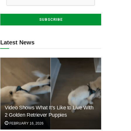
Latest News
Video Shows What It’s Like to Live With
2 Golden Retriever Puppies
FEBRUARY 16, 2026