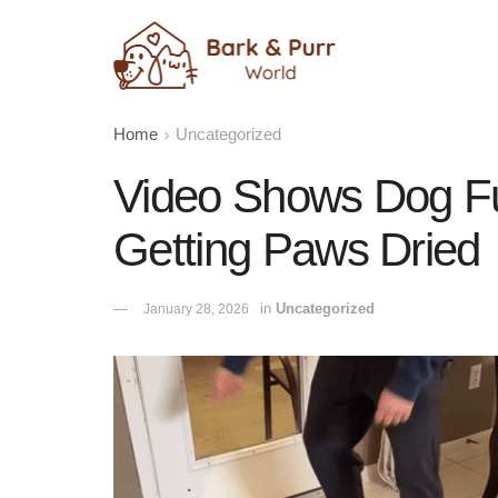
Home
Uncategorized
Video Shows Dog Fu
Getting Paws Dried
in
Uncategorized
January 28, 2026