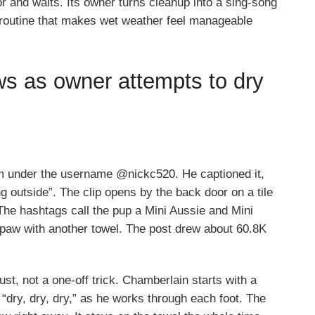
or and waits. Its owner turns cleanup into a sing-song
asy routine that makes wet weather feel manageable
ws as owner attempts to dry
m under the username @nickc520. He captioned it,
g outside”. The clip opens by the back door on a tile
. The hashtags call the pup a Mini Aussie and Mini
aw with another towel. The post drew about 60.8K
ust, not a one-off trick. Chamberlain starts with a
 “dry, dry, dry,” as he works through each foot. The