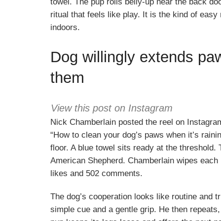
towel. The pup rolls belly-up near the back do
ritual that feels like play. It is the kind of e
indoors.
Dog willingly extends pa
them
View this post on Instagram
Nick Chamberlain posted the reel on Instagra
“How to clean your dog’s paws when it’s rainin
floor. A blue towel sits ready at the threshold
American Shepherd. Chamberlain wipes each p
likes and 502 comments.
The dog’s cooperation looks like routine and tr
simple cue and a gentle grip. He then repeats,