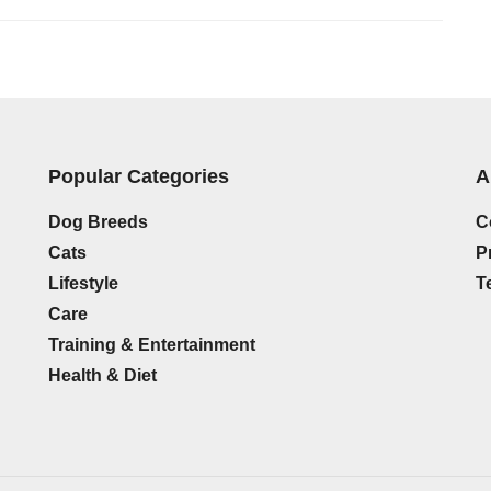
Popular Categories
A
Dog Breeds
C
Cats
P
Lifestyle
T
Care
Training & Entertainment
Health & Diet