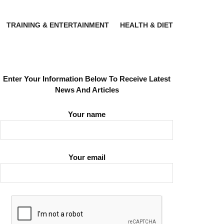
TRAINING & ENTERTAINMENT
HEALTH & DIET
Enter Your Information Below To Receive Latest
News And Articles
Your name
Your email