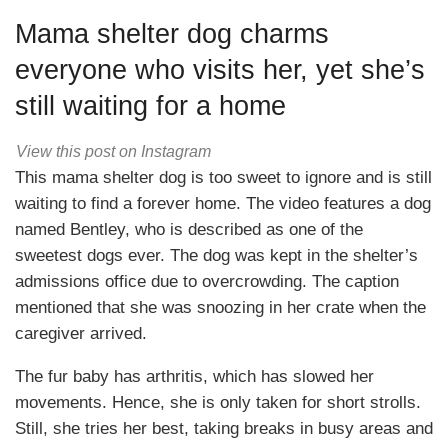
Mama shelter dog charms
everyone who visits her, yet she’s
still waiting for a home
View this post on Instagram
This mama shelter dog is too sweet to ignore and is still
waiting to find a forever home. The video features a dog
named Bentley, who is described as one of the
sweetest dogs ever. The dog was kept in the shelter’s
admissions office due to overcrowding. The caption
mentioned that she was snoozing in her crate when the
caregiver arrived.
The fur baby has arthritis, which has slowed her
movements. Hence, she is only taken for short strolls.
Still, she tries her best, taking breaks in busy areas and