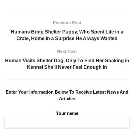
Previous Post
Humans Bring Shelter Puppy, Who Spent Life in a
Crate, Home in a Surprise He Always Wanted
Next Post
Human Visits Shelter Dog, Only To Find Her Shaking in
Kennel She’ll Never Feel Enough In
Enter Your Information Below To Receive Latest News And
Articles
Your name