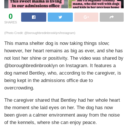
0
SHARES
(Photo Credit: @boroughbredinbrooklyn/Instagram)
This mama shelter dog is now taking things slow;
however, her heart remains as big as ever, and she has
not lost her shine or positivity. The video was shared by
@boroughbredinbrooklyn on Instagram. It features a
dog named Bentley, who, according to the caregiver, is
being kept in the admissions office due to
overcrowding.
The caregiver shared that Bentley had her whole heart
the moment she laid eyes on her. The dog has now
been given a calmer environment away from the noise
of the kennels, where she can enjoy peace.