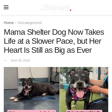
Home
Uncategorized
Mama Shelter Dog Now Takes
Life at a Slower Pace, but Her
Heart Is Still as Big as Ever
June 30, 2026