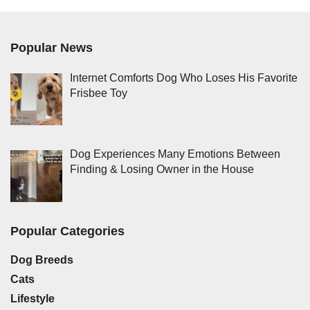
Popular News
Internet Comforts Dog Who Loses His Favorite
Frisbee Toy
Dog Experiences Many Emotions Between
Finding & Losing Owner in the House
Popular Categories
Dog Breeds
Cats
Lifestyle