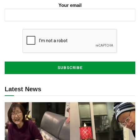
Your email
Latest News