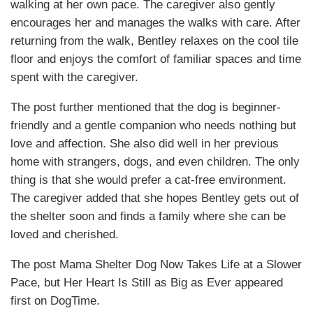
walking at her own pace. The caregiver also gently
encourages her and manages the walks with care. After
returning from the walk, Bentley relaxes on the cool tile
floor and enjoys the comfort of familiar spaces and time
spent with the caregiver.
The post further mentioned that the dog is beginner-
friendly and a gentle companion who needs nothing but
love and affection. She also did well in her previous
home with strangers, dogs, and even children. The only
thing is that she would prefer a cat-free environment.
The caregiver added that she hopes Bentley gets out of
the shelter soon and finds a family where she can be
loved and cherished.
The post Mama Shelter Dog Now Takes Life at a Slower
Pace, but Her Heart Is Still as Big as Ever appeared
first on DogTime.