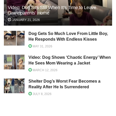
Video: Dog Sits Still When It’s Time to Leave
Grandparents’ Home
JANUARY 21, 2026
Dog Gets So Much Love From Little Boy,
He Responds With Endless Kisses
MAY 31, 2026
Video: Dog Shows ‘Chaotic Energy’ When
He Sees Mom Wearing a Jacket
MARCH 12, 2026
Shelter Dog’s Worst Fear Becomes a
Reality After He Is Surrendered
JULY 8, 2026