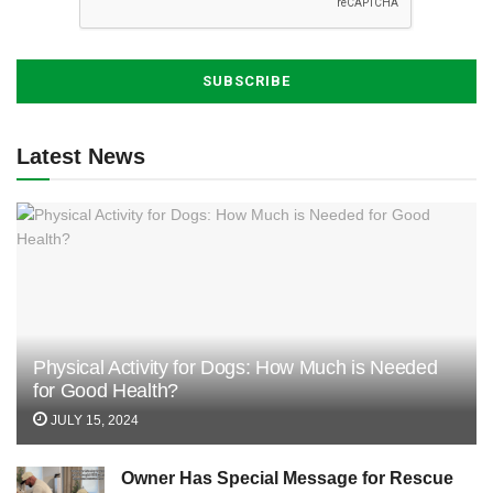
Latest News
Physical Activity for Dogs: How Much is Needed
for Good Health?
JULY 15, 2024
Owner Has Special Message for Rescue