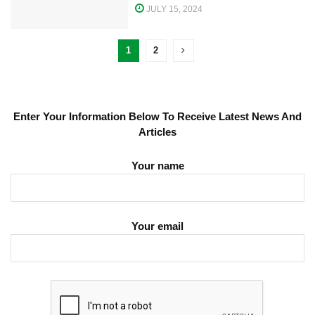
JULY 15, 2024
1
2
Enter Your Information Below To Receive Latest News And
Articles
Your name
Your email