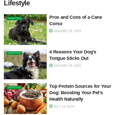
Lifestyle
Pros and Cons of a Cane
LIFESTYLE
Corso
JANUARY 26, 2025
4 Reasons Your Dog’s
LIFESTYLE
Tongue Sticks Out
JANUARY 26, 2025
Top Protein Sources for Your
LIFESTYLE
Dog: Boosting Your Pet’s
Health Naturally
JULY 14, 2024