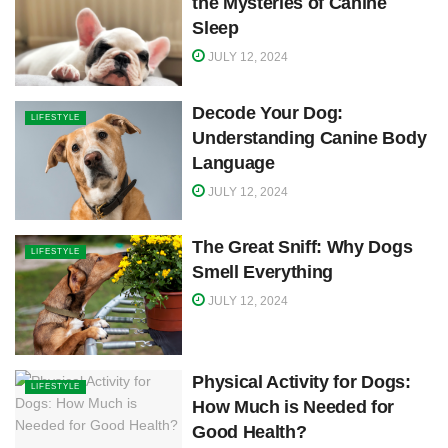
the Mysteries of Canine
Sleep
JULY 12, 2024
Decode Your Dog:
LIFESTYLE
Understanding Canine Body
Language
JULY 12, 2024
The Great Sniff: Why Dogs
LIFESTYLE
Smell Everything
JULY 12, 2024
Physical Activity for Dogs:
LIFESTYLE
How Much is Needed for
Good Health?