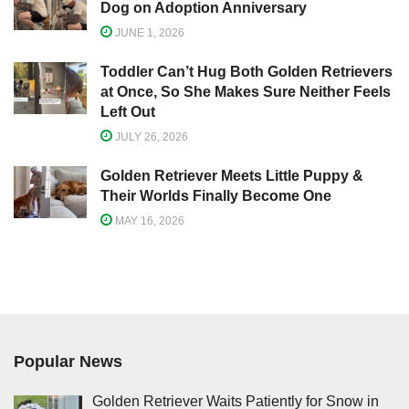
Dog on Adoption Anniversary
JUNE 1, 2026
Toddler Can’t Hug Both Golden Retrievers
at Once, So She Makes Sure Neither Feels
Left Out
JULY 26, 2026
Golden Retriever Meets Little Puppy &
Their Worlds Finally Become One
MAY 16, 2026
Popular News
Golden Retriever Waits Patiently for Snow in