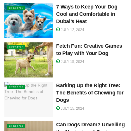
7 Ways to Keep Your Dog
LIFESTYLE
Cool and Comfortable in
Dubai’s Heat
JULY 12, 2024
Fetch Fun: Creative Games
LIFESTYLE
to Play with Your Dog
JULY 15, 2024
Barking Up the Right Tree:
LIFESTYLE
The Benefits of Chewing for
Dogs
JULY 15, 2024
Can Dogs Dream? Unveiling
LIFESTYLE