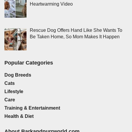
Heartwarming Video
Rescue Dog Offers Hand Like She Wants To
Be Taken Home, So Mom Makes It Happen
Popular Categories
Dog Breeds
Cats
Lifestyle
Care
Training & Entertainment
Health & Diet
About Barkandpurrworld.com