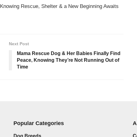
 Knowing Rescue, Shelter & a New Beginning Awaits
Next Post
Mama Rescue Dog & Her Babies Finally Find
Peace, Knowing They’re Not Running Out of
Time
Popular Categories
A
Dog Breeds
C