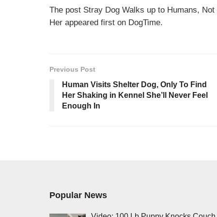
The post Stray Dog Walks up to Humans, Not
Her appeared first on DogTime.
Previous Post
Human Visits Shelter Dog, Only To Find
Her Shaking in Kennel She’ll Never Feel
Enough In
Popular News
Video: 100 Lb Puppy Knocks Couch