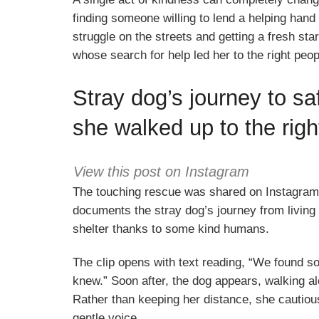
finding someone willing to lend a helping han
struggle on the streets and getting a fresh sta
whose search for help led her to the right peopl
Stray dog’s journey to saf
she walked up to the rig
View this post on Instagram
The touching rescue was shared on Instagram
documents the stray dog’s journey from living a
shelter thanks to some kind humans.
The clip opens with text reading, “We found s
knew.” Soon after, the dog appears, walking al
Rather than keeping her distance, she cautiou
gentle voice.