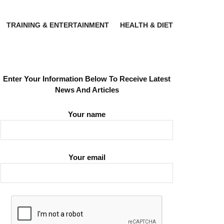
TRAINING & ENTERTAINMENT
HEALTH & DIET
Enter Your Information Below To Receive Latest
News And Articles
Your name
Your email