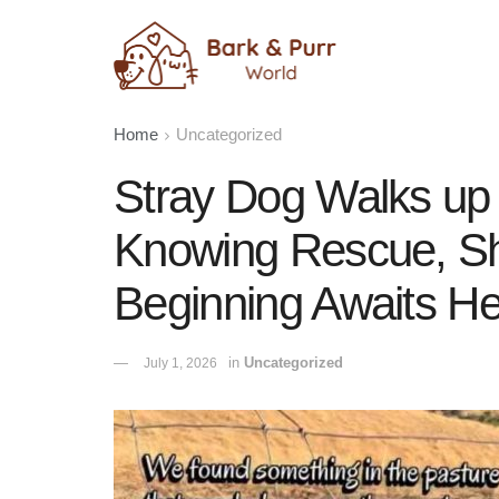
Home
Uncategorized
Stray Dog Walks up
Knowing Rescue, Sh
Beginning Awaits He
in
Uncategorized
July 1, 2026