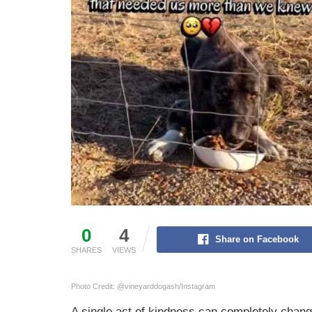
0
4
Share on Facebook
SHARES
VIEWS
Photo Credit: @vineyarddogash/Instagram
A single act of kindness can completely change