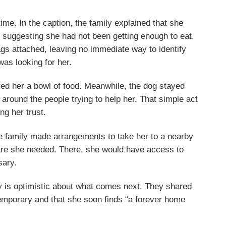
 time. In the caption, the family explained that she
le, suggesting she had not been getting enough to eat.
ags attached, leaving no immediate way to identify
as looking for her.
ered her a bowl of food. Meanwhile, the dog stayed
round the people trying to help her. That simple act
ng her trust.
 family made arrangements to take her to a nearby
care she needed. There, she would have access to
sary.
y is optimistic about what comes next. They shared
 temporary and that she soon finds “a forever home