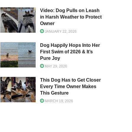
Video: Dog Pulls on Leash
in Harsh Weather to Protect
Owner
JANUARY 22, 2026
Dog Happily Hops Into Her
First Swim of 2026 & It’s
Pure Joy
MAY 29, 2026
This Dog Has to Get Closer
Every Time Owner Makes
This Gesture
MARCH 19, 2026