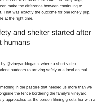
d can make the difference between continuing to
rt. That was exactly the outcome for one lonely pup,
e at the right time.
ety and shelter started after
ht humans
 by @vineyarddogash, where a short video
lone outdoors to arriving safely at a local animal
omething in the pasture that needed us more than we
ongside the fence bordering the family’s vineyard.
sly approaches as the person filming greets her with a