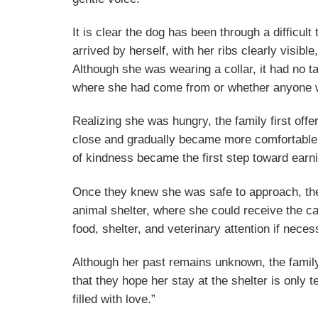
It is clear the dog has been through a difficult
arrived by herself, with her ribs clearly visib
Although she was wearing a collar, it had no t
where she had come from or whether anyone w
Realizing she was hungry, the family first off
close and gradually became more comfortable a
of kindness became the first step toward earni
Once they knew she was safe to approach, the
animal shelter, where she could receive the 
food, shelter, and veterinary attention if neces
Although her past remains unknown, the famil
that they hope her stay at the shelter is only
filled with love.”