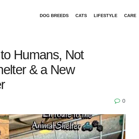
DOG BREEDS
CATS
LIFESTYLE
CARE
 to Humans, Not
elter & a New
r
0