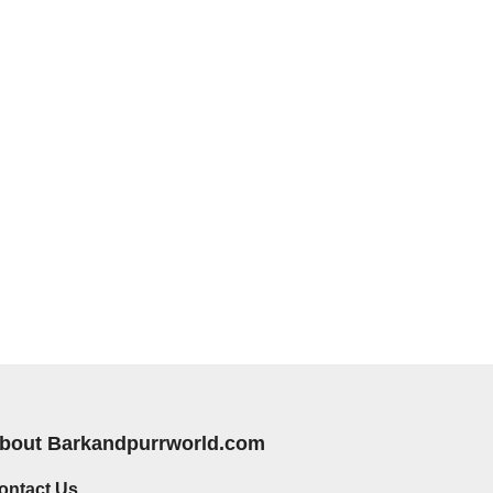
bout Barkandpurrworld.com
ontact Us