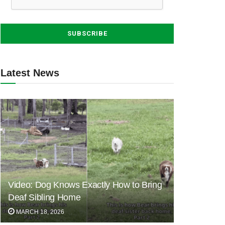
Latest News
Video: Dog Knows Exactly How to Bring
Deaf Sibling Home
MARCH 18, 2026