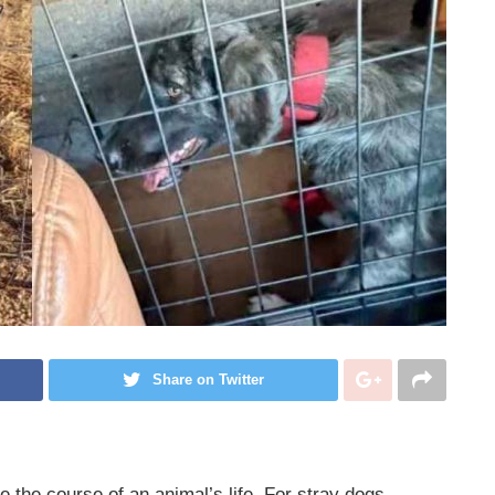
Share on Twitter
 the course of an animal’s life. For stray dogs,