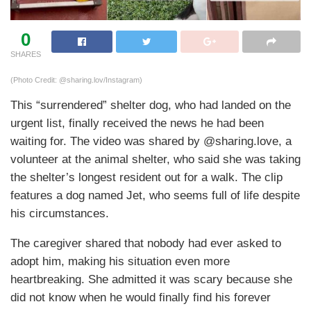
0
SHARES
(Photo Credit: @sharing.lov/Instagram)
This “surrendered” shelter dog, who had landed on the
urgent list, finally received the news he had been
waiting for. The video was shared by @sharing.love, a
volunteer at the animal shelter, who said she was taking
the shelter’s longest resident out for a walk. The clip
features a dog named Jet, who seems full of life despite
his circumstances.
The caregiver shared that nobody had ever asked to
adopt him, making his situation even more
heartbreaking. She admitted it was scary because she
did not know when he would finally find his forever