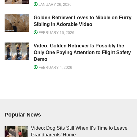
JANUARY 26, 2026
Golden Retriever Loves to Nibble on Furry
Sibling in Adorable Video
FEBRUARY 16, 2026
Video: Golden Retriever Is Possibly the
Only One Paying Attention to Flight Safety
Demo
FEBRUARY 4, 2026
Popular News
Video: Dog Sits Still When It’s Time to Leave
Grandparents’ Home