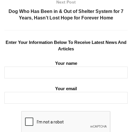
Next Post
Dog Who Has Been in & Out of Shelter System for 7
Years, Hasn’t Lost Hope for Forever Home
Enter Your Information Below To Receive Latest News And
Articles
Your name
Your email