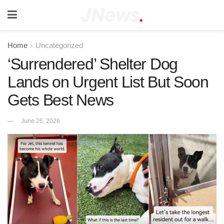
Home
Uncategorized
‘Surrendered’ Shelter Dog
Lands on Urgent List But Soon
Gets Best News
June 26, 2026