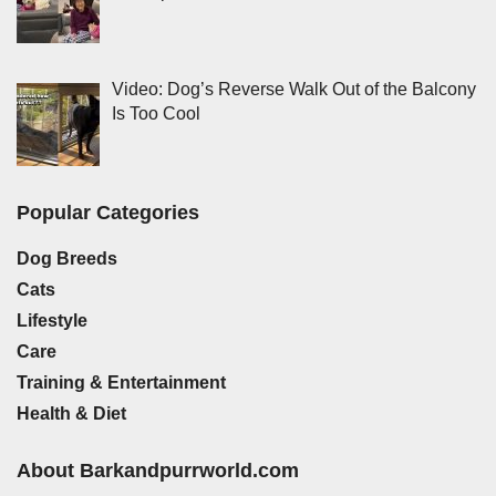
Video: Dog’s Reverse Walk Out of the Balcony
Is Too Cool
Popular Categories
Dog Breeds
Cats
Lifestyle
Care
Training & Entertainment
Health & Diet
About Barkandpurrworld.com