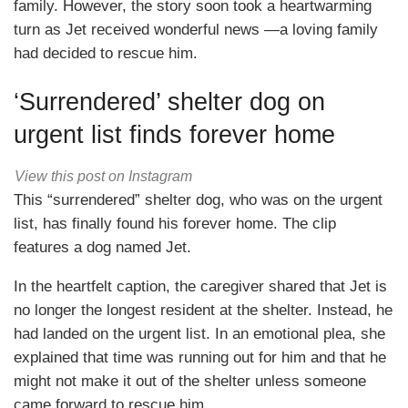
family. However, the story soon took a heartwarming
turn as Jet received wonderful news —a loving family
had decided to rescue him.
‘Surrendered’ shelter dog on
urgent list finds forever home
View this post on Instagram
This “surrendered” shelter dog, who was on the urgent
list, has finally found his forever home. The clip
features a dog named Jet.
In the heartfelt caption, the caregiver shared that Jet is
no longer the longest resident at the shelter. Instead, he
had landed on the urgent list. In an emotional plea, she
explained that time was running out for him and that he
might not make it out of the shelter unless someone
came forward to rescue him.