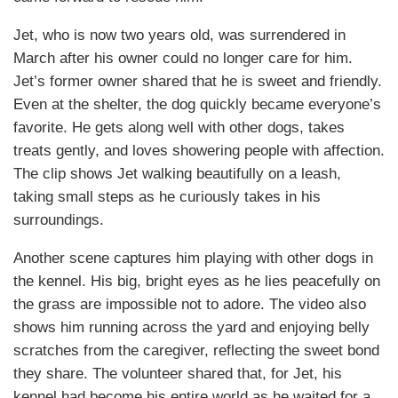
Jet, who is now two years old, was surrendered in
March after his owner could no longer care for him.
Jet’s former owner shared that he is sweet and friendly.
Even at the shelter, the dog quickly became everyone’s
favorite. He gets along well with other dogs, takes
treats gently, and loves showering people with affection.
The clip shows Jet walking beautifully on a leash,
taking small steps as he curiously takes in his
surroundings.
Another scene captures him playing with other dogs in
the kennel. His big, bright eyes as he lies peacefully on
the grass are impossible not to adore. The video also
shows him running across the yard and enjoying belly
scratches from the caregiver, reflecting the sweet bond
they share. The volunteer shared that, for Jet, his
kennel had become his entire world as he waited for a