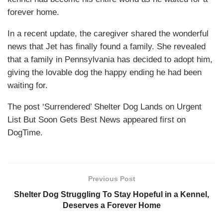
forever home.
In a recent update, the caregiver shared the wonderful
news that Jet has finally found a family. She revealed
that a family in Pennsylvania has decided to adopt him,
giving the lovable dog the happy ending he had been
waiting for.
The post ‘Surrendered’ Shelter Dog Lands on Urgent
List But Soon Gets Best News appeared first on
DogTime.
Previous Post
Shelter Dog Struggling To Stay Hopeful in a Kennel,
Deserves a Forever Home