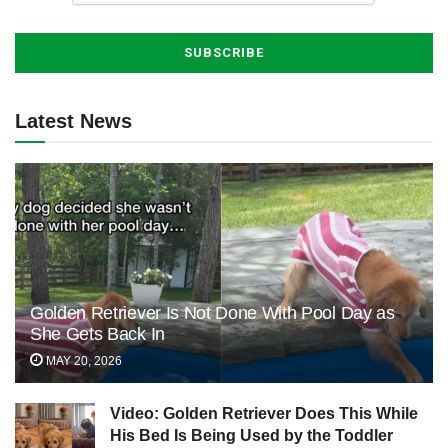
Latest News
Golden Retriever Is Not Done With Pool Day as
She Gets Back In
MAY 20, 2026
Video: Golden Retriever Does This While
His Bed Is Being Used by the Toddler