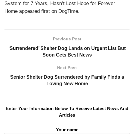
System for 7 Years, Hasn’t Lost Hope for Forever
Home appeared first on DogTime.
Previous Post
‘Surrendered’ Shelter Dog Lands on Urgent List But
Soon Gets Best News
Next Post
Senior Shelter Dog Surrendered by Family Finds a
Loving New Home
Enter Your Information Below To Receive Latest News And
Articles
Your name