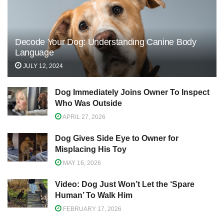
Decode Your Dog: Understanding Canine Body
Language
JULY 12, 2024
Dog Immediately Joins Owner To Inspect
Who Was Outside
APRIL 27, 2026
Dog Gives Side Eye to Owner for
Misplacing His Toy
MAY 16, 2026
Video: Dog Just Won’t Let the ‘Spare
Human’ To Walk Him
FEBRUARY 17, 2026