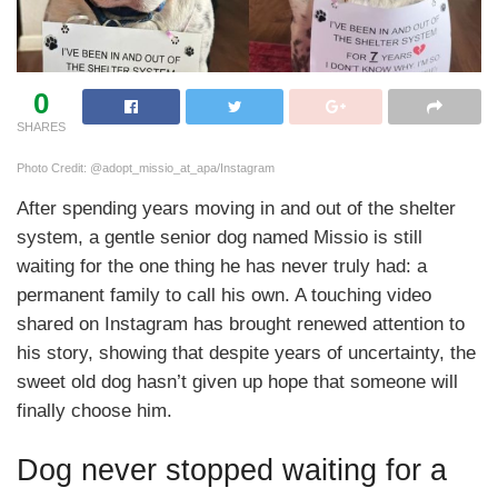
0
SHARES
Photo Credit: @adopt_missio_at_apa/Instagram
After spending years moving in and out of the shelter
system, a gentle senior dog named Missio is still
waiting for the one thing he has never truly had: a
permanent family to call his own. A touching video
shared on Instagram has brought renewed attention to
his story, showing that despite years of uncertainty, the
sweet old dog hasn’t given up hope that someone will
finally choose him.
Dog never stopped waiting for a