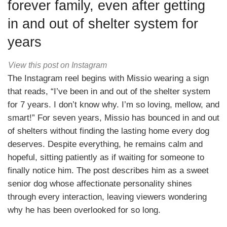
forever family, even after getting
in and out of shelter system for
years
View this post on Instagram
The Instagram reel begins with Missio wearing a sign
that reads, “I’ve been in and out of the shelter system
for 7 years. I don’t know why. I’m so loving, mellow, and
smart!” For seven years, Missio has bounced in and out
of shelters without finding the lasting home every dog
deserves. Despite everything, he remains calm and
hopeful, sitting patiently as if waiting for someone to
finally notice him. The post describes him as a sweet
senior dog whose affectionate personality shines
through every interaction, leaving viewers wondering
why he has been overlooked for so long.