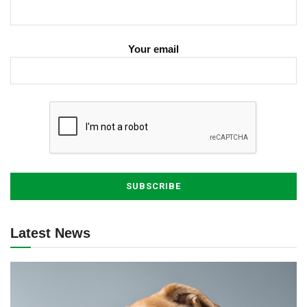
Your email
Latest News