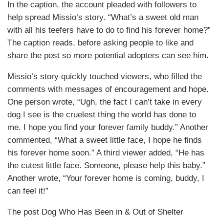
In the caption, the account pleaded with followers to
help spread Missio’s story. “What’s a sweet old man
with all his teefers have to do to find his forever home?”
The caption reads, before asking people to like and
share the post so more potential adopters can see him.
Missio’s story quickly touched viewers, who filled the
comments with messages of encouragement and hope.
One person wrote, “Ugh, the fact I can’t take in every
dog I see is the cruelest thing the world has done to
me. I hope you find your forever family buddy.” Another
commented, “What a sweet little face, I hope he finds
his forever home soon.” A third viewer added, “He has
the cutest little face. Someone, please help this baby.”
Another wrote, “Your forever home is coming, buddy, I
can feel it!”
The post Dog Who Has Been in & Out of Shelter