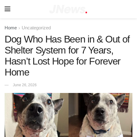
Home
Uncategorized
Dog Who Has Been in & Out of
Shelter System for 7 Years,
Hasn’t Lost Hope for Forever
Home
June 26, 2026