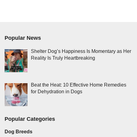
Popular News
Shelter Dog’s Happiness Is Momentary as Her
Reality Is Truly Heartbreaking
Beat the Heat: 10 Effective Home Remedies
for Dehydration in Dogs
Popular Categories
Dog Breeds