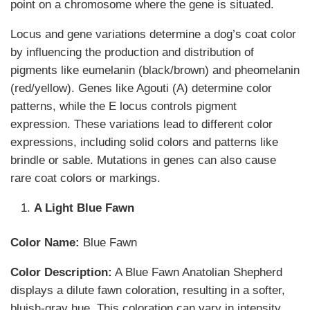
point on a chromosome where the gene is situated.
Locus and gene variations determine a dog’s coat color
by influencing the production and distribution of
pigments like eumelanin (black/brown) and pheomelanin
(red/yellow). Genes like Agouti (A) determine color
patterns, while the E locus controls pigment
expression. These variations lead to different color
expressions, including solid colors and patterns like
brindle or sable. Mutations in genes can also cause
rare coat colors or markings.
A Light Blue Fawn
Color Name:
Blue Fawn
Color Description:
A Blue Fawn Anatolian Shepherd
displays a dilute fawn coloration, resulting in a softer,
bluish-gray hue. This coloration can vary in intensity,