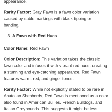
appearance.
Rarity Factor:
Gray Fawn is a fawn color variation
caused by sable markings with black tipping or
banding.
A Fawn with Red Hues
Color Name:
Red Fawn
Color Description:
This variation takes the classic
fawn color and infuses it with vibrant red hues, creating
a stunning and eye-catching appearance. Red Fawn
features warm, red, and ginger tones.
Rarity Factor:
While not explicitly stated to be rare in
Anatolian Shepherds, Red Fawn is mentioned as a color
also found in American Bullies, French Bulldogs, and
Italian Greyhounds. This suggests it might be less