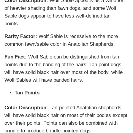
Color Description:
Wolf Sable appears as a variation
of heavier shading than fawn dogs, and some Wolf
Sable dogs appear to have less well-defined tan
points.
Rarity Factor:
Wolf Sable is recessive to the more
common fawn/sable color in Anatolian Shepherds.
Fun Fact:
Wolf Sable can be distinguished from tan
points due to the banding of the hairs. Tan point dogs
will have solid black hair over most of the body, while
Wolf Sables will have banded hairs.
Tan Points
Color Description:
Tan-pointed Anatolian shepherds
will have solid black hair on most of their bodies except
over their points. Points can also be combined with
brindle to produce brindle-pointed dogs.