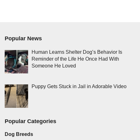
Popular News
Human Learns Shelter Dog’s Behavior Is
Reminder of the Life He Once Had With
Someone He Loved
Puppy Gets Stuck in Jail in Adorable Video
Popular Categories
Dog Breeds