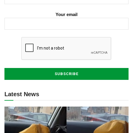
Your email
Latest News