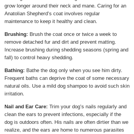
grow longer around their neck and mane. Caring for an
Anatolian Shepherd’s coat involves regular
maintenance to keep it healthy and clean.
Brushing:
Brush the coat once or twice a week to
remove detached fur and dirt and prevent matting.
Increase brushing during shedding seasons (spring and
fall) to control heavy shedding.
Bathing:
Bathe the dog only when you see him dirty.
Frequent baths can deprive the coat of some necessary
natural oils. Use a mild dog shampoo to avoid such skin
irritation.
Nail and Ear Care:
Trim your dog’s nails regularly and
clean the ears to prevent infections, especially if the
dog is outdoors often. His nails are often dirtier than we
realize, and the ears are home to numerous parasites