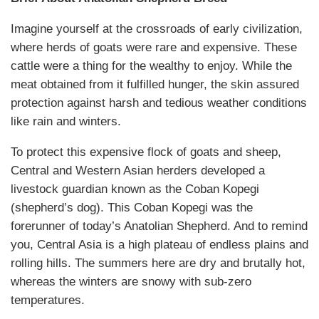
Imagine yourself at the crossroads of early civilization,
where herds of goats were rare and expensive. These
cattle were a thing for the wealthy to enjoy. While the
meat obtained from it fulfilled hunger, the skin assured
protection against harsh and tedious weather conditions
like rain and winters.
To protect this expensive flock of goats and sheep,
Central and Western Asian herders developed a
livestock guardian known as the Coban Kopegi
(shepherd’s dog). This Coban Kopegi was the
forerunner of today’s Anatolian Shepherd. And to remind
you, Central Asia is a high plateau of endless plains and
rolling hills. The summers here are dry and brutally hot,
whereas the winters are snowy with sub-zero
temperatures.