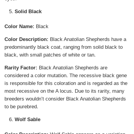
Solid Black
Color Name:
Black
Color Description:
Black Anatolian Shepherds have a
predominantly black coat, ranging from solid black to
black, with small patches of white or tan.
Rarity Factor:
Black Anatolian Shepherds are
considered a color mutation. The recessive black gene
is responsible for this coloration and is regarded as the
most recessive on the A locus. Due to its rarity, many
breeders wouldn’t consider Black Anatolian Shepherds
to be purebred.
Wolf Sable