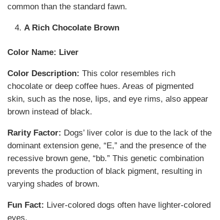
common than the standard fawn.
A Rich Chocolate Brown
Color Name:
Liver
Color Description:
This color resembles rich
chocolate or deep coffee hues. Areas of pigmented
skin, such as the nose, lips, and eye rims, also appear
brown instead of black.
Rarity Factor:
Dogs’ liver color is due to the lack of the
dominant extension gene, “E,” and the presence of the
recessive brown gene, “bb.” This genetic combination
prevents the production of black pigment, resulting in
varying shades of brown.
Fun Fact:
Liver-colored dogs often have lighter-colored
eyes.