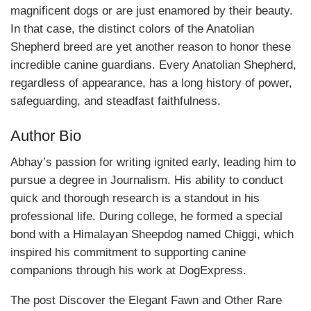
magnificent dogs or are just enamored by their beauty.
In that case, the distinct colors of the Anatolian
Shepherd breed are yet another reason to honor these
incredible canine guardians. Every Anatolian Shepherd,
regardless of appearance, has a long history of power,
safeguarding, and steadfast faithfulness.
Author Bio
Abhay’s passion for writing ignited early, leading him to
pursue a degree in Journalism. His ability to conduct
quick and thorough research is a standout in his
professional life. During college, he formed a special
bond with a Himalayan Sheepdog named Chiggi, which
inspired his commitment to supporting canine
companions through his work at DogExpress.
The post Discover the Elegant Fawn and Other Rare