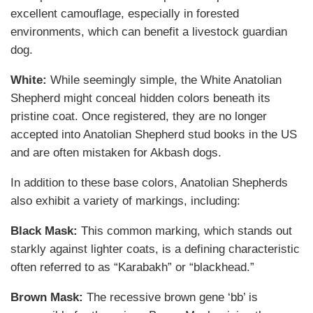
excellent camouflage, especially in forested
environments, which can benefit a livestock guardian
dog.
White:
While seemingly simple, the White Anatolian
Shepherd might conceal hidden colors beneath its
pristine coat. Once registered, they are no longer
accepted into Anatolian Shepherd stud books in the US
and are often mistaken for Akbash dogs.
In addition to these base colors, Anatolian Shepherds
also exhibit a variety of markings, including:
Black Mask:
This common marking, which stands out
starkly against lighter coats, is a defining characteristic
often referred to as “Karabakh” or “blackhead.”
Brown Mask:
The recessive brown gene ‘bb’ is