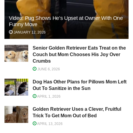
Video: Pug Shows He’s Upset at Owner With One
Funny Move
JANUARY 12, 2026
Senior Golden Retriever Eats Treat on the
Couch but Mom Chooses His Joy Over
Crumbs
JUNE 6, 2026
Dog Has Other Plans for Pillows Mom Left
Out To Sanitize in the Sun
APRIL 1, 2026
Golden Retriever Uses a Clever, Fruitful
Trick To Get Mom Out of Bed
APRIL 13, 2026