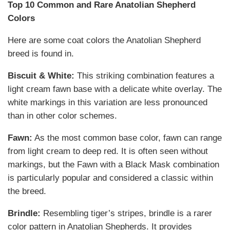
Top 10 Common and Rare Anatolian Shepherd
Colors
Here are some coat colors the Anatolian Shepherd
breed is found in.
Biscuit & White:
This striking combination features a
light cream fawn base with a delicate white overlay. The
white markings in this variation are less pronounced
than in other color schemes.
Fawn:
As the most common base color, fawn can range
from light cream to deep red. It is often seen without
markings, but the Fawn with a Black Mask combination
is particularly popular and considered a classic within
the breed.
Brindle:
Resembling tiger’s stripes, brindle is a rarer
color pattern in Anatolian Shepherds. It provides