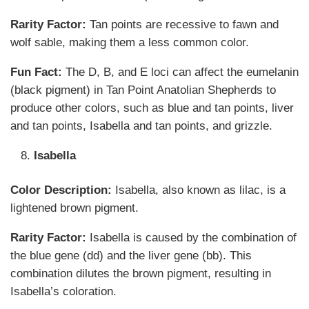
Rarity Factor:
Tan points are recessive to fawn and
wolf sable, making them a less common color.
Fun Fact:
The D, B, and E loci can affect the eumelanin
(black pigment) in Tan Point Anatolian Shepherds to
produce other colors, such as blue and tan points, liver
and tan points, Isabella and tan points, and grizzle.
Isabella
Color Description:
Isabella, also known as lilac, is a
lightened brown pigment.
Rarity Factor:
Isabella is caused by the combination of
the blue gene (dd) and the liver gene (bb). This
combination dilutes the brown pigment, resulting in
Isabella’s coloration.