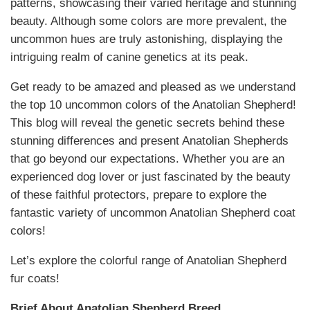
patterns, showcasing their varied heritage and stunning
beauty. Although some colors are more prevalent, the
uncommon hues are truly astonishing, displaying the
intriguing realm of canine genetics at its peak.
Get ready to be amazed and pleased as we understand
the top 10 uncommon colors of the Anatolian Shepherd!
This blog will reveal the genetic secrets behind these
stunning differences and present Anatolian Shepherds
that go beyond our expectations. Whether you are an
experienced dog lover or just fascinated by the beauty
of these faithful protectors, prepare to explore the
fantastic variety of uncommon Anatolian Shepherd coat
colors!
Let’s explore the colorful range of Anatolian Shepherd
fur coats!
Brief About Anatolian Shepherd Breed