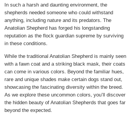
In such a harsh and daunting environment, the
shepherds needed someone who could withstand
anything, including nature and its predators. The
Anatolian Shepherd has forged his longstanding
reputation as the flock guardian supreme by surviving
in these conditions.
While the traditional Anatolian Shepherd is mainly seen
with a fawn coat and a striking black mask, their coats
can come in various colors. Beyond the familiar hues,
rare and unique shades make certain dogs stand out,
showcasing the fascinating diversity within the breed.
As we explore these uncommon colors, you’ll discover
the hidden beauty of Anatolian Shepherds that goes far
beyond the expected.