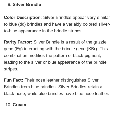
Silver Brindle
Color Description:
Silver Brindles appear very similar
to blue (dd) brindles and have a variably colored silver-
to-blue appearance in the brindle stripes.
Rarity Factor:
Silver Brindle is a result of the grizzle
gene (Eg) interacting with the brindle gene (KBr). This
combination modifies the pattern of black pigment,
leading to the silver or blue appearance of the brindle
stripes.
Fun Fact:
Their nose leather distinguishes Silver
Brindles from blue brindles. Silver Brindles retain a
black nose, while blue brindles have blue nose leather.
Cream