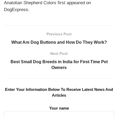
Anatolian Shepherd Colors first appeared on
DogExpress.
Previous Post
What Are Dog Buttons and How Do They Work?
Next Post
Best Small Dog Breeds in India for First-Time Pet
Owners
Enter Your Information Below To Receive Latest News And
Articles
Your name