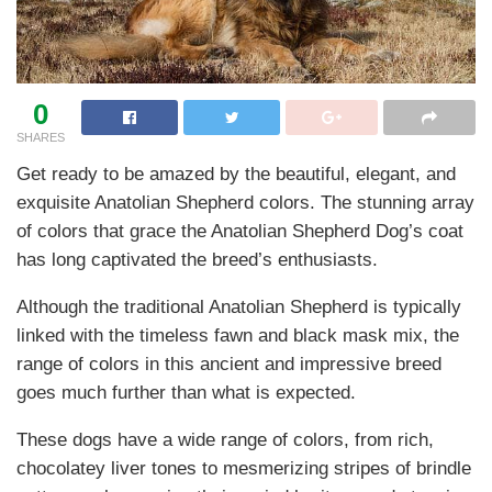
0
SHARES
Get ready to be amazed by the beautiful, elegant, and
exquisite Anatolian Shepherd colors. The stunning array
of colors that grace the Anatolian Shepherd Dog’s coat
has long captivated the breed’s enthusiasts.
Although the traditional Anatolian Shepherd is typically
linked with the timeless fawn and black mask mix, the
range of colors in this ancient and impressive breed
goes much further than what is expected.
These dogs have a wide range of colors, from rich,
chocolatey liver tones to mesmerizing stripes of brindle