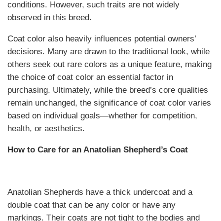
conditions. However, such traits are not widely
observed in this breed.
Coat color also heavily influences potential owners’
decisions. Many are drawn to the traditional look, while
others seek out rare colors as a unique feature, making
the choice of coat color an essential factor in
purchasing. Ultimately, while the breed’s core qualities
remain unchanged, the significance of coat color varies
based on individual goals—whether for competition,
health, or aesthetics.
How to Care for an Anatolian Shepherd’s Coat
Anatolian Shepherds have a thick undercoat and a
double coat that can be any color or have any
markings. Their coats are not tight to the bodies and