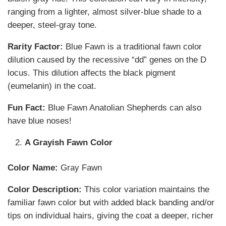
ranging from a lighter, almost silver-blue shade to a
deeper, steel-gray tone.
Rarity Factor:
Blue Fawn is a traditional fawn color
dilution caused by the recessive “dd” genes on the D
locus. This dilution affects the black pigment
(eumelanin) in the coat.
Fun Fact:
Blue Fawn Anatolian Shepherds can also
have blue noses!
A Grayish Fawn Color
Color Name:
Gray Fawn
Color Description:
This color variation maintains the
familiar fawn color but with added black banding and/or
tips on individual hairs, giving the coat a deeper, richer