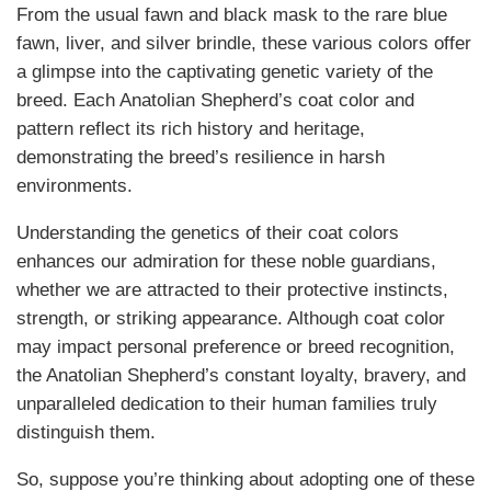
From the usual fawn and black mask to the rare blue
fawn, liver, and silver brindle, these various colors offer
a glimpse into the captivating genetic variety of the
breed. Each Anatolian Shepherd’s coat color and
pattern reflect its rich history and heritage,
demonstrating the breed’s resilience in harsh
environments.
Understanding the genetics of their coat colors
enhances our admiration for these noble guardians,
whether we are attracted to their protective instincts,
strength, or striking appearance. Although coat color
may impact personal preference or breed recognition,
the Anatolian Shepherd’s constant loyalty, bravery, and
unparalleled dedication to their human families truly
distinguish them.
So, suppose you’re thinking about adopting one of these