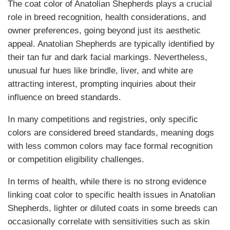
The coat color of Anatolian Shepherds plays a crucial
role in breed recognition, health considerations, and
owner preferences, going beyond just its aesthetic
appeal. Anatolian Shepherds are typically identified by
their tan fur and dark facial markings. Nevertheless,
unusual fur hues like brindle, liver, and white are
attracting interest, prompting inquiries about their
influence on breed standards.
In many competitions and registries, only specific
colors are considered breed standards, meaning dogs
with less common colors may face formal recognition
or competition eligibility challenges.
In terms of health, while there is no strong evidence
linking coat color to specific health issues in Anatolian
Shepherds, lighter or diluted coats in some breeds can
occasionally correlate with sensitivities such as skin