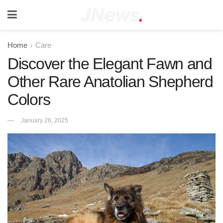
Home
Care
Discover the Elegant Fawn and
Other Rare Anatolian Shepherd
Colors
January 26, 2025