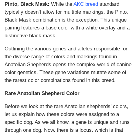
Pinto, Black Mask:
While the
AKC breed
standard
typically doesn’t allow for multiple markings, the Pinto,
Black Mask combination is the exception. This unique
pairing features a base color with a white overlay and a
distinctive black mask.
Outlining the various genes and alleles responsible for
the diverse range of colors and markings found in
Anatolian Shepherds opens the complex world of canine
color genetics. These gene variations mutate some of
the rarest color combinations found in this breed.
Rare Anatolian Shepherd Color
Before we look at the rare Anatolian shepherds’ colors,
let us explain how these colors were assigned to a
specific dog. As we all know, a gene is unique and runs
through one dog. Now, there is a locus, which is that