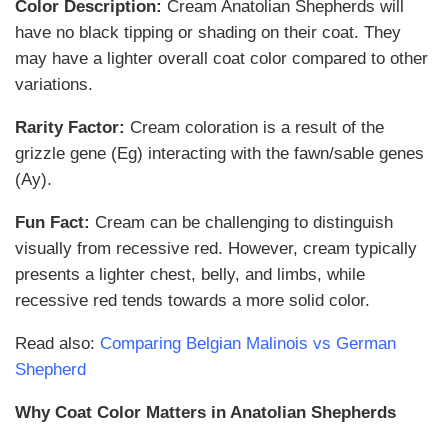
Color Description:
Cream Anatolian Shepherds will
have no black tipping or shading on their coat. They
may have a lighter overall coat color compared to other
variations.
Rarity Factor:
Cream coloration is a result of the
grizzle gene (Eg) interacting with the fawn/sable genes
(Ay).
Fun Fact:
Cream can be challenging to distinguish
visually from recessive red. However, cream typically
presents a lighter chest, belly, and limbs, while
recessive red tends towards a more solid color.
Read also:
Comparing Belgian Malinois vs German
Shepherd
Why Coat Color Matters in Anatolian Shepherds