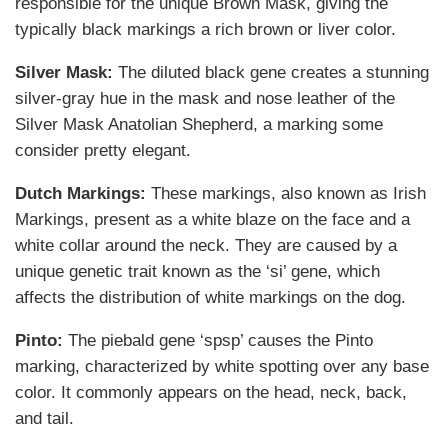
responsible for the unique Brown Mask, giving the
typically black markings a rich brown or liver color.
Silver Mask:
The diluted black gene creates a stunning
silver-gray hue in the mask and nose leather of the
Silver Mask Anatolian Shepherd, a marking some
consider pretty elegant.
Dutch Markings:
These markings, also known as Irish
Markings, present as a white blaze on the face and a
white collar around the neck. They are caused by a
unique genetic trait known as the ‘si’ gene, which
affects the distribution of white markings on the dog.
Pinto:
The piebald gene ‘spsp’ causes the Pinto
marking, characterized by white spotting over any base
color. It commonly appears on the head, neck, back,
and tail.