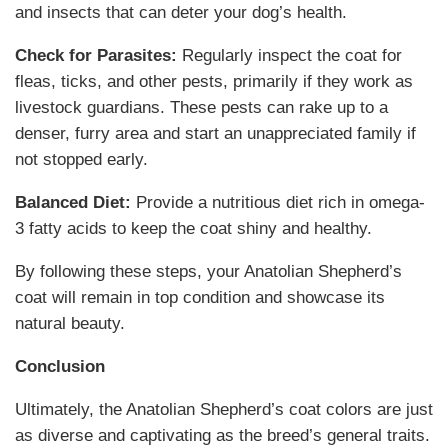
and insects that can deter your dog’s health.
Check for Parasites:
Regularly inspect the coat for
fleas, ticks, and other pests, primarily if they work as
livestock guardians. These pests can rake up to a
denser, furry area and start an unappreciated family if
not stopped early.
Balanced Diet:
Provide a nutritious diet rich in omega-
3 fatty acids to keep the coat shiny and healthy.
By following these steps, your Anatolian Shepherd’s
coat will remain in top condition and showcase its
natural beauty.
Conclusion
Ultimately, the Anatolian Shepherd’s coat colors are just
as diverse and captivating as the breed’s general traits.