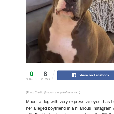
0
8
Share on Facebook
SHARES
VIEWS
(Photo Credit: @moon_the_pittie/Instagram)
Moon, a dog with very expressive eyes, has be
her alleged boyfriend in a hilarious Instagram