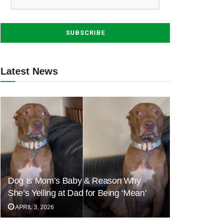
Latest News
Dog Is Mom’s Baby & Reason Why
She’s Yelling at Dad for Being ‘Mean’
APRIL 3, 2026