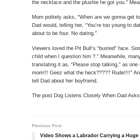
the necklace and the plushie he got you.” Me
Mom politely asks, “When are we gonna get to
Dad would, telling her, “You’re too young to 
about to be four. No dating.”
Viewers loved the Pit
Bull‘s
“busted” face. So
child when I question him ?.” Meanwhile, ma
translating it as, “Please stop talking,” as on
mom!!! Geez what the heck????? Rude!!!!” And 
tell Dad about her boyfriend.
The post Dog Listens Closely When Dad Asks A
Previous Post
Video Shows a Labrador Carrying a Huge