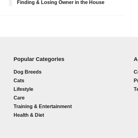
Finding & Losing Owner in the House
Popular Categories
A
Dog Breeds
C
Cats
P
Lifestyle
T
Care
Training & Entertainment
Health & Diet