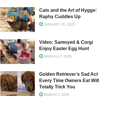
Cats and the Art of Hygge:
Raphy Cuddles Up
JANUARY 26, 2025
Video: Samoyed & Corgi
Enjoy Easter Egg Hunt
MARCH 27, 2026
Golden Retriever’s Sad Act
Every Time Owners Eat Will
Totally Trick You
MARCH 3, 2026