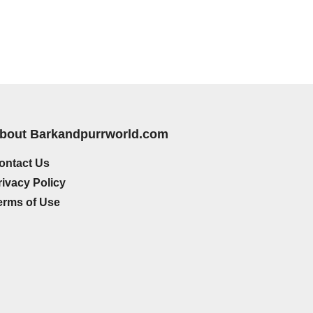
bout Barkandpurrworld.com
ontact Us
rivacy Policy
erms of Use