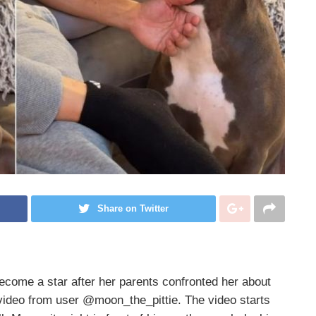
Share on Twitter
come a star after her parents confronted her about
 video from user @moon_the_pittie. The video starts