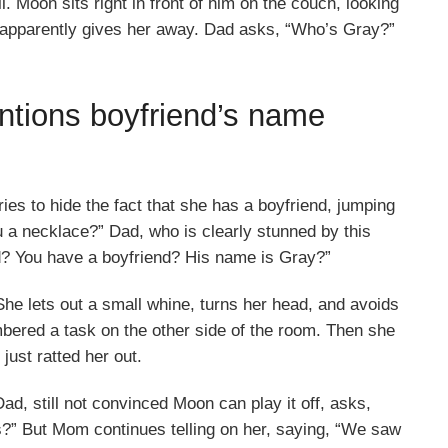
l. Moon sits right in front of him on the couch, looking
t apparently gives her away. Dad asks, “Who’s Gray?”
tions boyfriend’s name
es to hide the fact that she has a boyfriend, jumping
u a necklace?” Dad, who is clearly stunned by this
nd? You have a boyfriend? His name is Gray?”
e lets out a small whine, turns her head, and avoids
bered a task on the other side of the room. Then she
just ratted her out.
d, still not convinced Moon can play it off, asks,
is?” But Mom continues telling on her, saying, “We saw