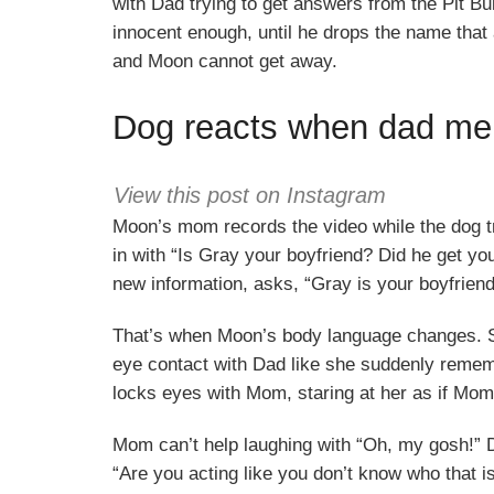
with Dad trying to get answers from the Pit Bul
innocent enough, until he drops the name tha
and Moon cannot get away.
Dog reacts when dad men
View this post on Instagram
Moon’s mom records the video while the dog tri
in with “Is Gray your boyfriend? Did he get yo
new information, asks, “Gray is your boyfrie
That’s when Moon’s body language changes. Sh
eye contact with Dad like she suddenly remem
locks eyes with Mom, staring at her as if Mom 
Mom can’t help laughing with “Oh, my gosh!” Da
“Are you acting like you don’t know who that 