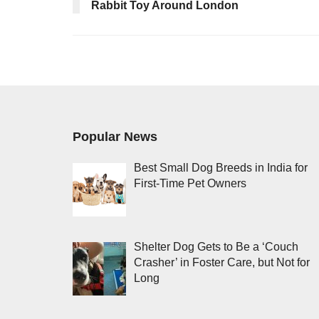
Rabbit Toy Around London
Popular News
Best Small Dog Breeds in India for
First-Time Pet Owners
Shelter Dog Gets to Be a ‘Couch
Crasher’ in Foster Care, but Not for
Long