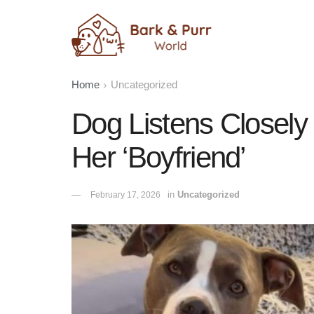
Home
Uncategorized
Dog Listens Closel
Her ‘Boyfriend’
in
Uncategorized
February 17, 2026