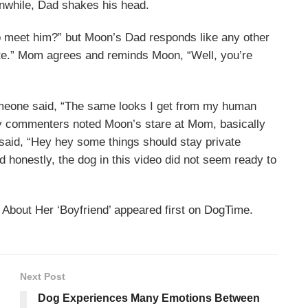
anwhile, Dad shakes his head.
 meet him?” but Moon’s Dad responds like any other
date.” Mom agrees and reminds Moon, “Well, you’re
meone said, “The same looks I get from my human
ny commenters noted Moon’s stare at Mom, basically
e said, “Hey hey some things should stay private
honestly, the dog in this video did not seem ready to
bout Her ‘Boyfriend’ appeared first on DogTime.
Next Post
Dog Experiences Many Emotions Between