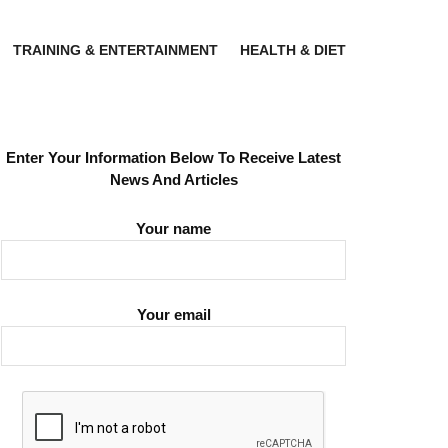
TRAINING & ENTERTAINMENT
HEALTH & DIET
Enter Your Information Below To Receive Latest
News And Articles
Your name
Your email