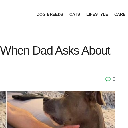
DOG BREEDS
CATS
LIFESTYLE
CARE
y When Dad Asks About
0