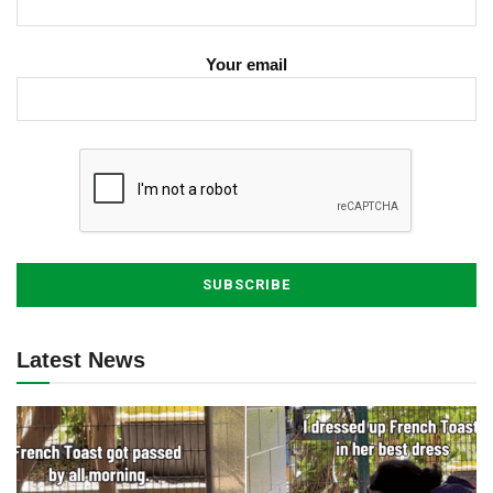
Your email
Latest News