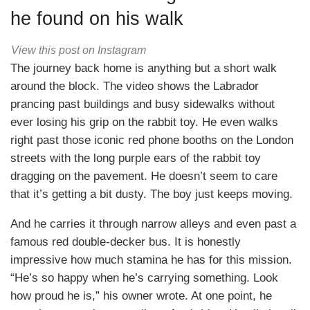
he found on his walk
View this post on Instagram
The journey back home is anything but a short walk
around the block. The video shows the Labrador
prancing past buildings and busy sidewalks without
ever losing his grip on the rabbit toy. He even walks
right past those iconic red phone booths on the London
streets with the long purple ears of the rabbit toy
dragging on the pavement. He doesn’t seem to care
that it’s getting a bit dusty. The boy just keeps moving.
And he carries it through narrow alleys and even past a
famous red double-decker bus. It is honestly
impressive how much stamina he has for this mission.
“He’s so happy when he’s carrying something. Look
how proud he is,” his owner wrote. At one point, he