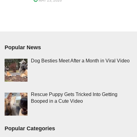
MAY 23, 2026
Popular News
Dog Besties Meet After a Month in Viral Video
Rescue Puppy Gets Tricked Into Getting
Booped in a Cute Video
Popular Categories