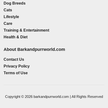
Dog Breeds
Cats
Lifestyle
Care
Training & Entertainment
Health & Diet
About Barkandpurrworld.com
Contact Us
Privacy Policy
Terms of Use
Copyright © 2026 barkandpurrworld.com | All Rights Reserved