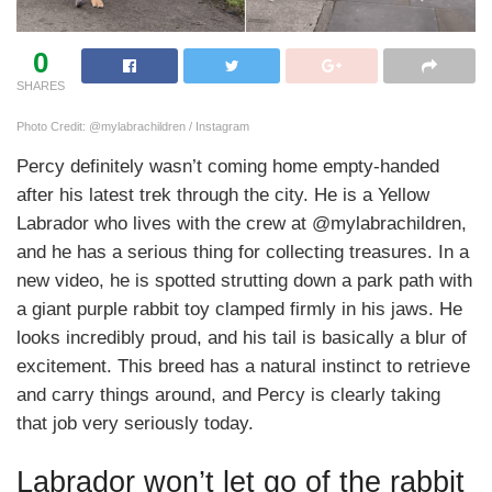
0
SHARES
Photo Credit: @mylabrachildren / Instagram
Percy definitely wasn’t coming home empty-handed
after his latest trek through the city. He is a Yellow
Labrador who lives with the crew at @mylabrachildren,
and he has a serious thing for collecting treasures. In a
new video, he is spotted strutting down a park path with
a giant purple rabbit toy clamped firmly in his jaws. He
looks incredibly proud, and his tail is basically a blur of
excitement. This breed has a natural instinct to retrieve
and carry things around, and Percy is clearly taking
that job very seriously today.
Labrador won’t let go of the rabbit