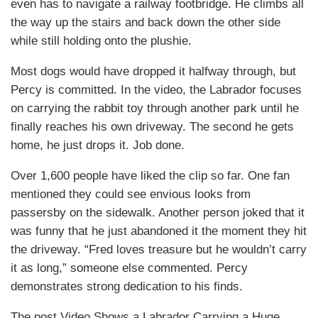
even has to navigate a railway footbridge. He climbs all
the way up the stairs and back down the other side
while still holding onto the plushie.
Most dogs would have dropped it halfway through, but
Percy is committed. In the video, the Labrador focuses
on carrying the rabbit toy through another park until he
finally reaches his own driveway. The second he gets
home, he just drops it. Job done.
Over 1,600 people have liked the clip so far. One fan
mentioned they could see envious looks from
passersby on the sidewalk. Another person joked that it
was funny that he just abandoned it the moment they hit
the driveway. “Fred loves treasure but he wouldn’t carry
it as long,” someone else commented. Percy
demonstrates strong dedication to his finds.
The post Video Shows a Labrador Carrying a Huge