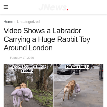
Home
Uncategorized
Video Shows a Labrador
Carrying a Huge Rabbit Toy
Around London
February 17, 2026