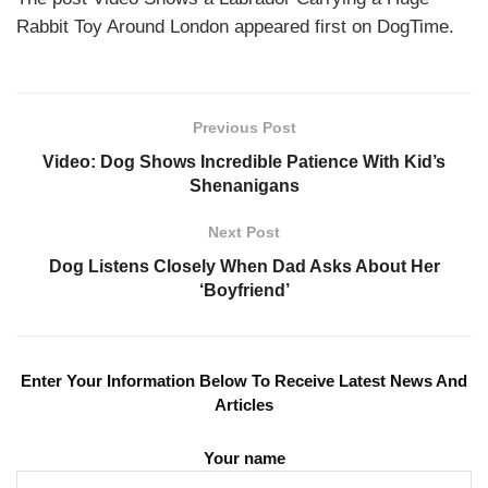
Rabbit Toy Around London appeared first on DogTime.
Previous Post
Video: Dog Shows Incredible Patience With Kid’s
Shenanigans
Next Post
Dog Listens Closely When Dad Asks About Her
‘Boyfriend’
Enter Your Information Below To Receive Latest News And
Articles
Your name