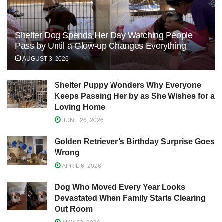
Shelter Dog Spends Her Day Watching People
Pass by Until a Glow-up Changes Everything
AUGUST 3, 2026
Shelter Puppy Wonders Why Everyone
Keeps Passing Her by as She Wishes for a
Loving Home
JUNE 26, 2026
Golden Retriever’s Birthday Surprise Goes
Wrong
APRIL 6, 2026
Dog Who Moved Every Year Looks
Devastated When Family Starts Clearing
Out Room