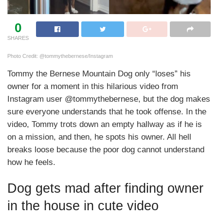
0
SHARES
Photo Credit: @tommythebernese/Instagram
Tommy the Bernese Mountain Dog only “loses” his
owner for a moment in this hilarious video from
Instagram user @tommythebernese, but the dog makes
sure everyone understands that he took offense. In the
video, Tommy trots down an empty hallway as if he is
on a mission, and then, he spots his owner. All hell
breaks loose because the poor dog cannot understand
how he feels.
Dog gets mad after finding owner
in the house in cute video