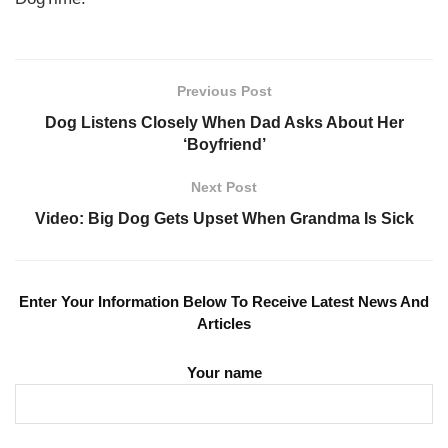
Previous Post
Dog Listens Closely When Dad Asks About Her
‘Boyfriend’
Next Post
Video: Big Dog Gets Upset When Grandma Is Sick
Enter Your Information Below To Receive Latest News And
Articles
Your name