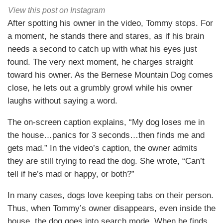
View this post on Instagram
After spotting his owner in the video, Tommy stops. For
a moment, he stands there and stares, as if his brain
needs a second to catch up with what his eyes just
found. The very next moment, he charges straight
toward his owner. As the Bernese Mountain Dog comes
close, he lets out a grumbly growl while his owner
laughs without saying a word.
The on-screen caption explains, “My dog loses me in
the house…panics for 3 seconds…then finds me and
gets mad.” In the video’s caption, the owner admits
they are still trying to read the dog. She wrote, “Can’t
tell if he’s mad or happy, or both?”
In many cases, dogs love keeping tabs on their person.
Thus, when Tommy’s owner disappears, even inside the
house, the dog goes into search mode. When he finds