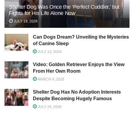
Shelter Dog Was Once the ‘Perfect Cuddler,’ but
Fights for His Life Alone Now
JULY 19, 2026
Can Dogs Dream? Unveiling the Mysteries
of Canine Sleep
JULY 12, 2024
Video: Golden Retriever Enjoys the View
From Her Own Room
MARCH 4, 2026
Shelter Dog Has No Adoption Interests
Despite Becoming Hugely Famous
JULY 24, 2026