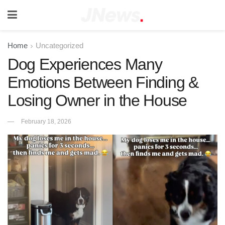
Home
Uncategorized
Dog Experiences Many
Emotions Between Finding &
Losing Owner in the House
February 18, 2026