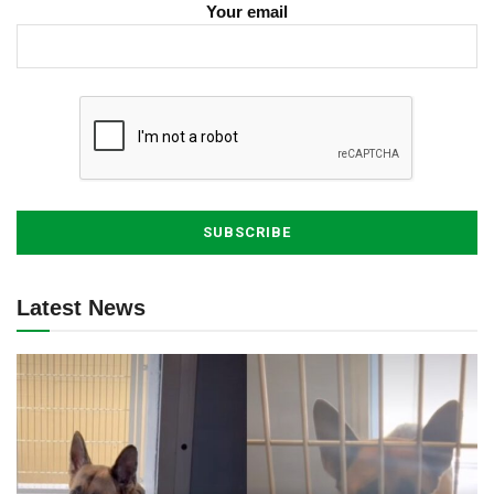
Your email
Latest News