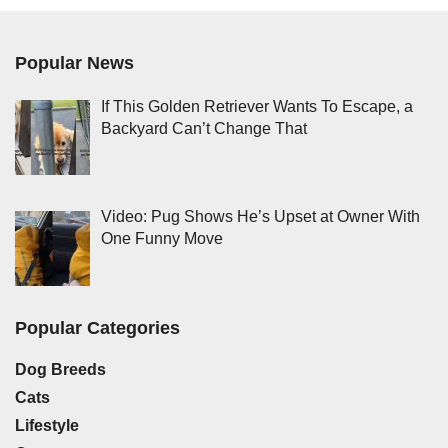
Popular News
If This Golden Retriever Wants To Escape, a
Backyard Can’t Change That
Video: Pug Shows He’s Upset at Owner With
One Funny Move
Popular Categories
Dog Breeds
Cats
Lifestyle