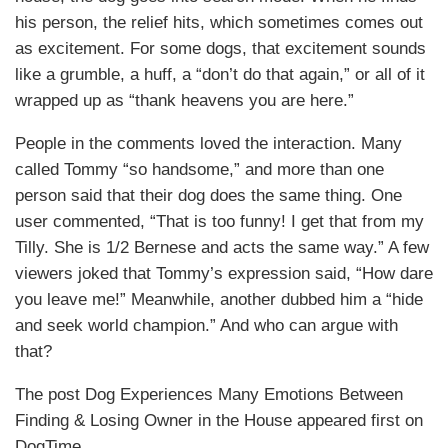
his person, the relief hits, which sometimes comes out
as excitement. For some dogs, that excitement sounds
like a grumble, a huff, a “don’t do that again,” or all of it
wrapped up as “thank heavens you are here.”
People in the comments loved the interaction. Many
called Tommy “so handsome,” and more than one
person said that their dog does the same thing. One
user commented, “That is too funny! I get that from my
Tilly. She is 1/2 Bernese and acts the same way.” A few
viewers joked that Tommy’s expression said, “How dare
you leave me!” Meanwhile, another dubbed him a “hide
and seek world champion.” And who can argue with
that?
The post Dog Experiences Many Emotions Between
Finding & Losing Owner in the House appeared first on
DogTime.