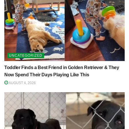
UNCATEGORIZED
Toddler Finds a Best Friend in Golden Retriever & They
Now Spend Their Days Playing Like This
AUGUST 4, 2026