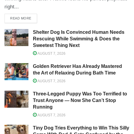
right...
READ MORE
Shelter Dog Is Convinced Human Needs
Rescuing While Swimming & Does the
Sweetest Thing Next
AUGUST 7, 2026
Golden Retriever Has Already Mastered
the Art of Relaxing During Bath Time
AUGUST 7, 2026
Three-Legged Puppy Was Too Terrified to
Trust Anyone — Now She Can’t Stop
Running
AUGUST 7, 2026
Tiny Dog Tries Everything to Win This Silly