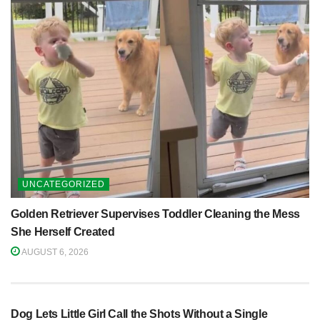
UNCATEGORIZED
Golden Retriever Supervises Toddler Cleaning the Mess
She Herself Created
AUGUST 6, 2026
Dog Lets Little Girl Call the Shots Without a Single