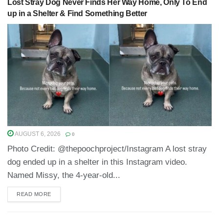
Lost Stray Dog Never Finds Her Way Home, Only To End
up in a Shelter & Find Something Better
AUGUST 6, 2026
0
Photo Credit: @thepoochproject/Instagram A lost stray
dog ended up in a shelter in this Instagram video.
Named Missy, the 4-year-old...
READ MORE