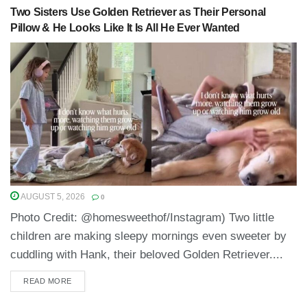
Two Sisters Use Golden Retriever as Their Personal
Pillow & He Looks Like It Is All He Ever Wanted
AUGUST 5, 2026
0
Photo Credit: @homesweethof/Instagram) Two little
children are making sleepy mornings even sweeter by
cuddling with Hank, their beloved Golden Retriever....
READ MORE