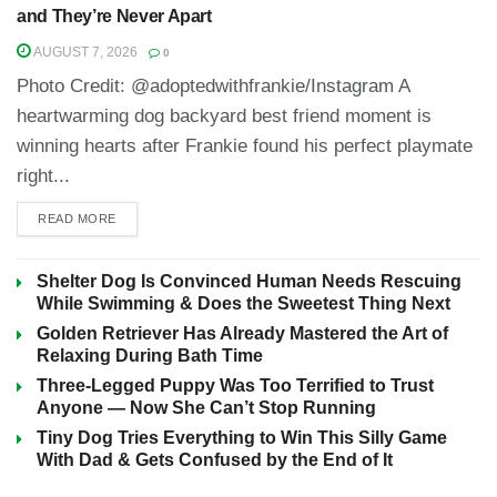
and They’re Never Apart
AUGUST 7, 2026
0
Photo Credit: @adoptedwithfrankie/Instagram A
heartwarming dog backyard best friend moment is
winning hearts after Frankie found his perfect playmate
right...
READ MORE
Shelter Dog Is Convinced Human Needs Rescuing
While Swimming & Does the Sweetest Thing Next
Golden Retriever Has Already Mastered the Art of
Relaxing During Bath Time
Three-Legged Puppy Was Too Terrified to Trust
Anyone — Now She Can’t Stop Running
Tiny Dog Tries Everything to Win This Silly Game
With Dad & Gets Confused by the End of It