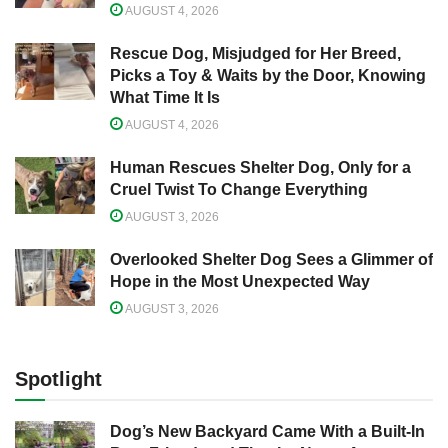
AUGUST 4, 2026
Rescue Dog, Misjudged for Her Breed,
Picks a Toy & Waits by the Door, Knowing
What Time It Is
AUGUST 4, 2026
Human Rescues Shelter Dog, Only for a
Cruel Twist To Change Everything
AUGUST 3, 2026
Overlooked Shelter Dog Sees a Glimmer of
Hope in the Most Unexpected Way
AUGUST 3, 2026
Spotlight
Dog’s New Backyard Came With a Built-In