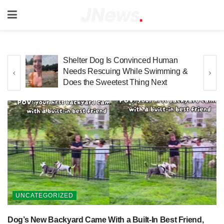
Golden Retriever Has Already
 &
Mastered the Art of Relaxing During
Bath Time
UNCATEGORIZED
Dog’s New Backyard Came With a Built-In Best Friend,