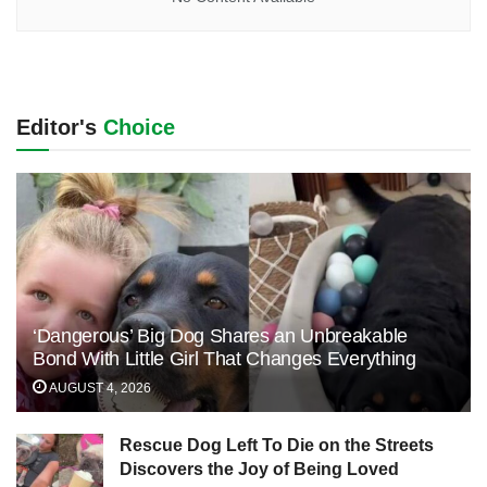
Editor's
Choice
‘Dangerous’ Big Dog Shares an Unbreakable
Bond With Little Girl That Changes Everything
AUGUST 4, 2026
Rescue Dog Left To Die on the Streets
Discovers the Joy of Being Loved