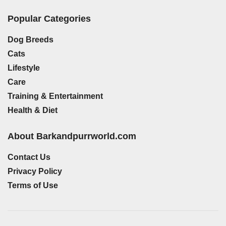
Popular Categories
Dog Breeds
Cats
Lifestyle
Care
Training & Entertainment
Health & Diet
About Barkandpurrworld.com
Contact Us
Privacy Policy
Terms of Use