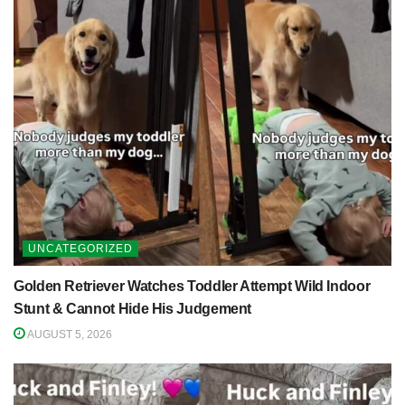
UNCATEGORIZED
Golden Retriever Watches Toddler Attempt Wild Indoor
Stunt & Cannot Hide His Judgement
AUGUST 5, 2026