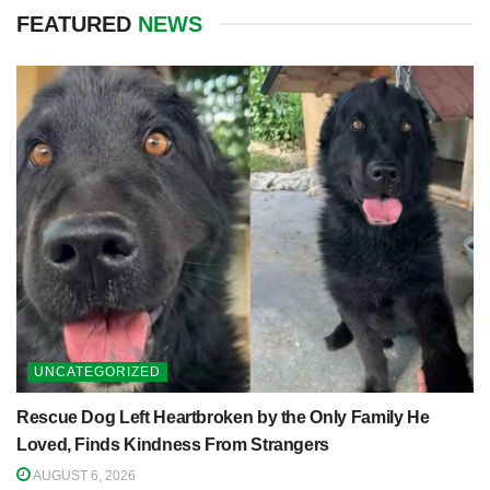
FEATURED
NEWS
UNCATEGORIZED
Rescue Dog Left Heartbroken by the Only Family He
Loved, Finds Kindness From Strangers
AUGUST 6, 2026