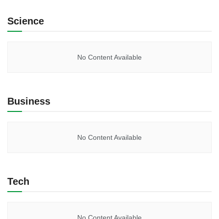
Science
No Content Available
Business
No Content Available
Tech
No Content Available