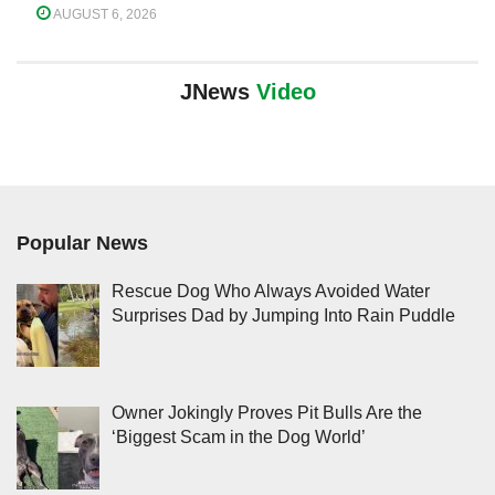
AUGUST 6, 2026
JNews
Video
Popular News
Rescue Dog Who Always Avoided Water
Surprises Dad by Jumping Into Rain Puddle
Owner Jokingly Proves Pit Bulls Are the
‘Biggest Scam in the Dog World’