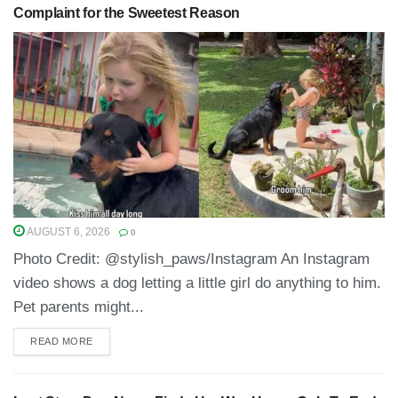
Complaint for the Sweetest Reason
AUGUST 6, 2026
0
Photo Credit: @stylish_paws/Instagram An Instagram
video shows a dog letting a little girl do anything to him.
Pet parents might...
READ MORE