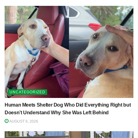
UNCATEGORIZED
Human Meets Shelter Dog Who Did Everything Right but
Doesn’t Understand Why She Was Left Behind
AUGUST 6, 2026