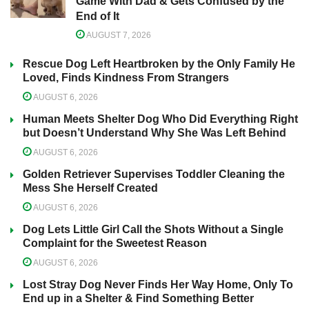
Game With Dad & Gets Confused by the
End of It
AUGUST 7, 2026
Rescue Dog Left Heartbroken by the Only Family He
Loved, Finds Kindness From Strangers
AUGUST 6, 2026
Human Meets Shelter Dog Who Did Everything Right
but Doesn’t Understand Why She Was Left Behind
AUGUST 6, 2026
Golden Retriever Supervises Toddler Cleaning the
Mess She Herself Created
AUGUST 6, 2026
Dog Lets Little Girl Call the Shots Without a Single
Complaint for the Sweetest Reason
AUGUST 6, 2026
Lost Stray Dog Never Finds Her Way Home, Only To
End up in a Shelter & Find Something Better