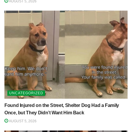
AUGUST 5, 2026
UNCATEGORIZED
Found Injured on the Street, Shelter Dog Had a Family
Once, but They Didn’t Want Him Back
AUGUST 5, 2026