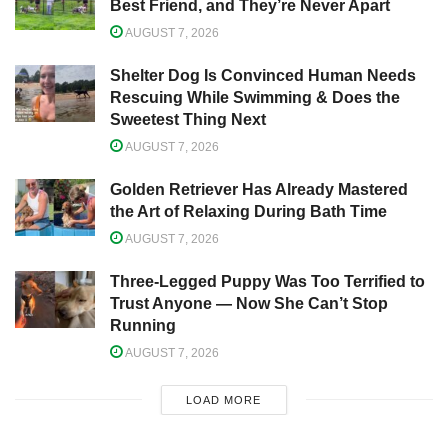
Best Friend, and They’re Never Apart
AUGUST 7, 2026
Shelter Dog Is Convinced Human Needs
Rescuing While Swimming & Does the
Sweetest Thing Next
AUGUST 7, 2026
Golden Retriever Has Already Mastered
the Art of Relaxing During Bath Time
AUGUST 7, 2026
Three-Legged Puppy Was Too Terrified to
Trust Anyone — Now She Can’t Stop
Running
AUGUST 7, 2026
LOAD MORE