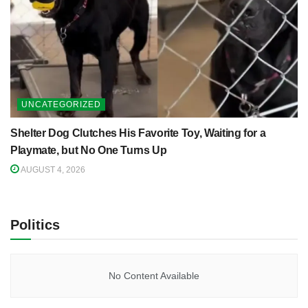
UNCATEGORIZED
Shelter Dog Clutches His Favorite Toy, Waiting for a
Playmate, but No One Turns Up
AUGUST 4, 2026
Politics
No Content Available