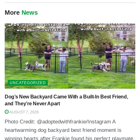
More
News
UNCATEGORIZED
Dog’s New Backyard Came With a Built-In Best Friend,
and They’re Never Apart
AUGUST 7, 2026
Photo Credit: @adoptedwithfrankie/Instagram A
heartwarming dog backyard best friend moment is
winning hearts after Frankie found his perfect playmate