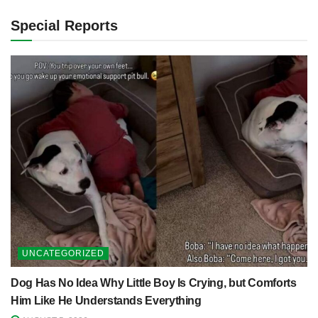
Special Reports
UNCATEGORIZED
Dog Has No Idea Why Little Boy Is Crying, but Comforts
Him Like He Understands Everything