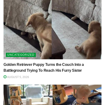
UNCATEGORIZED
Golden Retriever Puppy Turns the Couch Into a
Battleground Trying To Reach His Furry Sister
AUGUST 5, 2026