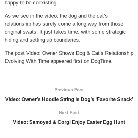
happy to be coexisting.
As we see in the video, the dog and the cat’s
relationship has surely come a long way from those
original swats. It just takes time, with some strategic
hiding and setting up boundaries.
The post Video: Owner Shows Dog & Cat’s Relationship
Evolving With Time appeared first on DogTime.
Previous Post
Video: Owner’s Hoodie String Is Dog’s ‘Favorite Snack’
Next Post
Video: Samoyed & Corgi Enjoy Easter Egg Hunt