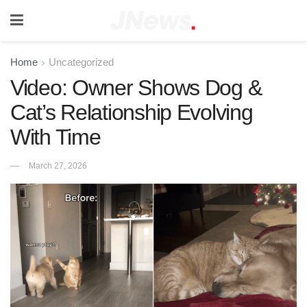
Home
Uncategorized
Video: Owner Shows Dog &
Cat’s Relationship Evolving
With Time
March 27, 2026