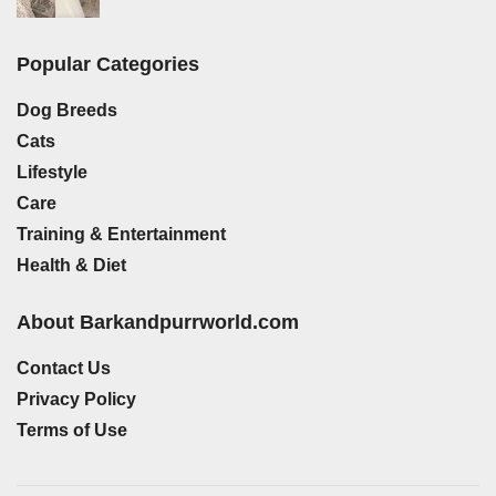
Popular Categories
Dog Breeds
Cats
Lifestyle
Care
Training & Entertainment
Health & Diet
About Barkandpurrworld.com
Contact Us
Privacy Policy
Terms of Use