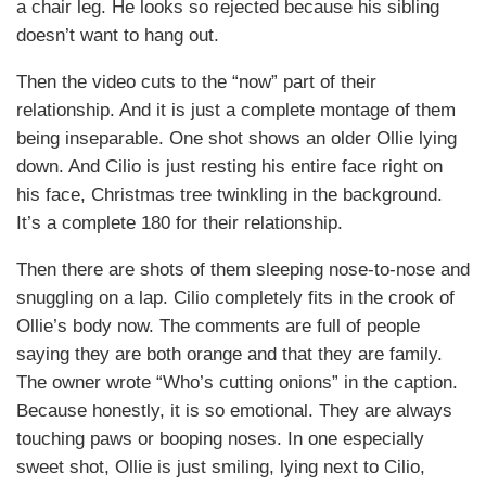
a chair leg. He looks so rejected because his sibling
doesn’t want to hang out.
Then the video cuts to the “now” part of their
relationship. And it is just a complete montage of them
being inseparable. One shot shows an older Ollie lying
down. And Cilio is just resting his entire face right on
his face, Christmas tree twinkling in the background.
It’s a complete 180 for their relationship.
Then there are shots of them sleeping nose-to-nose and
snuggling on a lap. Cilio completely fits in the crook of
Ollie’s body now. The comments are full of people
saying they are both orange and that they are family.
The owner wrote “Who’s cutting onions” in the caption.
Because honestly, it is so emotional. They are always
touching paws or booping noses. In one especially
sweet shot, Ollie is just smiling, lying next to Cilio,