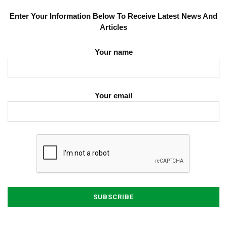
Enter Your Information Below To Receive Latest News And
Articles
Your name
Your email