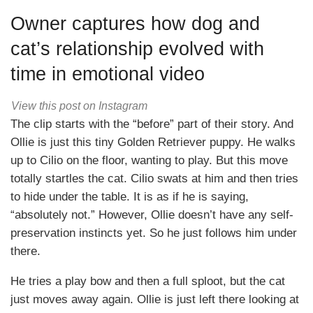
Owner captures how dog and
cat’s relationship evolved with
time in emotional video
View this post on Instagram
The clip starts with the “before” part of their story. And
Ollie is just this tiny Golden Retriever puppy. He walks
up to Cilio on the floor, wanting to play. But this move
totally startles the cat. Cilio swats at him and then tries
to hide under the table. It is as if he is saying,
“absolutely not.” However, Ollie doesn’t have any self-
preservation instincts yet. So he just follows him under
there.
He tries a play bow and then a full sploot, but the cat
just moves away again. Ollie is just left there looking at