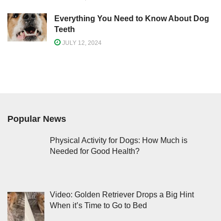
Everything You Need to Know About Dog
Teeth
JULY 12, 2024
Popular News
Physical Activity for Dogs: How Much is
Needed for Good Health?
Video: Golden Retriever Drops a Big Hint
When it’s Time to Go to Bed