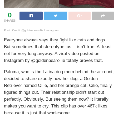
0
SHARES
Photo Credit: @goldenbearollie / Instagram
Everyone always says they fight like cats and dogs.
But sometimes that stereotype just…isn’t true. At least
not for very long anyway. A viral video posted on
Instagram by @goldenbearollie totally proves that.
Paloma, who is the Latina dog mom behind the account,
decided to share exactly how her dog, a Golden
Retriever named Ollie, and her orange cat, Cilio, finally
figured things out. Their relationship didn’t start out
perfectly. Obviously. But seeing them now? It literally
makes you want to cry. This clip has over 467k likes
because it is just that wholesome.