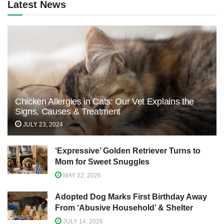
Latest News
Chicken Allergies in Cats: Our Vet Explains the
Signs, Causes & Treatment
JULY 23, 2024
‘Expressive’ Golden Retriever Turns to
Mom for Sweet Snuggles
MAY 22, 2026
Adopted Dog Marks First Birthday Away
From ‘Abusive Household’ & Shelter
JULY 14, 2026