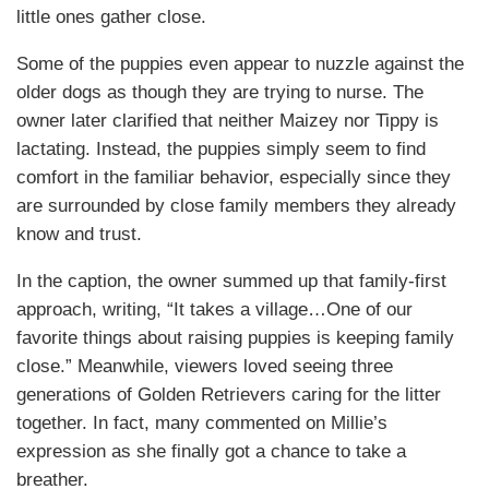
little ones gather close.
Some of the puppies even appear to nuzzle against the
older dogs as though they are trying to nurse. The
owner later clarified that neither Maizey nor Tippy is
lactating. Instead, the puppies simply seem to find
comfort in the familiar behavior, especially since they
are surrounded by close family members they already
know and trust.
In the caption, the owner summed up that family-first
approach, writing, “It takes a village…One of our
favorite things about raising puppies is keeping family
close.” Meanwhile, viewers loved seeing three
generations of Golden Retrievers caring for the litter
together. In fact, many commented on Millie’s
expression as she finally got a chance to take a
breather.