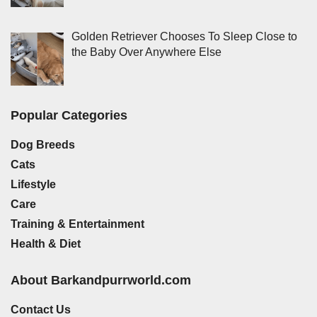
Golden Retriever Chooses To Sleep Close to
the Baby Over Anywhere Else
Popular Categories
Dog Breeds
Cats
Lifestyle
Care
Training & Entertainment
Health & Diet
About Barkandpurrworld.com
Contact Us