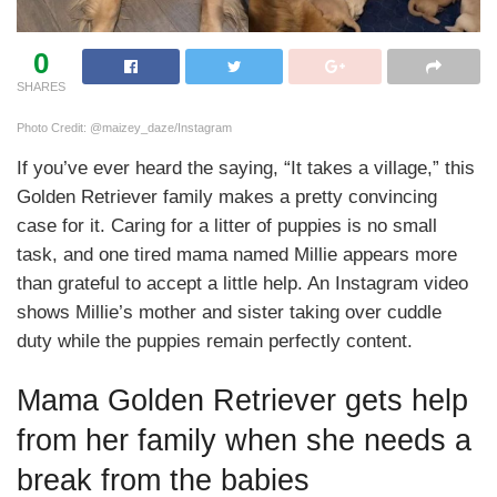
0
SHARES
Photo Credit: @maizey_daze/Instagram
If you’ve ever heard the saying, “It takes a village,” this
Golden Retriever family makes a pretty convincing
case for it. Caring for a litter of puppies is no small
task, and one tired mama named Millie appears more
than grateful to accept a little help. An Instagram video
shows Millie’s mother and sister taking over cuddle
duty while the puppies remain perfectly content.
Mama Golden Retriever gets help
from her family when she needs a
break from the babies