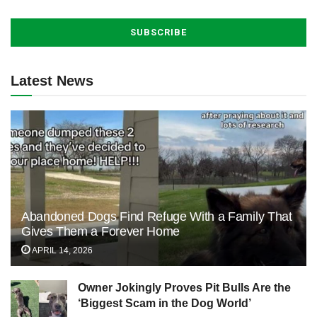
Latest News
Abandoned Dogs Find Refuge With a Family That
Gives Them a Forever Home
APRIL 14, 2026
Owner Jokingly Proves Pit Bulls Are the
‘Biggest Scam in the Dog World’