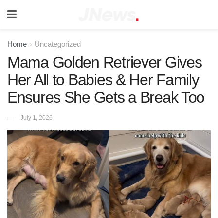
Home
Uncategorized
Mama Golden Retriever Gives
Her All to Babies & Her Family
Ensures She Gets a Break Too
July 1, 2026