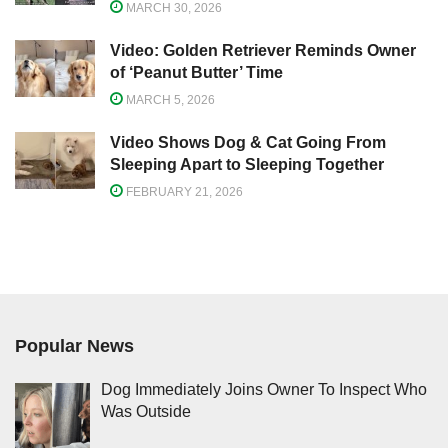
MARCH 30, 2026
Video: Golden Retriever Reminds Owner
of ‘Peanut Butter’ Time
MARCH 5, 2026
Video Shows Dog & Cat Going From
Sleeping Apart to Sleeping Together
FEBRUARY 21, 2026
Popular News
Dog Immediately Joins Owner To Inspect Who
Was Outside