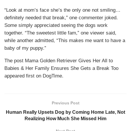
“Look at mom’s face she’s the only one not smiling…
definitely needed that break,” one commenter joked.
Some simply appreciated seeing the dogs work
together. “The sweetest little fam,” one viewer said,
while another admitted, “This makes me want to have a
baby of my puppy.”
The post Mama Golden Retriever Gives Her All to
Babies & Her Family Ensures She Gets a Break Too
appeared first on DogTime.
Previous Post
Human Really Upsets Dog by Coming Home Late, Not
Realizing How Much She Missed Him