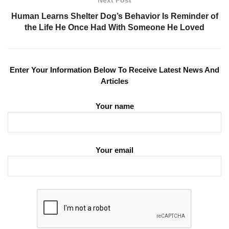
Next Post
Human Learns Shelter Dog’s Behavior Is Reminder of
the Life He Once Had With Someone He Loved
Enter Your Information Below To Receive Latest News And
Articles
Your name
Your email