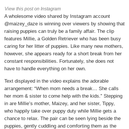
View this post on Instagram
A wholesome video shared by Instagram account
@maizey_daze is winning over viewers by showing that
raising puppies can truly be a family affair. The clip
features Millie, a Golden Retriever who has been busy
caring for her litter of puppies. Like many new mothers,
however, she appears ready for a short break from her
constant responsibilities. Fortunately, she does not
have to handle everything on her own.
Text displayed in the video explains the adorable
arrangement: “When mom needs a break… She calls
her mom & sister to come help with the kids.” Stepping
in are Millie’s mother, Maizey, and her sister, Tippy,
who happily take over puppy duty while Millie gets a
chance to relax. The pair can be seen lying beside the
puppies, gently cuddling and comforting them as the