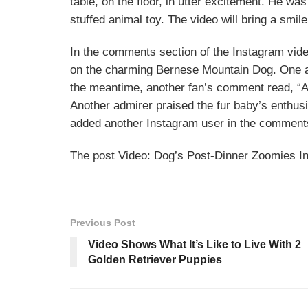
table, on the floor, in utter excitement. He wa
stuffed animal toy. The video will bring a smil
In the comments section of the Instagram vide
on the charming Bernese Mountain Dog. One ad
the meantime, another fan’s comment read, “Ah
Another admirer praised the fur baby’s enthusi
added another Instagram user in the comment
The post Video: Dog’s Post-Dinner Zoomies I
Previous Post
Video Shows What It’s Like to Live With 2
Golden Retriever Puppies