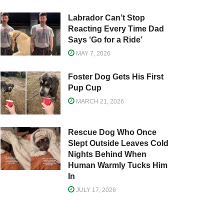
Labrador Can’t Stop
Reacting Every Time Dad
Says ‘Go for a Ride’
MAY 7, 2026
Foster Dog Gets His First
Pup Cup
MARCH 21, 2026
Rescue Dog Who Once
Slept Outside Leaves Cold
Nights Behind When
Human Warmly Tucks Him
In
JULY 17, 2026