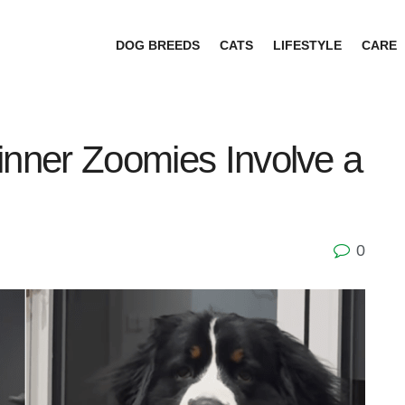
DOG BREEDS
CATS
LIFESTYLE
CARE
inner Zoomies Involve a
0