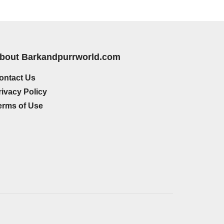
bout Barkandpurrworld.com
ontact Us
rivacy Policy
erms of Use