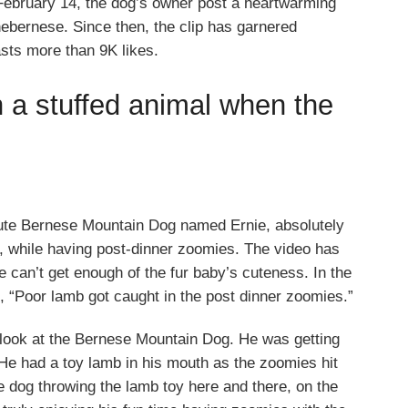
February 14, the dog’s owner post a heartwarming
ebernese. Since then, the clip has garnered
oasts more than 9K likes.
h a stuffed animal when the
cute Bernese Mountain Dog named Ernie, absolutely
oy, while having post-dinner zoomies. The video has
 can’t get enough of the fur baby’s cuteness. In the
e, “Poor lamb got caught in the post dinner zoomies.”
 look at the Bernese Mountain Dog. He was getting
 He had a toy lamb in his mouth as the zoomies hit
e dog throwing the lamb toy here and there, on the