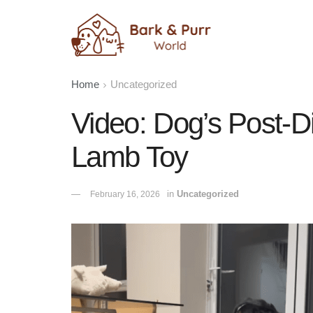
Home
Uncategorized
Video: Dog’s Post-D
Lamb Toy
in
Uncategorized
February 16, 2026