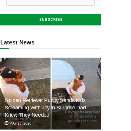
Latest News
Golden Retriever Puppy Sends Kids
Screaming With Joy in Surprise Dad
Knew They Needed
MAY 23, 2026