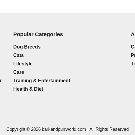
Popular Categories
A
Dog Breeds
C
Cats
P
Lifestyle
T
Care
Training & Entertainment
r
Health & Diet
Copyright © 2026 barkandpurrworld.com | All Rights Reserved