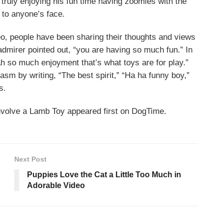
s truly enjoying his fun time having zoomies with the
e to anyone’s face.
o, people have been sharing their thoughts and views
mirer pointed out, “you are having so much fun.” In
 so much enjoyment that’s what toys are for play.”
asm by writing, “The best spirit,” “Ha ha funny boy,”
s.
nvolve a Lamb Toy appeared first on DogTime.
Next Post
Puppies Love the Cat a Little Too Much in
Adorable Video