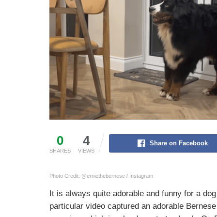
0
4
Share on Facebook
SHARES
VIEWS
Photo Credit: @erniethebernese / Instagram
It is always quite adorable and funny for a dog
particular video captured an adorable Bernes