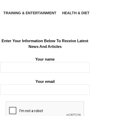
TRAINING & ENTERTAINMENT
HEALTH & DIET
Enter Your Information Below To Receive Latest
News And Articles
Your name
Your email