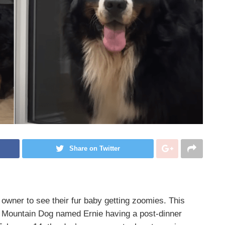
Share on Twitter
 owner to see their fur baby getting zoomies. This
e Mountain Dog named Ernie having a post-dinner