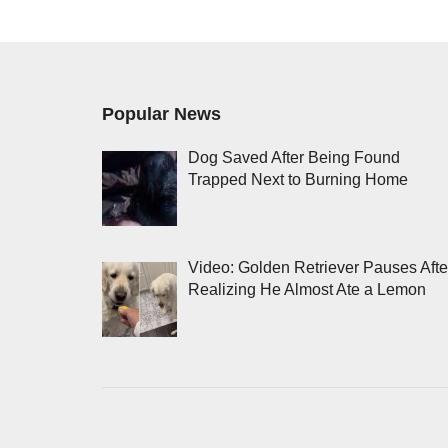
Popular News
Dog Saved After Being Found
Trapped Next to Burning Home
Video: Golden Retriever Pauses Afte
Realizing He Almost Ate a Lemon