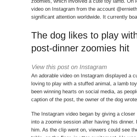
zoomies, which involved a cute toy lamb. On 
video on Instagram from the account @ernieth
significant attention worldwide. It currently b
The dog likes to play wit
post-dinner zoomies hit
View this post on Instagram
An adorable video on Instagram displayed a 
loving to play with a stuffed animal, a lamb t
been winning hearts on social media, as people
caption of the post, the owner of the dog wrot
The Instagram video began by giving a closer
into a zoomie session after having his dinner.
him. As the clip went on, viewers could see th