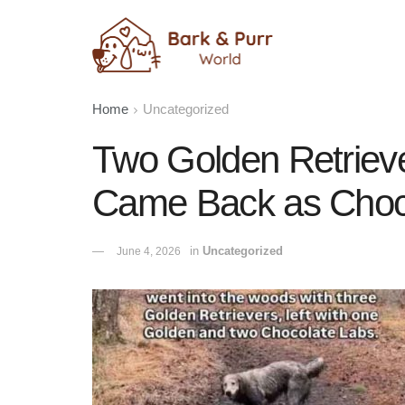
Home
Uncategorized
Two Golden Retrieve
Came Back as Choc
in
Uncategorized
June 4, 2026