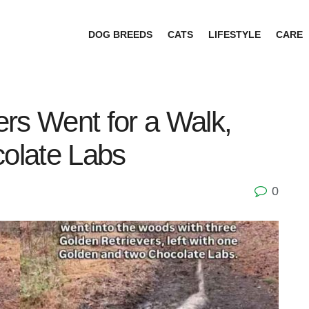
DOG BREEDS
CATS
LIFESTYLE
CARE
rs Went for a Walk,
olate Labs
0