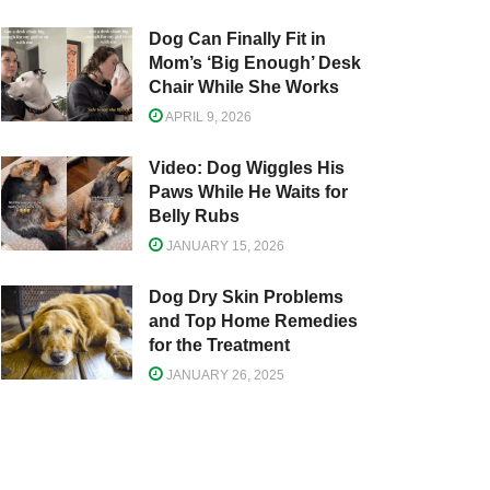
Dog Can Finally Fit in
Mom’s ‘Big Enough’ Desk
Chair While She Works
APRIL 9, 2026
Video: Dog Wiggles His
Paws While He Waits for
Belly Rubs
JANUARY 15, 2026
Dog Dry Skin Problems
and Top Home Remedies
for the Treatment
JANUARY 26, 2025