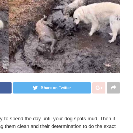
Share on Twitter
y to spend the day until your dog spots mud. Then it
 them clean and their determination to do the exact