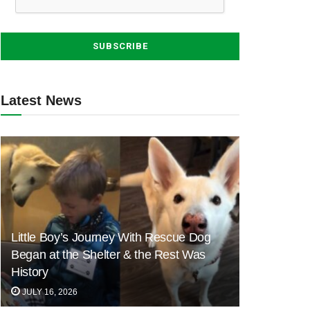
Latest News
Little Boy’s Journey With Rescue Dog
Began at the Shelter & the Rest Was
History
JULY 16, 2026