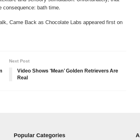
e consequence: bath time.
alk, Came Back as Chocolate Labs appeared first on
Next Post
m
Video Shows ‘Mean’ Golden Retrievers Are
Real
Popular Categories
A