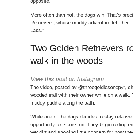
opposite.
More often than not, the dogs win. That’s pre
Retrievers, whose muddy adventure left their
Labs.”
Two Golden Retrievers rol
walk in the woods
View this post on Instagram
The video, posted by @threegoldiesonepyr, sh
wooded trail with their owner while on a walk.
muddy puddle along the path.
While one of the dogs decides to stay relative
opportunity for some fun. They begin rolling en
wet dirt and showing little concern for how the