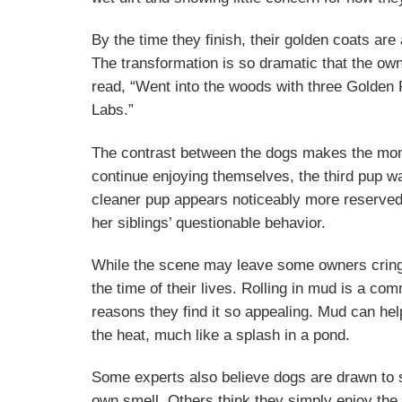
By the time they finish, their golden coats are
The transformation is so dramatic that the ow
read, “Went into the woods with three Golden 
Labs.”
The contrast between the dogs makes the mom
continue enjoying themselves, the third pup w
cleaner pup appears noticeably more reserved,
her siblings’ questionable behavior.
While the scene may leave some owners cringin
the time of their lives. Rolling in mud is a 
reasons they find it so appealing. Mud can he
the heat, much like a splash in a pond.
Some experts also believe dogs are drawn to s
own smell. Others think they simply enjoy the 