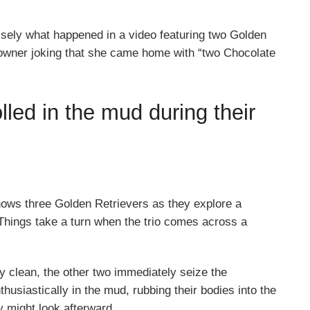
cisely what happened in a video featuring two Golden
 owner joking that she came home with “two Chocolate
led in the mud during their
ows three Golden Retrievers as they explore a
 Things take a turn when the trio comes across a
ly clean, the other two immediately seize the
thusiastically in the mud, rubbing their bodies into the
y might look afterward.