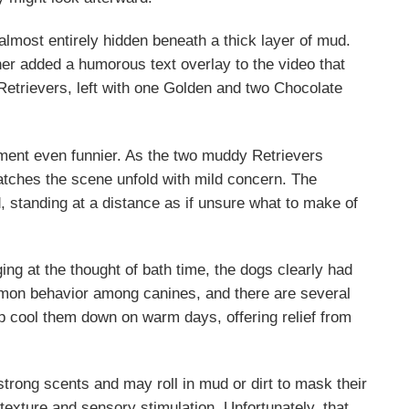
 almost entirely hidden beneath a thick layer of mud.
ner added a humorous text overlay to the video that
Retrievers, left with one Golden and two Chocolate
ent even funnier. As the two muddy Retrievers
atches the scene unfold with mild concern. The
 standing at a distance as if unsure what to make of
g at the thought of bath time, the dogs clearly had
common behavior among canines, and there are several
lp cool them down on warm days, offering relief from
trong scents and may roll in mud or dirt to mask their
texture and sensory stimulation. Unfortunately, that