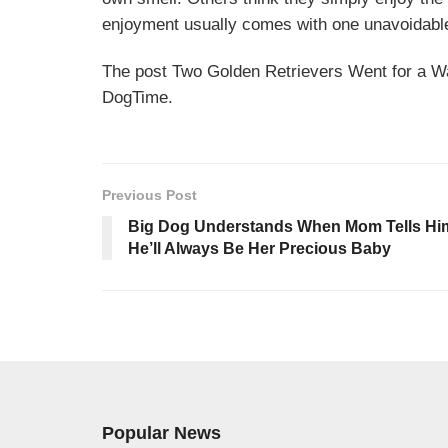
enjoyment usually comes with one unavoidabl
The post Two Golden Retrievers Went for a W
DogTime.
Previous Post
Big Dog Understands When Mom Tells Hi
He’ll Always Be Her Precious Baby
Popular News