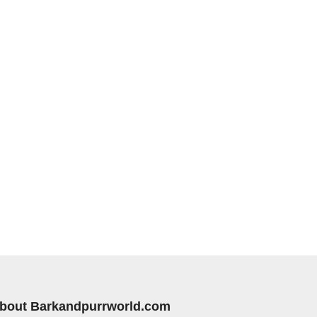
bout Barkandpurrworld.com