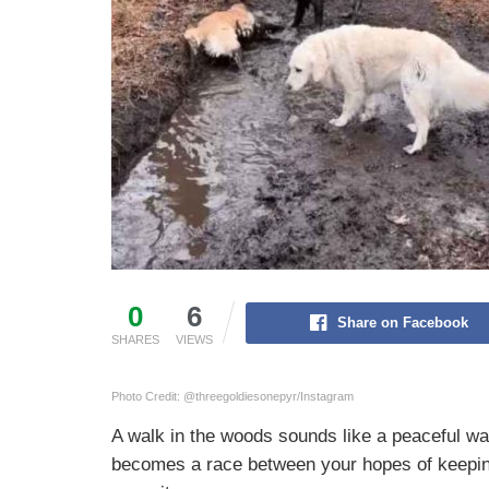
0
6
Share on Facebook
SHARES
VIEWS
Photo Credit: @threegoldiesonepyr/Instagram
A walk in the woods sounds like a peaceful wa
becomes a race between your hopes of keeping