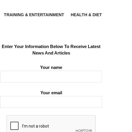
TRAINING & ENTERTAINMENT
HEALTH & DIET
Enter Your Information Below To Receive Latest
News And Articles
Your name
Your email