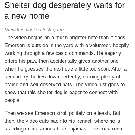
Shelter dog desperately waits for
a new home
View this post on Instagram
The video begins on a much brighter note than it ends.
Emerson is outside in the yard with a volunteer, happily
working through a few basic commands. He eagerly
offers his paw, then accidentally gives another one
when he guesses the next cue a little too soon. After a
second try, he lies down perfectly, earning plenty of
praise and well-deserved pats. The video just goes to
show that this shelter dog is eager to connect with
people.
Then we see Emerson stroll politely on a leash. But
then, the video cuts back to his kennel, where he is
standing in his famous blue pajamas. The on-screen