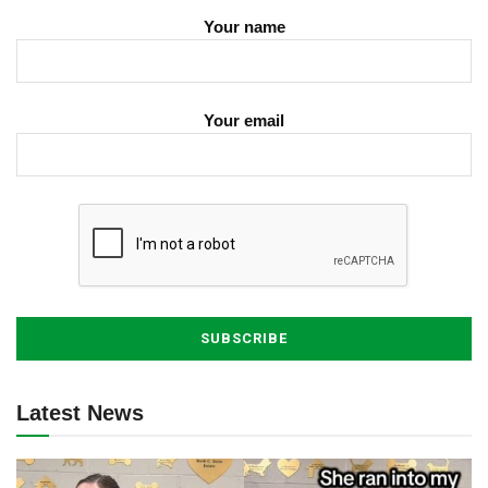
Your name
Your email
Latest News