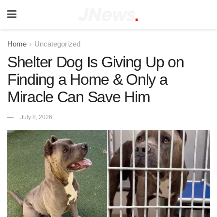
Home
Uncategorized
Shelter Dog Is Giving Up on
Finding a Home & Only a
Miracle Can Save Him
July 8, 2026