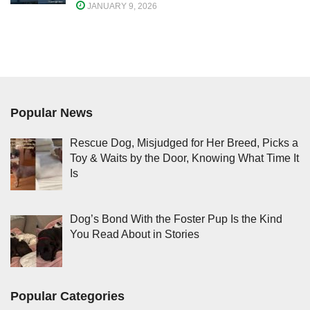
JANUARY 9, 2026
Popular News
Rescue Dog, Misjudged for Her Breed, Picks a
Toy & Waits by the Door, Knowing What Time It
Is
Dog’s Bond With the Foster Pup Is the Kind
You Read About in Stories
Popular Categories