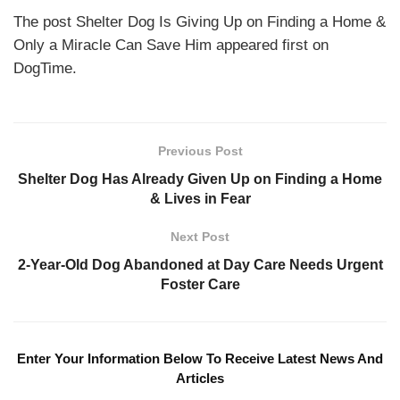
The post Shelter Dog Is Giving Up on Finding a Home &
Only a Miracle Can Save Him appeared first on
DogTime.
Previous Post
Shelter Dog Has Already Given Up on Finding a Home
& Lives in Fear
Next Post
2-Year-Old Dog Abandoned at Day Care Needs Urgent
Foster Care
Enter Your Information Below To Receive Latest News And
Articles