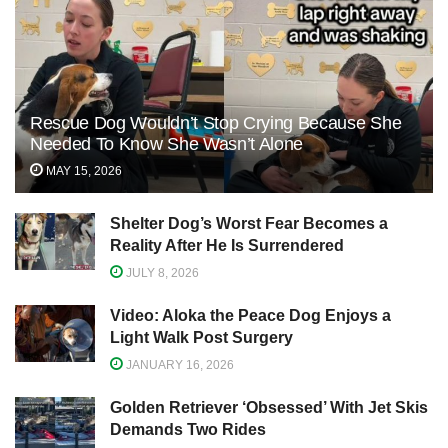
Rescue Dog Wouldn’t Stop Crying Because She
Needed To Know She Wasn’t Alone
MAY 15, 2026
Shelter Dog’s Worst Fear Becomes a
Reality After He Is Surrendered
JULY 8, 2026
Video: Aloka the Peace Dog Enjoys a
Light Walk Post Surgery
JANUARY 16, 2026
Golden Retriever ‘Obsessed’ With Jet Skis
Demands Two Rides