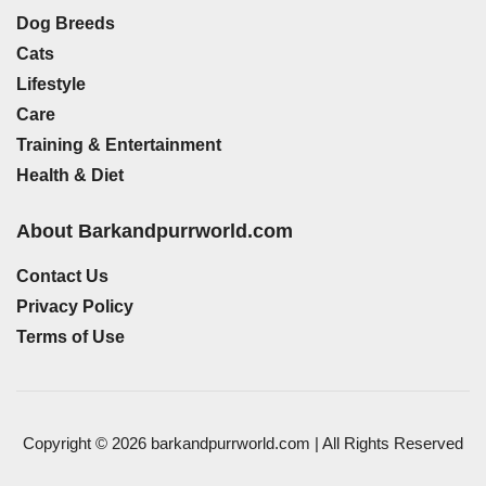
Dog Breeds
Cats
Lifestyle
Care
Training & Entertainment
Health & Diet
About Barkandpurrworld.com
Contact Us
Privacy Policy
Terms of Use
Copyright © 2026 barkandpurrworld.com | All Rights Reserved