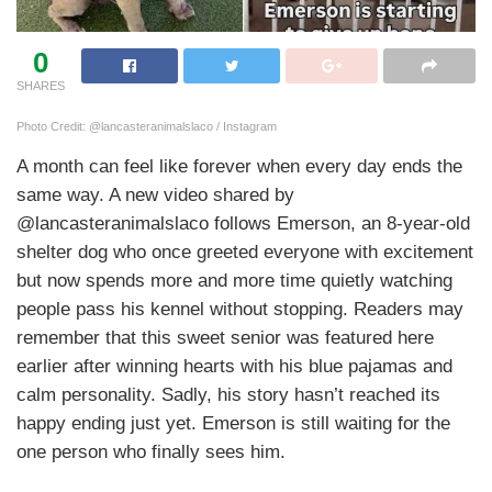
0
SHARES
Photo Credit: @lancasteranimalslaco / Instagram
A month can feel like forever when every day ends the
same way. A new video shared by
@lancasteranimalslaco follows Emerson, an 8-year-old
shelter dog who once greeted everyone with excitement
but now spends more and more time quietly watching
people pass his kennel without stopping. Readers may
remember that this sweet senior was featured here
earlier after winning hearts with his blue pajamas and
calm personality. Sadly, his story hasn’t reached its
happy ending just yet. Emerson is still waiting for the
one person who finally sees him.