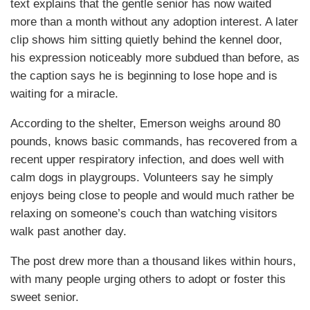
text explains that the gentle senior has now waited
more than a month without any adoption interest. A later
clip shows him sitting quietly behind the kennel door,
his expression noticeably more subdued than before, as
the caption says he is beginning to lose hope and is
waiting for a miracle.
According to the shelter, Emerson weighs around 80
pounds, knows basic commands, has recovered from a
recent upper respiratory infection, and does well with
calm dogs in playgroups. Volunteers say he simply
enjoys being close to people and would much rather be
relaxing on someone’s couch than watching visitors
walk past another day.
The post drew more than a thousand likes within hours,
with many people urging others to adopt or foster this
sweet senior.