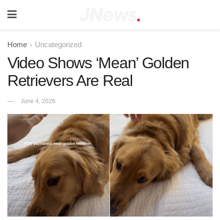
Home
Uncategorized
Video Shows ‘Mean’ Golden
Retrievers Are Real
June 4, 2026