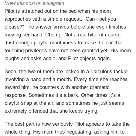
View this post on Instagram
Pilot is stretched out on the bed when his mom
approaches with a simple request. “Can I pet you
please?” The answer arrives before she even finishes
moving her hand. Chomp. Not a real bite, of course.
Just enough playful mouthiness to make it clear that
touching privileges have not been granted yet. His mom
laughs and asks again, and Pilot objects again.
Soon, the two of them are locked in a ridiculous tackle
involving a hand and a mouth. Every time she reaches
toward him, he counters with another dramatic
response. Sometimes it’s a bark. Other times it’s a
playful snap at the air, and sometimes he just seems
extremely offended that she keeps trying.
The best part is how seriously Pilot appears to take the
whole thing. His mom tries negotiating, asking him to