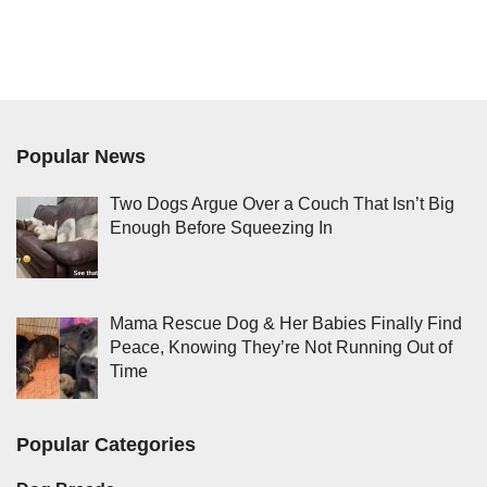
Popular News
Two Dogs Argue Over a Couch That Isn’t Big
Enough Before Squeezing In
Mama Rescue Dog & Her Babies Finally Find
Peace, Knowing They’re Not Running Out of
Time
Popular Categories