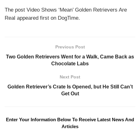
The post Video Shows ‘Mean’ Golden Retrievers Are
Real appeared first on DogTime.
Previous Post
Two Golden Retrievers Went for a Walk, Came Back as
Chocolate Labs
Next Post
Golden Retriever’s Crate Is Opened, but He Still Can’t
Get Out
Enter Your Information Below To Receive Latest News And
Articles