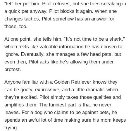
“let” her pet him. Pilot refuses, but she tries sneaking in
a quick pet anyway. Pilot blocks it again. When she
changes tactics, Pilot somehow has an answer for
those, too.
At one point, she tells him, “It’s not time to be a shark,”
which feels like valuable information he has chosen to
ignore. Eventually, she manages a few head pats, but
even then, Pilot acts like he’s allowing them under
protest.
Anyone familiar with a Golden Retriever knows they
can be goofy, expressive, and a little dramatic when
they’re excited. Pilot simply takes those qualities and
amplifies them. The funniest part is that he never
leaves. For a dog who claims to be against pets, he
spends an awful lot of time making sure his mom keeps
trying.