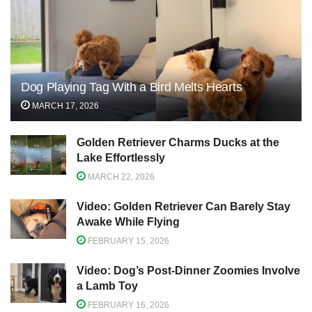
Dog Playing Tag With a Bird Melts Hearts
MARCH 17, 2026
Golden Retriever Charms Ducks at the
Lake Effortlessly
MARCH 22, 2026
Video: Golden Retriever Can Barely Stay
Awake While Flying
FEBRUARY 15, 2026
Video: Dog’s Post-Dinner Zoomies Involve
a Lamb Toy
FEBRUARY 16, 2026