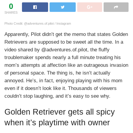
0
SHARES
Photo Credit: @adventures.of.pilot / Instagram
Apparently, Pilot didn’t get the memo that states Golden
Retrievers are supposed to be sweet all the time. In a
video shared by @adventures.of.pilot, the fluffy
troublemaker spends nearly a full minute treating his
mom’s attempts at affection like an outrageous invasion
of personal space. The thing is, he isn’t actually
annoyed. He’s, in fact, enjoying playing with his mom
even if it doesn’t look like it. Thousands of viewers
couldn’t stop laughing, and it’s easy to see why.
Golden Retriever gets all spicy
when it’s playtime with owner