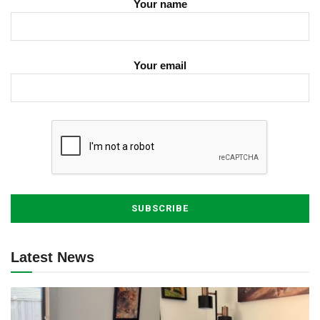
Your name
Your email
Latest News