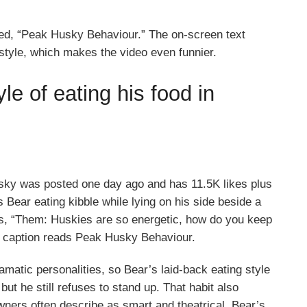
d, “Peak Husky Behaviour.” The on-screen text
style, which makes the video even funnier.
e of eating his food in
ky was posted one day ago and has 11.5K likes plus
Bear eating kibble while lying on his side beside a
ads, “Them: Huskies are so energetic, how do you keep
e caption reads Peak Husky Behaviour.
matic personalities, so Bear’s laid-back eating style
but he still refuses to stand up. That habit also
ners often describe as smart and theatrical. Bear’s