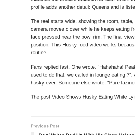
profile adds another detail: Queensland is lis
The reel starts wide, showing the room, table,
camera moves closer while he keeps eating fr
face pressed near the bowl rim. The final vie
position. This Husky food video works becaus
routine.
Fans replied fast. One wrote, “Hahahaha! Pea
used to do that, we called in lounge eating ?”
husky ever. Someone else wrote, “Pure lazines
The post Video Shows Husky Eating While Lyin
Previous Post