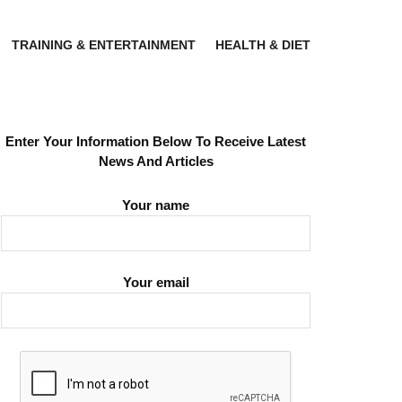
TRAINING & ENTERTAINMENT
HEALTH & DIET
Enter Your Information Below To Receive Latest
News And Articles
Your name
Your email