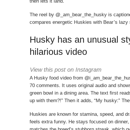
then lets it land.
The reel by @_am_bear_the_husky is captione
compares energetic Huskies with Bear’s lazy 
Husky has an unusual styl
hilarious video
View this post on Instagram
A Husky food video from @i_am_bear_the_hus
70 comments. It uses original audio and shows 
green bowl in a dining area. The text first re
up with them?!” Then it adds, “My husky:” Th
Huskies are known for stamina, speed, and dra
feels extra funny. He stays focused on dinner, 
matches the breed’s stubborn streak, which ow