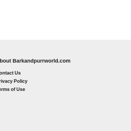
bout Barkandpurrworld.com
ontact Us
rivacy Policy
erms of Use