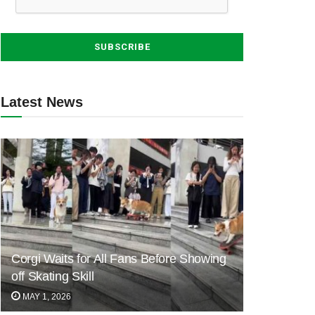
Latest News
Corgi Waits for All Fans Before Showing
off Skating Skill
MAY 1, 2026