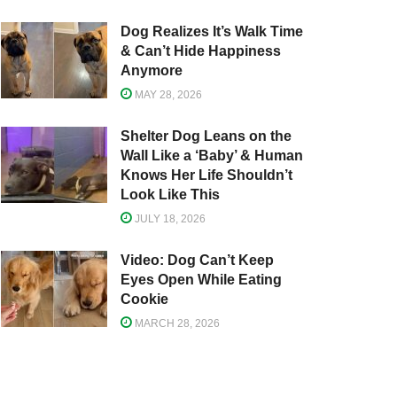
Dog Realizes It’s Walk Time
& Can’t Hide Happiness
Anymore
MAY 28, 2026
Shelter Dog Leans on the
Wall Like a ‘Baby’ & Human
Knows Her Life Shouldn’t
Look Like This
JULY 18, 2026
Video: Dog Can’t Keep
Eyes Open While Eating
Cookie
MARCH 28, 2026