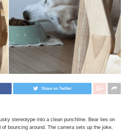
Share on Twitter
Husky stereotype into a clean punchline. Bear lies on
ad of bouncing around. The camera sets up the joke,