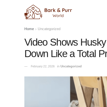
Home
Uncategorized
Video Shows Husky 
Down Like a Total P
in
Uncategorized
February 22, 2026