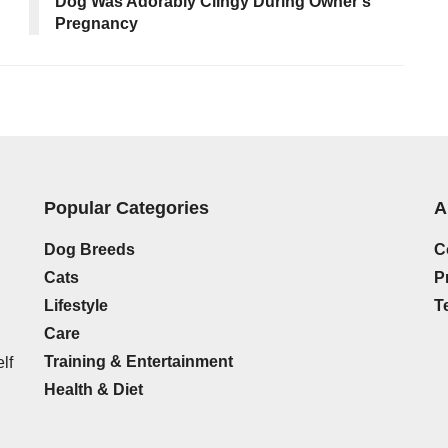
Dog Was Adorably Clingy During Owner’s
Pregnancy
Popular Categories
A
Dog Breeds
C
Cats
P
Lifestyle
T
Care
Training & Entertainment
lf
Health & Diet