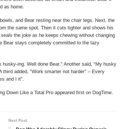
ted as home.
 bowls, and Bear resting near the chair legs. Next, the
om the same spot. Then it cuts tighter and shows his
w seals the joke as he keeps chewing without changing
e Bear stays completely committed to the lazy
k husky-ing. Well done Bear.” Another said, “My husky
. A third added, “Work smarter not harder” – Every
s and I it”.
g Down Like a Total Pro appeared first on DogTime.
Next Post