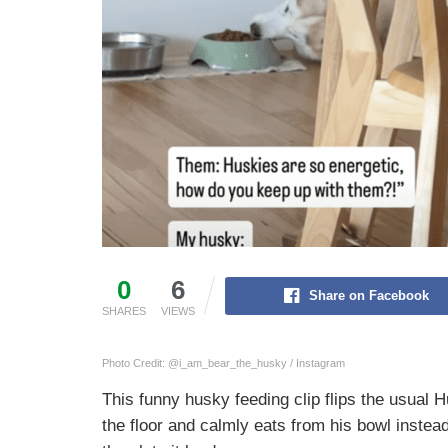
0
6
Share on Facebook
SHARES
VIEWS
Photo Credit: @i_am_bear_the_husky / Instagram
This funny husky feeding clip flips the usual 
the floor and calmly eats from his bowl inste