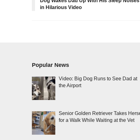
Dog Wakes Dad Up With His Sleep Noises
in Hilarious Video
Popular News
Video: Big Dog Runs to See Dad at
the Airport
Senior Golden Retriever Takes Herse
for a Walk While Waiting at the Vet