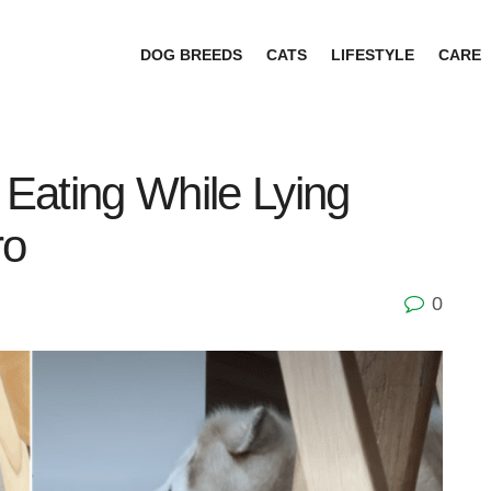
DOG BREEDS
CATS
LIFESTYLE
CARE
Eating While Lying
ro
0