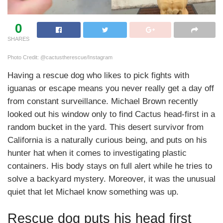
0
SHARES
Photo Credit: @cactustherescue/Instagram
Having a rescue dog who likes to pick fights with
iguanas or escape means you never really get a day off
from constant surveillance. Michael Brown recently
looked out his window only to find Cactus head-first in a
random bucket in the yard. This desert survivor from
California is a naturally curious being, and puts on his
hunter hat when it comes to investigating plastic
containers. His body stays on full alert while he tries to
solve a backyard mystery. Moreover, it was the unusual
quiet that let Michael know something was up.
Rescue dog puts his head first