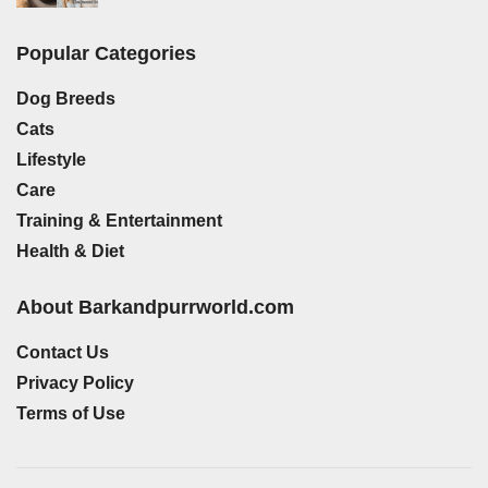
Popular Categories
Dog Breeds
Cats
Lifestyle
Care
Training & Entertainment
Health & Diet
About Barkandpurrworld.com
Contact Us
Privacy Policy
Terms of Use