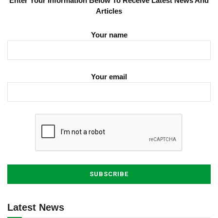
Enter Your Information Below To Receive Latest News And
Articles
Your name
Your email
Latest News