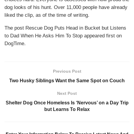
dog looks of his hunt. Over 11,000 people have already
liked the clip, as of the time of writing.
The post Rescue Dog Puts Head in Bucket but Listens
to Dad When He Asks Him To Stop appeared first on
DogTime.
Previous Post
Two Husky Siblings Want the Same Spot on Couch
Next Post
Shelter Dog Once Homeless Is ‘Nervous’ on a Day Trip
but Learns To Relax