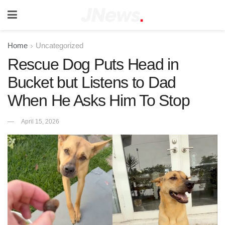
Home
Uncategorized
Rescue Dog Puts Head in
Bucket but Listens to Dad
When He Asks Him To Stop
April 15, 2026