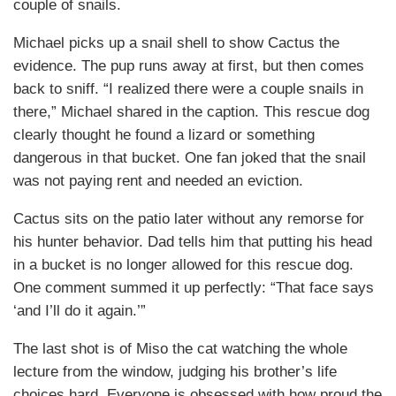
couple of snails.
Michael picks up a snail shell to show Cactus the
evidence. The pup runs away at first, but then comes
back to sniff. “I realized there were a couple snails in
there,” Michael shared in the caption. This rescue dog
clearly thought he found a lizard or something
dangerous in that bucket. One fan joked that the snail
was not paying rent and needed an eviction.
Cactus sits on the patio later without any remorse for
his hunter behavior. Dad tells him that putting his head
in a bucket is no longer allowed for this rescue dog.
One comment summed it up perfectly: “That face says
‘and I’ll do it again.’”
The last shot is of Miso the cat watching the whole
lecture from the window, judging his brother’s life
choices hard. Everyone is obsessed with how proud the