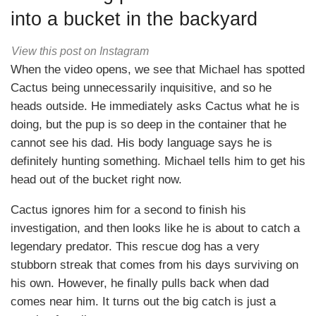
into a bucket in the backyard
View this post on Instagram
When the video opens, we see that Michael has spotted
Cactus being unnecessarily inquisitive, and so he
heads outside. He immediately asks Cactus what he is
doing, but the pup is so deep in the container that he
cannot see his dad. His body language says he is
definitely hunting something. Michael tells him to get his
head out of the bucket right now.
Cactus ignores him for a second to finish his
investigation, and then looks like he is about to catch a
legendary predator. This rescue dog has a very
stubborn streak that comes from his days surviving on
his own. However, he finally pulls back when dad
comes near him. It turns out the big catch is just a