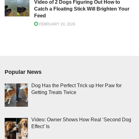
Video of 2 Dogs Figuring Out How to
Catch a Floating Stick Will Brighten Your
Feed
FEBRUARY 20, 2026
Popular News
Dog Has the Perfect Trick up Her Paw for
Getting Treats Twice
Video: Owner Shows How Real ‘Second Dog
Effect’ Is