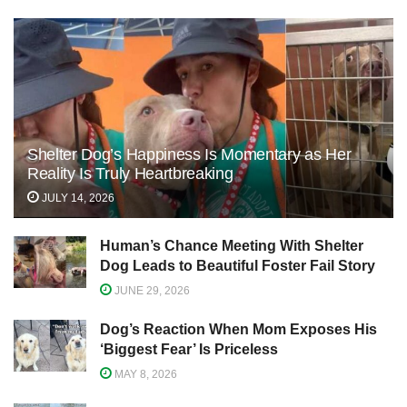
Shelter Dog’s Happiness Is Momentary as Her
Reality Is Truly Heartbreaking
JULY 14, 2026
Human’s Chance Meeting With Shelter
Dog Leads to Beautiful Foster Fail Story
JUNE 29, 2026
Dog’s Reaction When Mom Exposes His
‘Biggest Fear’ Is Priceless
MAY 8, 2026