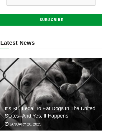
Latest News
It’s Still Legal To Eat Dogs In The United
States–And Yes, It Happens
JANUARY 26, 2025