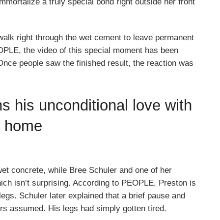
ortalize a truly special bond right outside her front
walk right through the wet cement to leave permanent
OPLE, the video of this special moment has been
Once people saw the finished result, the reaction was
ns his unconditional love with
w home
wet concrete, while Bree Schuler and one of her
hich isn’t surprising. According to PEOPLE, Preston is
legs. Schuler later explained that a brief pause and
rs assumed. His legs had simply gotten tired.