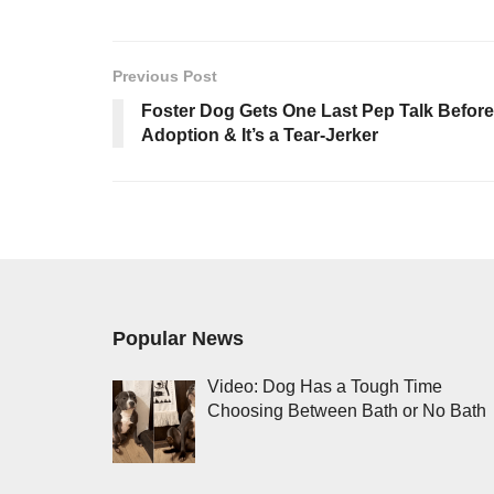
Previous Post
Foster Dog Gets One Last Pep Talk Before
Adoption & It’s a Tear-Jerker
Popular News
Video: Dog Has a Tough Time
Choosing Between Bath or No Bath