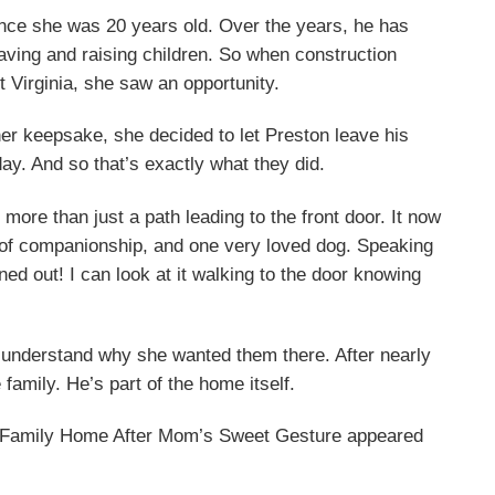
since she was 20 years old. Over the years, he has
ving and raising children. So when construction
 Virginia, she saw an opportunity.
her keepsake, she decided to let Preston leave his
y. And so that’s exactly what they did.
ore than just a path leading to the front door. It now
 of companionship, and one very loved dog. Speaking
ed out! I can look at it walking to the door knowing
to understand why she wanted them there. After nearly
 family. He’s part of the home itself.
in Family Home After Mom’s Sweet Gesture appeared