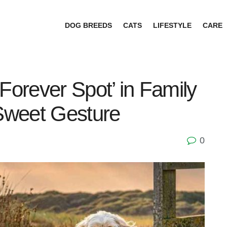
DOG BREEDS
CATS
LIFESTYLE
CARE
Forever Spot’ in Family
Sweet Gesture
0