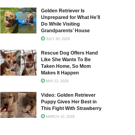
Golden Retriever Is
Unprepared for What He’ll
Do While Visiting
Grandparents’ House
JULY 30, 2026
Rescue Dog Offers Hand
Like She Wants To Be
Taken Home, So Mom
Makes It Happen
MAY 22, 2026
Video: Golden Retriever
Puppy Gives Her Best in
This Fight With Strawberry
MARCH 10, 2026