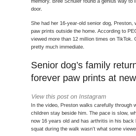
memory. Bree Schuler found a genius way to imm
door.
She had her 16-year-old senior dog, Preston, 
paw prints outside the home. According to PE
viewed more than 12 million times on TikTok. 
pretty much immediate.
Senior dog’s family retur
forever paw prints at ne
View this post on Instagram
In the video, Preston walks carefully through 
children stay beside him. The pace is slow, w
now 16 years old and has arthritis in his back 
squat during the walk wasn’t what some viewe