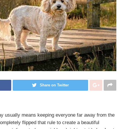
Share on Twitter
ay usually means keeping everyone far away from the
mpletely flipped that rule to create a beautiful