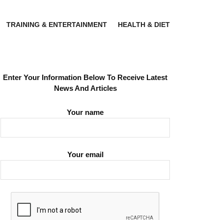
TRAINING & ENTERTAINMENT
HEALTH & DIET
Enter Your Information Below To Receive Latest
News And Articles
Your name
Your email