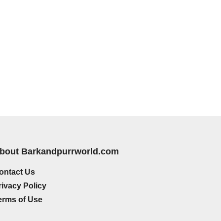
bout Barkandpurrworld.com
ontact Us
rivacy Policy
erms of Use