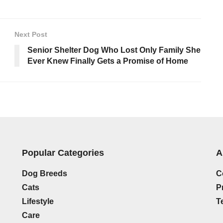
Next Post
Senior Shelter Dog Who Lost Only Family She
Ever Knew Finally Gets a Promise of Home
Popular Categories
A
Dog Breeds
C
Cats
P
Lifestyle
T
Care