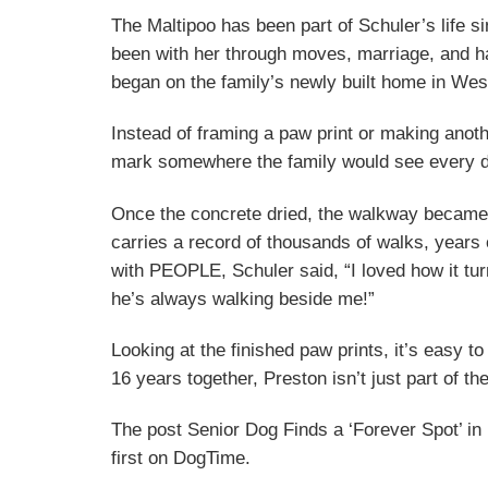
The Maltipoo has been part of Schuler’s life 
been with her through moves, marriage, and ha
began on the family’s newly built home in West
Instead of framing a paw print or making anot
mark somewhere the family would see every da
Once the concrete dried, the walkway became m
carries a record of thousands of walks, years
with PEOPLE, Schuler said, “I loved how it turn
he’s always walking beside me!”
Looking at the finished paw prints, it’s easy 
16 years together, Preston isn’t just part of the
The post Senior Dog Finds a ‘Forever Spot’ 
first on DogTime.