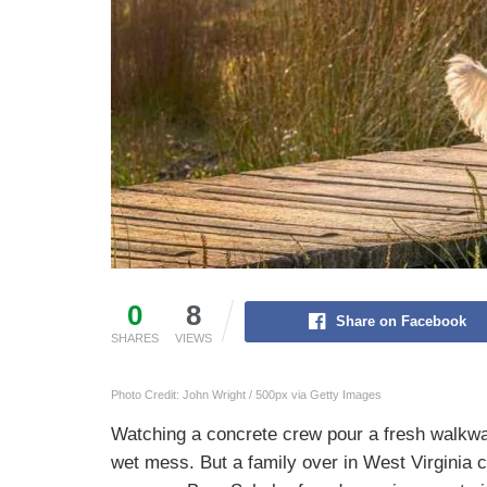
0
8
Share on Facebook
SHARES
VIEWS
Photo Credit: John Wright / 500px via Getty Images
Watching a concrete crew pour a fresh walkw
wet mess. But a family over in West Virginia co