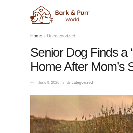
Home
Uncategorized
Senior Dog Finds a ‘
Home After Mom’s 
in
Uncategorized
June 9, 2026