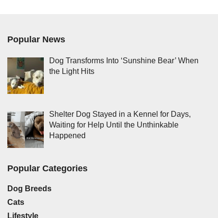
Popular News
Dog Transforms Into ‘Sunshine Bear’ When
the Light Hits
Shelter Dog Stayed in a Kennel for Days,
Waiting for Help Until the Unthinkable
Happened
Popular Categories
Dog Breeds
Cats
Lifestyle