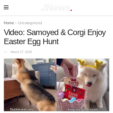
Home
Uncategorized
Video: Samoyed & Corgi Enjoy
Easter Egg Hunt
March 27, 2026