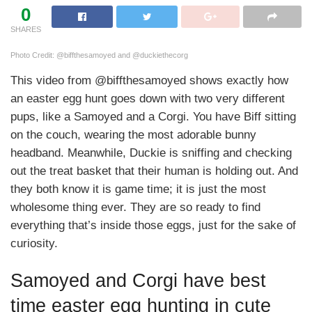
0
SHARES
Photo Credit: @biffthesamoyed and @duckiethecorg
This video from @biffthesamoyed shows exactly how
an easter egg hunt goes down with two very different
pups, like a Samoyed and a Corgi. You have Biff sitting
on the couch, wearing the most adorable bunny
headband. Meanwhile, Duckie is sniffing and checking
out the treat basket that their human is holding out. And
they both know it is game time; it is just the most
wholesome thing ever. They are so ready to find
everything that’s inside those eggs, just for the sake of
curiosity.
Samoyed and Corgi have best
time easter egg hunting in cute