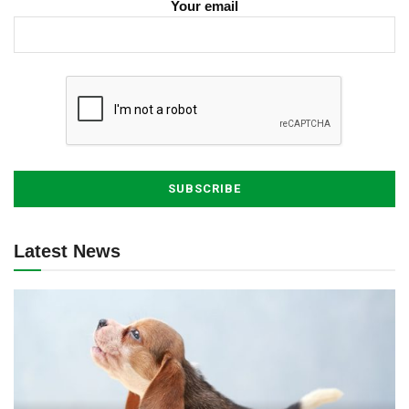
Your email
Latest News