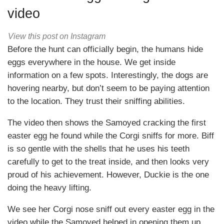
video
View this post on Instagram
Before the hunt can officially begin, the humans hide
eggs everywhere in the house. We get inside
information on a few spots. Interestingly, the dogs are
hovering nearby, but don’t seem to be paying attention
to the location. They trust their sniffing abilities.
The video then shows the Samoyed cracking the first
easter egg he found while the Corgi sniffs for more. Biff
is so gentle with the shells that he uses his teeth
carefully to get to the treat inside, and then looks very
proud of his achievement. However, Duckie is the one
doing the heavy lifting.
We see her Corgi nose sniff out every easter egg in the
video while the Samoyed helped in opening them up.