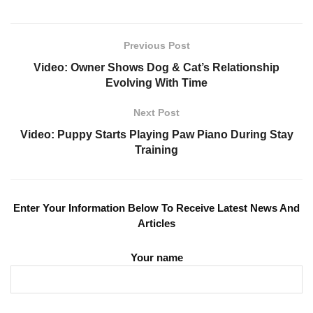
Previous Post
Video: Owner Shows Dog & Cat’s Relationship
Evolving With Time
Next Post
Video: Puppy Starts Playing Paw Piano During Stay
Training
Enter Your Information Below To Receive Latest News And
Articles
Your name