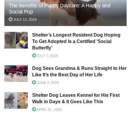
The Benefits of Puppy Daycare: A Happy and
Social Pup
JULY 12, 2024
Shelter’s Longest Resident Dog Hoping
To Get Adopted Is a Certified ‘Social
Butterfly’
JULY 7, 2026
Dog Sees Grandma & Runs Straight to Her
Like It’s the Best Day of Her Life
JUNE 4, 2026
Shelter Dog Leaves Kennel for His First
Walk in Days & It Goes Like This
APRIL 21, 2026