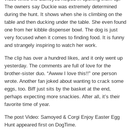
The owners say Duckie was extremely determined
during the hunt. It shows when she is climbing on the
table and then ducking under the table. She even found
one from her kibble dispenser bowl. The dog is just
very focused when it comes to finding food. It is funny
and strangely inspiring to watch her work.
The clip has over a hundred likes, and it only went up
yesterday. The comments are full of love for the
brother-sister duo. “Awww I love this!!” one person
wrote. Another fan joked about wanting to crack some
eggs, too. Biff just sits by the basket at the end,
perhaps expecting more snackies. After all, it’s their
favorite time of year.
The post Video: Samoyed & Corgi Enjoy Easter Egg
Hunt appeared first on DogTime.