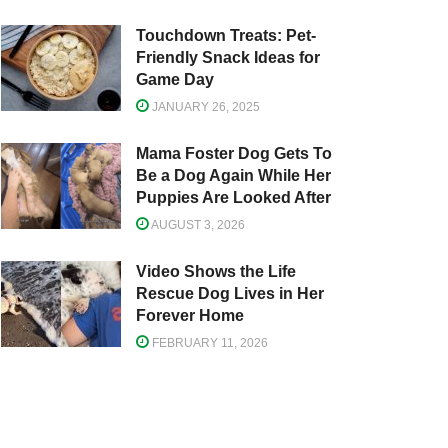
Touchdown Treats: Pet-
Friendly Snack Ideas for
Game Day
JANUARY 26, 2025
Mama Foster Dog Gets To
Be a Dog Again While Her
Puppies Are Looked After
AUGUST 3, 2026
Video Shows the Life
Rescue Dog Lives in Her
Forever Home
FEBRUARY 11, 2026