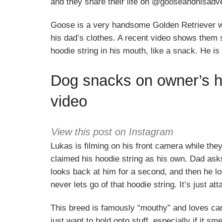
and they share their life on @gooseandhisadv
Goose is a very handsome Golden Retriever wh
his dad’s clothes. A recent video shows them s
hoodie string in his mouth, like a snack. He is 
Dog snacks on owner’s ho
video
View this post on Instagram
Lukas is filming on his front camera while th
claimed his hoodie string as his own. Dad ask
looks back at him for a second, and then he lo
never lets go of that hoodie string. It’s just at
This breed is famously “mouthy” and loves carr
just want to hold onto stuff, especially if it sm