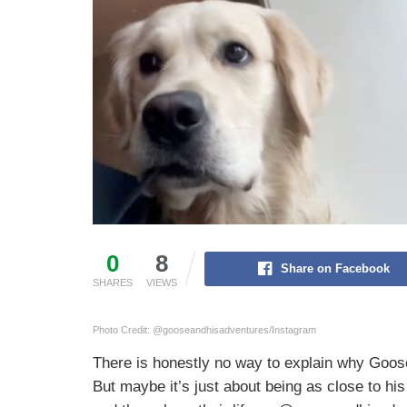
0
8
Share on Facebook
SHARES
VIEWS
Photo Credit: @gooseandhisadventures/Instagram
There is honestly no way to explain why Goose 
But maybe it’s just about being as close to his