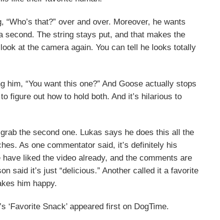
ing, “Who’s that?” over and over. Moreover, he wants
 a second. The string stays put, and that makes the
ook at the camera again. You can tell he looks totally
ing him, “You want this one?” And Goose actually stops
 to figure out how to hold both. And it’s hilarious to
to grab the second one. Lukas says he does this all the
hes. As one commentator said, it’s definitely his
e have liked the video already, and the comments are
on said it’s just “delicious.” Another called it a favorite
 makes him happy.
s ‘Favorite Snack’ appeared first on DogTime.