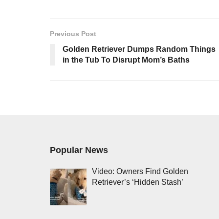
Previous Post
Golden Retriever Dumps Random Things
in the Tub To Disrupt Mom’s Baths
Popular News
Video: Owners Find Golden
Retriever’s ‘Hidden Stash’