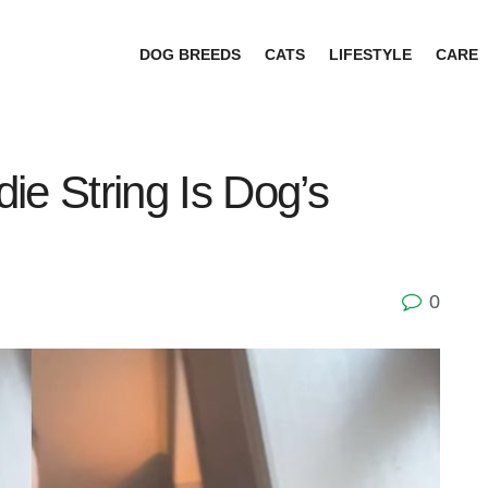
DOG BREEDS
CATS
LIFESTYLE
CARE
ie String Is Dog’s
0