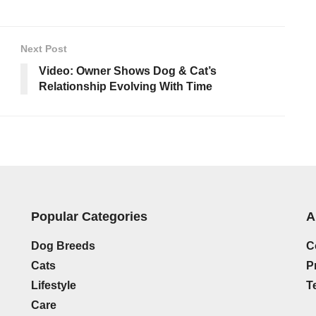
Next Post
Video: Owner Shows Dog & Cat’s
Relationship Evolving With Time
Popular Categories
A
Dog Breeds
C
Cats
P
Lifestyle
T
Care