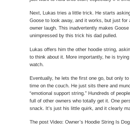
Next, Lukas tries a little trick. He starts ask
Goose to look away, and it works, but just for
owner laugh. This inadvertently makes Goose l
unimpressed by this trick his dad pulled.
Lukas offers him the other hoodie string, ask
to think about it. More importantly, he is trying
watch.
Eventually, he lets the first one go, but only 
time on the couch. He just sits there and munc
“emotional support string.” Hundreds of peopl
full of other owners who totally get it. One pers
snack. It’s just his little quirk, and it clearly
The post Video: Owner’s Hoodie String Is Dog’