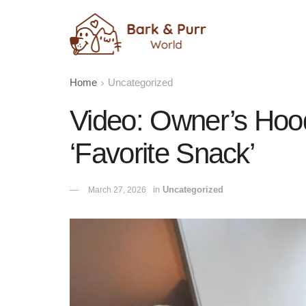
Home
Uncategorized
Video: Owner’s Hood
‘Favorite Snack’
in
Uncategorized
March 27, 2026