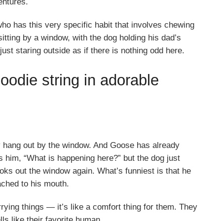
entures.
o has this very specific habit that involves chewing
itting by a window, with the dog holding his dad’s
just staring outside as if there is nothing odd here.
odie string in adorable
ey hang out by the window. And Goose has already
s him, “What is happening here?” but the dog just
oks out the window again. What’s funniest is that he
tached to his mouth.
ying things — it’s like a comfort thing for them. They
ells like their favorite human.