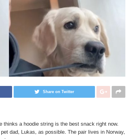
Share on Twitter
thinks a hoodie string is the best snack right now.
 pet dad, Lukas, as possible. The pair lives in Norway,