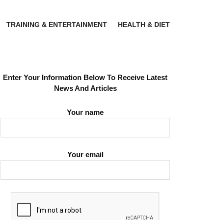
TRAINING & ENTERTAINMENT
HEALTH & DIET
Enter Your Information Below To Receive Latest
News And Articles
Your name
Your email