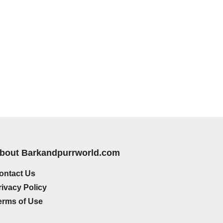
bout Barkandpurrworld.com
ontact Us
rivacy Policy
erms of Use