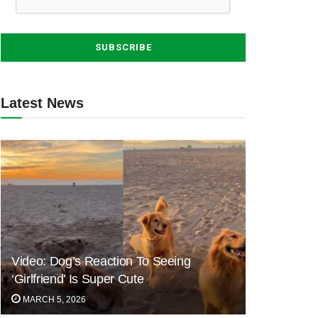
Latest News
Video: Dog’s Reaction To Seeing
‘Girlfriend’ Is Super Cute
MARCH 5, 2026