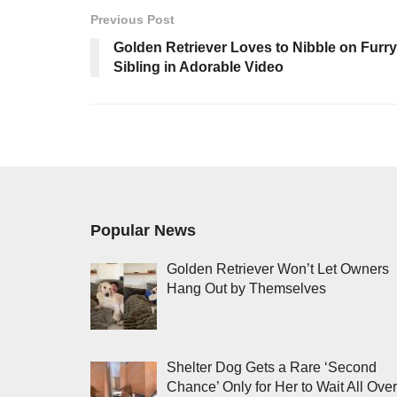
Previous Post
Golden Retriever Loves to Nibble on Furry
Sibling in Adorable Video
Popular News
Golden Retriever Won’t Let Owners
Hang Out by Themselves
Shelter Dog Gets a Rare ‘Second
Chance’ Only for Her to Wait All Over