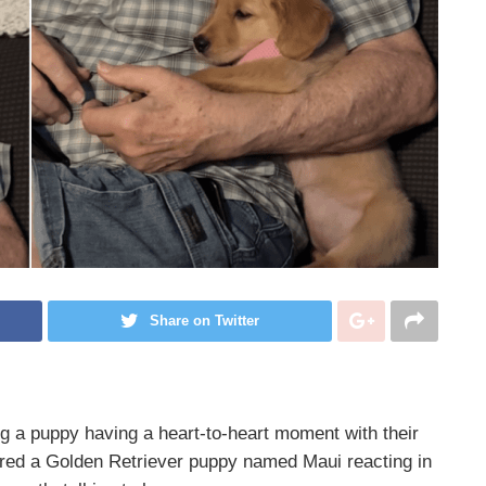
Share on Twitter
g a puppy having a heart-to-heart moment with their
ured a Golden Retriever puppy named Maui reacting in