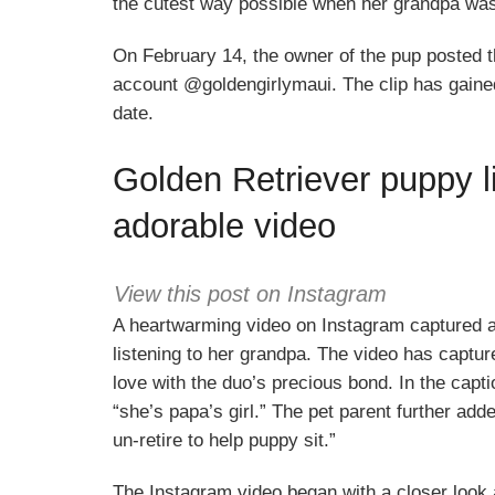
the cutest way possible when her grandpa was 
On February 14, the owner of the pup posted t
account @goldengirlymaui. The clip has gained 
date.
Golden Retriever puppy li
adorable video
View this post on Instagram
A heartwarming video on Instagram captured 
listening to her grandpa. The video has captur
love with the duo’s precious bond. In the capti
“she’s papa’s girl.” The pet parent further ad
un-retire to help puppy sit.”
The Instagram video began with a closer look 