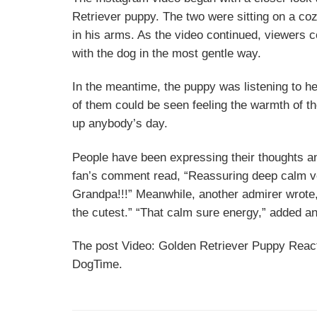
Retriever puppy. The two were sitting on a co
in his arms. As the video continued, viewers c
with the dog in the most gentle way.
In the meantime, the puppy was listening to h
of them could be seen feeling the warmth of t
up anybody’s day.
People have been expressing their thoughts a
fan’s comment read, “Reassuring deep calm vo
Grandpa!!!” Meanwhile, another admirer wrote
the cutest.” “That calm sure energy,” added an
The post Video: Golden Retriever Puppy React
DogTime.