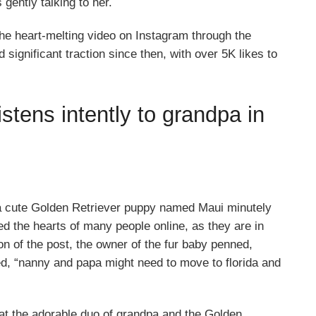
gently talking to her.
he heart-melting video on Instagram through the
significant traction since then, with over 5K likes to
stens intently to grandpa in
a cute Golden Retriever puppy named Maui minutely
ed the hearts of many people online, as they are in
on of the post, the owner of the fur baby penned,
ded, “nanny and papa might need to move to florida and
at the adorable duo of grandpa and the Golden