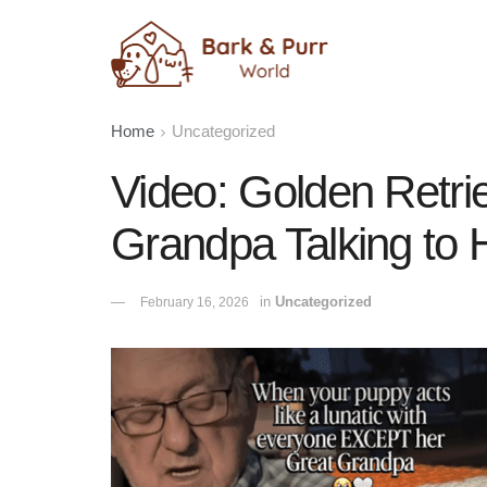
Home
Uncategorized
Video: Golden Retri
Grandpa Talking to 
in
Uncategorized
February 16, 2026