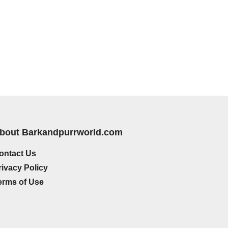
bout Barkandpurrworld.com
ontact Us
rivacy Policy
erms of Use