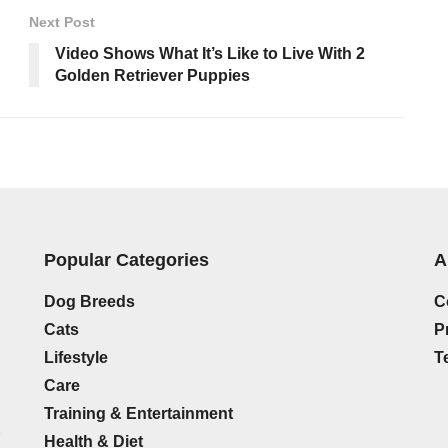
Next Post
Video Shows What It’s Like to Live With 2
Golden Retriever Puppies
Popular Categories
A
Dog Breeds
C
Cats
P
Lifestyle
T
Care
Training & Entertainment
Health & Diet