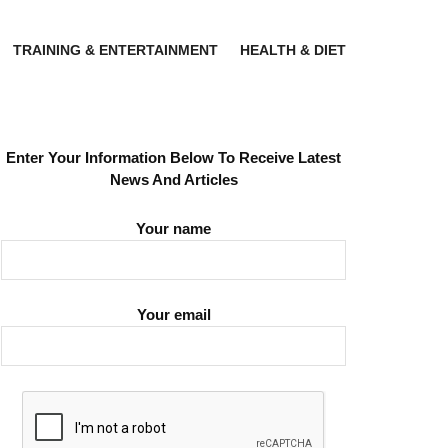
TRAINING & ENTERTAINMENT
HEALTH & DIET
Enter Your Information Below To Receive Latest
News And Articles
Your name
Your email