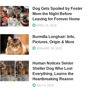
Dog Gets Spoiled by Foster
Mom the Night Before
Leaving for Forever Home
APRIL 15, 2026
Burmilla Longhair: Info,
Pictures, Origin & More
JANUARY 26, 2025
Human Notices Senior
Shelter Dog Who Lost
Everything, Learns the
Heartbreaking Reason
JULY 4, 2026