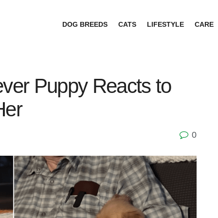
DOG BREEDS
CATS
LIFESTYLE
CARE
ever Puppy Reacts to
Her
0