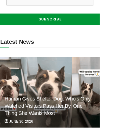
Latest News
Human Gives Shelter Dog, Who’s Only
Watched Visitors Pass Her By, One
Thing She Wants Most
JUNE 30, 2026