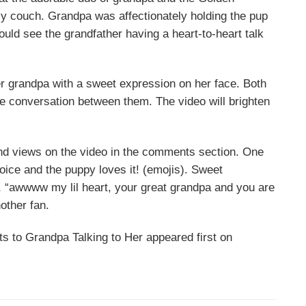
zy couch. Grandpa was affectionately holding the pup
ould see the grandfather having a heart-to-heart talk
er grandpa with a sweet expression on her face. Both
he conversation between them. The video will brighten
nd views on the video in the comments section. One
ice and the puppy loves it! (emojis). Sweet
, “awwww my lil heart, your great grandpa and you are
other fan.
s to Grandpa Talking to Her appeared first on