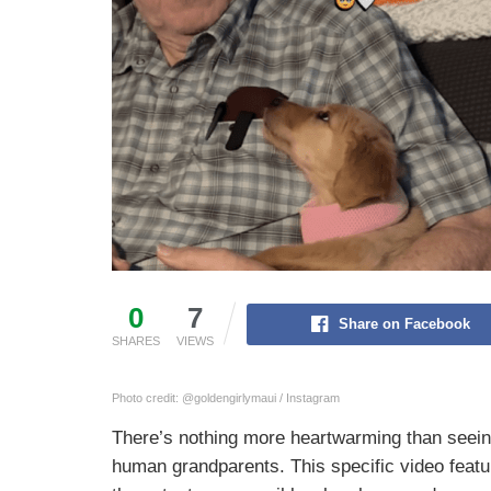
0
7
Share on Facebook
SHARES
VIEWS
Photo credit: @goldengirlymaui / Instagram
There’s nothing more heartwarming than seein
human grandparents. This specific video feat