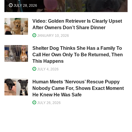
JULY 28, 2026
Video: Golden Retriever Is Clearly Upset
After Owners Don’t Share Dinner
JANUARY 10, 2026
Shelter Dog Thinks She Has a Family To
Call Her Own Only To Be Returned, Then
This Happens
JULY 4, 2026
Human Meets ‘Nervous’ Rescue Puppy
Nobody Came For, Shows Exact Moment
He Knew He Was Safe
JULY 26, 2026