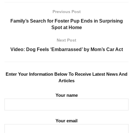
Previous Post
Family’s Search for Foster Pup Ends in Surprising
Spot at Home
Next Post
Video: Dog Feels ‘Embarrassed’ by Mom’s Car Act
Enter Your Information Below To Receive Latest News And
Articles
Your name
Your email