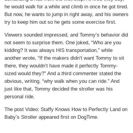
he would walk for a while and climb in once he got tired.
But now, he wants to jump in right away, and his owners
try to keep him out so he gets some exercise first.
Viewers sounded impressed, and Tommy’s behavior did
not seem to surprise them. One joked, “Who are you
kidding? It was always HIS transportation,” while
another wrote, “If the makers didn’t want Tommy to sit
there, they wouldn’t have made it perfectly Tommy-
sized would they?” And a third commenter stated the
obvious, writing, “why walk when you can ride.” And
just like that, Tommy decided the stroller was his
personal ride.
The post Video: Staffy Knows How to Perfectly Land on
Baby’s Stroller appeared first on DogTime.