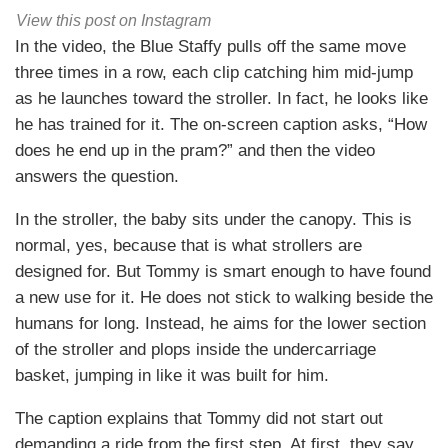
View this post on Instagram
In the video, the Blue Staffy pulls off the same move
three times in a row, each clip catching him mid-jump
as he launches toward the stroller. In fact, he looks like
he has trained for it. The on-screen caption asks, “How
does he end up in the pram?” and then the video
answers the question.
In the stroller, the baby sits under the canopy. This is
normal, yes, because that is what strollers are
designed for. But Tommy is smart enough to have found
a new use for it. He does not stick to walking beside the
humans for long. Instead, he aims for the lower section
of the stroller and plops inside the undercarriage
basket, jumping in like it was built for him.
The caption explains that Tommy did not start out
demanding a ride from the first step. At first, they say,