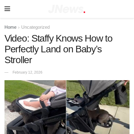
Home
Uncategorized
Video: Staffy Knows How to
Perfectly Land on Baby’s
Stroller
February 12, 2026