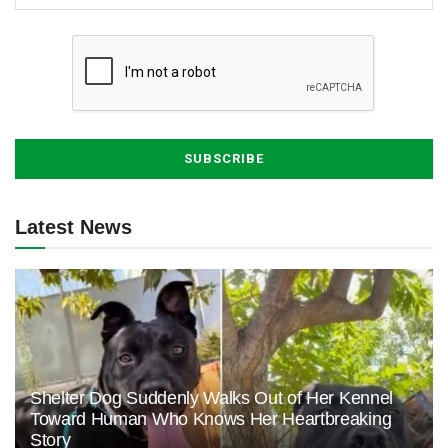
Latest News
Shelter Dog Suddenly Walks Out of Her Kennel
Toward Human Who Knows Her Heartbreaking
Story