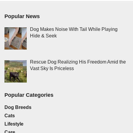
Popular News
Dog Makes Noise With Tail While Playing
Hide & Seek
Rescue Dog Realizing His Freedom Amid the
Vast Sky Is Priceless
Popular Categories
Dog Breeds
Cats
Lifestyle
Care