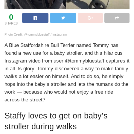
0
SHARES
Photo Credit: @tommybluestaff / Instagram
A Blue Staffordshire Bull Terrier named Tommy has
found a new use for a baby stroller, and this hilarious
Instagram video from user @tommybluestaff captures it
in all its glory. Tommy discovered a way to make family
walks a lot easier on himself. And to do so, he simply
hops into the baby’s stroller and lets the humans do the
work — because who would not enjoy a free ride
across the street?
Staffy loves to get on baby’s
stroller during walks