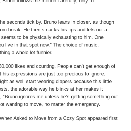
 Bruno follows the motion carefully, only to
he seconds tick by. Bruno leans in closer, as though
oom break. He then smacks his lips and lets out a
 seems to be physically exhausting to him. One
You live in that spot now.” The choice of music,
hing a whole lot funnier.
 30,000 likes and counting. People can’t get enough of
t his expressions are just too precious to ignore.
t as well start wearing diapers because this little
ests, the adorable way he blinks at her makes it
t, “Bruno ignores me unless he’s getting something out
 not wanting to move, no matter the emergency.
 When Asked to Move from a Cozy Spot appeared first