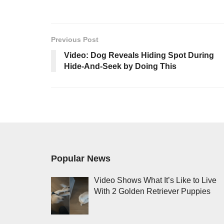
Previous Post
Video: Dog Reveals Hiding Spot During
Hide-And-Seek by Doing This
Popular News
Video Shows What It’s Like to Live
With 2 Golden Retriever Puppies