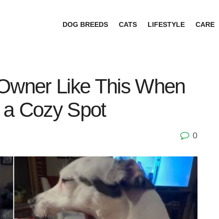
DOG BREEDS
CATS
LIFESTYLE
CARE
 Owner Like This When
 a Cozy Spot
0