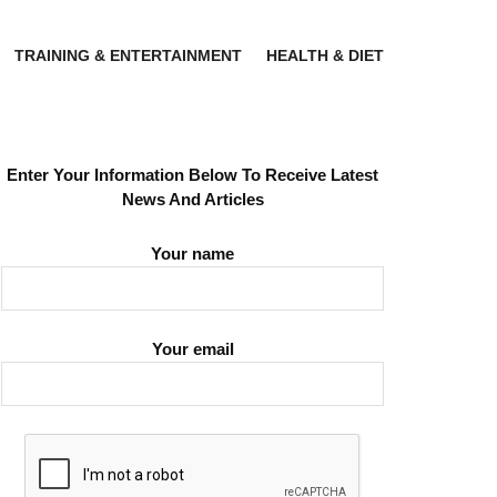
TRAINING & ENTERTAINMENT
HEALTH & DIET
Enter Your Information Below To Receive Latest
News And Articles
Your name
Your email