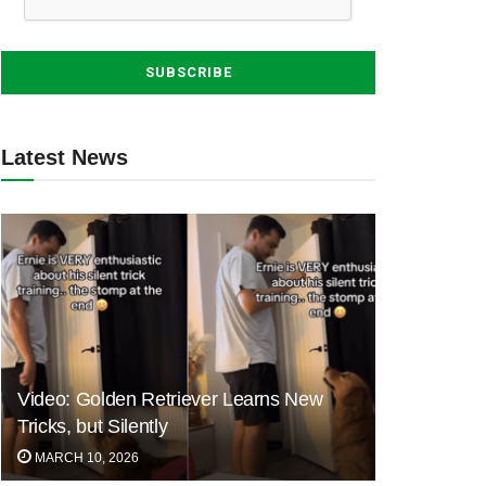
Latest News
Video: Golden Retriever Learns New
Tricks, but Silently
MARCH 10, 2026