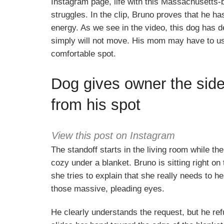
Instagram page, life with this Massachusetts-b
struggles. In the clip, Bruno proves that he ha
energy. As we see in the video, this dog has d
simply will not move. His mom may have to use t
comfortable spot.
Dog gives owner the sid
from his spot
View this post on Instagram
The standoff starts in the living room while t
cozy under a blanket. Bruno is sitting right on t
she tries to explain that she really needs to h
those massive, pleading eyes.
He clearly understands the request, but he r