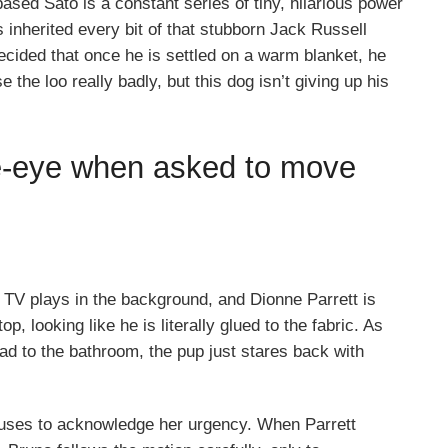
ased Sato is a constant series of tiny, hilarious power
s inherited every bit of that stubborn Jack Russell
ecided that once he is settled on a warm blanket, he
he loo really badly, but this dog isn’t giving up his
e-eye when asked to move
he TV plays in the background, and Dionne Parrett is
op, looking like he is literally glued to the fabric. As
ead to the bathroom, the pup just stares back with
efuses to acknowledge her urgency. When Parrett