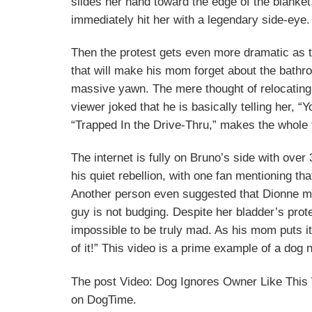
slides her hand toward the edge of the blanket,
immediately hit her with a legendary side-eye.
Then the protest gets even more dramatic as t
that will make his mom forget about the bathr
massive yawn. The mere thought of relocating
viewer joked that he is basically telling her, “
“Trapped In the Drive-Thru,” makes the whole t
The internet is fully on Bruno’s side with over
his quiet rebellion, with one fan mentioning tha
Another person even suggested that Dionne migh
guy is not budging. Despite her bladder’s prot
impossible to be truly mad. As his mom puts i
of it!” This video is a prime example of a dog
The post Video: Dog Ignores Owner Like This
on DogTime.