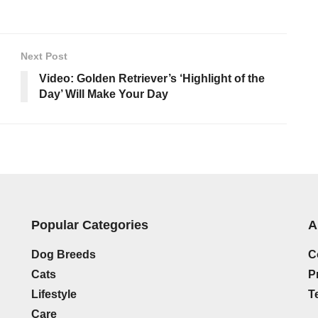
Next Post
Video: Golden Retriever’s ‘Highlight of the
Day’ Will Make Your Day
Popular Categories
A
Dog Breeds
C
Cats
P
Lifestyle
T
Care