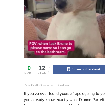
0
12
Share on Facebook
SHARES
VIEWS
Photo Credit: @bruno_parrett / Instagram
If you’ve ever found yourself apologizing to y
you already know exactly what Dionne Parrett 