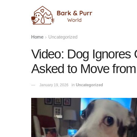
Home
Uncategorized
Video: Dog Ignores
Asked to Move from
in
Uncategorized
January 19, 2026