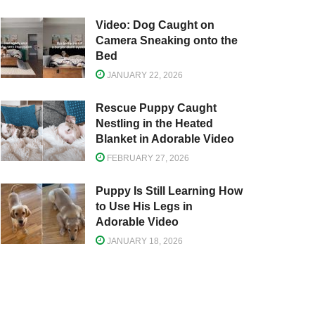
Video: Dog Caught on
Camera Sneaking onto the
Bed
JANUARY 22, 2026
Rescue Puppy Caught
Nestling in the Heated
Blanket in Adorable Video
FEBRUARY 27, 2026
Puppy Is Still Learning How
to Use His Legs in
Adorable Video
JANUARY 18, 2026