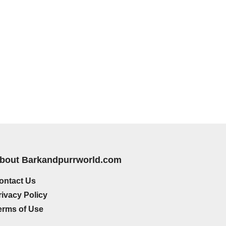
bout Barkandpurrworld.com
ontact Us
rivacy Policy
erms of Use