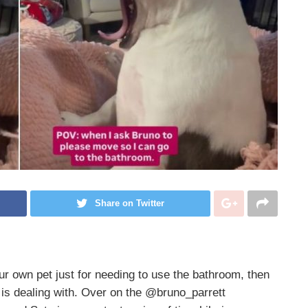
Share on Twitter
our own pet just for needing to use the bathroom, then
is dealing with. Over on the @bruno_parrett