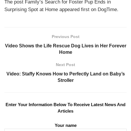
The post Family’s Search for Foster Pup Ends in
Surprising Spot at Home appeared first on DogTime.
Previous Post
Video Shows the Life Rescue Dog Lives in Her Forever
Home
Next Post
Video: Staffy Knows How to Perfectly Land on Baby’s
Stroller
Enter Your Information Below To Receive Latest News And
Articles
Your name