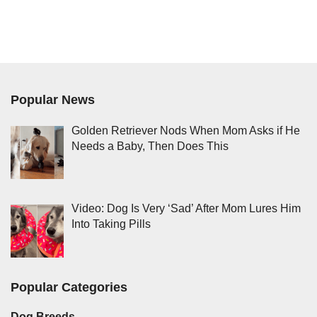
Popular News
Golden Retriever Nods When Mom Asks if He
Needs a Baby, Then Does This
Video: Dog Is Very ‘Sad’ After Mom Lures Him
Into Taking Pills
Popular Categories
Dog Breeds