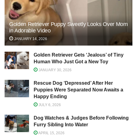
Golden Retriever Puppy Sweetly Looks Over Mom
in Adorable Video
JANUARY 14, 2026
Golden Retriever Gets ‘Jealous’ of Tiny
Human Who Just Got a New Toy
JANUARY 30, 2026
Rescue Dog ‘Depressed’ After Her
Puppies Were Separated Now Awaits a
Happy Ending
JULY 6, 2026
Dog Watches & Judges Before Following
Furry Sibling Into Water
APRIL 15, 2026