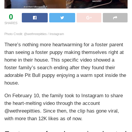
0
SHARES
Photo Credit: @wethreepitties / Instagram
There’s nothing more heartwarming for a foster parent
than seeing a foster puppy making themselves right at
home in their house. This specific video showed a
foster family’s search ending after they found their
adorable Pit Bull puppy enjoying a warm spot inside the
house.
On February 10, the family took to Instagram to share
the heart-melting video through the account
@wethreepitties. Since then, the clip has gone viral,
with more than 12K likes as of now.