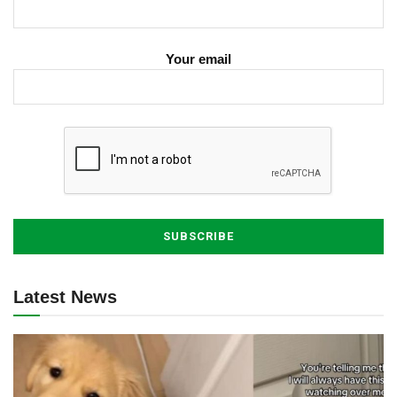
Your email
Latest News