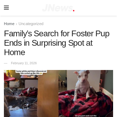
Home
Uncategorized
Family’s Search for Foster Pup
Ends in Surprising Spot at
Home
February 11, 2026