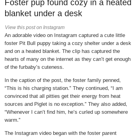
Foster pup found cozy in a heated
blanket under a desk
View this post on Instagram
An adorable video on Instagram captured a cute little
foster Pit Bull puppy taking a cozy shelter under a desk
and on a heated blanket. The clip has captured the
hearts of many on the internet as they can’t get enough
of the furbaby’s cuteness.
In the caption of the post, the foster family penned,
“This is his charging station.” They continued, “I am
convinced that all pitties get their energy from heat
sources and Piglet is no exception.” They also added,
“Whenever I can’t find him, he’s curled up somewhere
warm.”
The Instagram video began with the foster parent