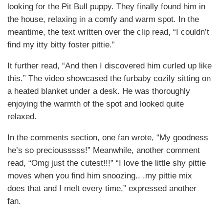
looking for the Pit Bull puppy. They finally found him in
the house, relaxing in a comfy and warm spot. In the
meantime, the text written over the clip read, “I couldn’t
find my itty bitty foster pittie.”
It further read, “And then I discovered him curled up like
this.” The video showcased the furbaby cozily sitting on
a heated blanket under a desk. He was thoroughly
enjoying the warmth of the spot and looked quite
relaxed.
In the comments section, one fan wrote, “My goodness
he’s so preciousssss!” Meanwhile, another comment
read, “Omg just the cutest!!!” “I love the little shy pittie
moves when you find him snoozing.. .my pittie mix
does that and I melt every time,” expressed another
fan.