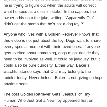
he is trying to figure out when the adults will correct
what he sees as a clear mistake. In the caption, the
owner adds onto the jpke, writing, “Apparently Olaf
didn’t get the memo that he’s not a dog toy ?”
Anyone who lives with a Golden Retriever knows that
this video is not just about the toy. Dogs want to share
every special moment with their loved ones. If anyone
gets excited about something, dogs might decide they
need to be involved as well. It could be jealousy, but it
could also be pure curiosity. Either way, Baker’s
watchful stance says that Olaf may belong to the
toddler today. Nevertheless, Baker is not giving up hope
anytime soon.
The post Golden Retriever Gets ‘Jealous’ of Tiny
Human Who Just Got a New Toy appeared first on
DogTime.