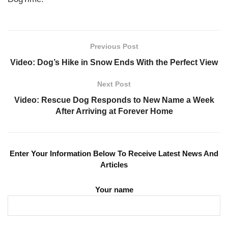
Previous Post
Video: Dog’s Hike in Snow Ends With the Perfect View
Next Post
Video: Rescue Dog Responds to New Name a Week
After Arriving at Forever Home
Enter Your Information Below To Receive Latest News And
Articles
Your name