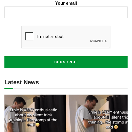
Your email
Latest News