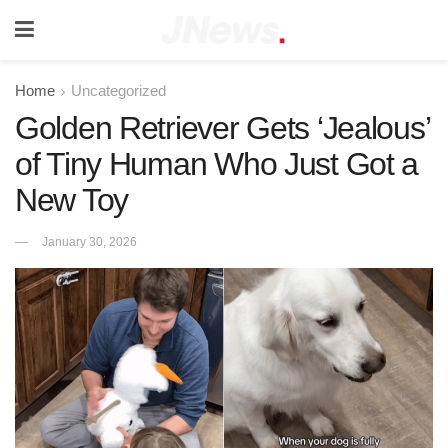
Home
Uncategorized
Golden Retriever Gets ‘Jealous’
of Tiny Human Who Just Got a
New Toy
January 30, 2026