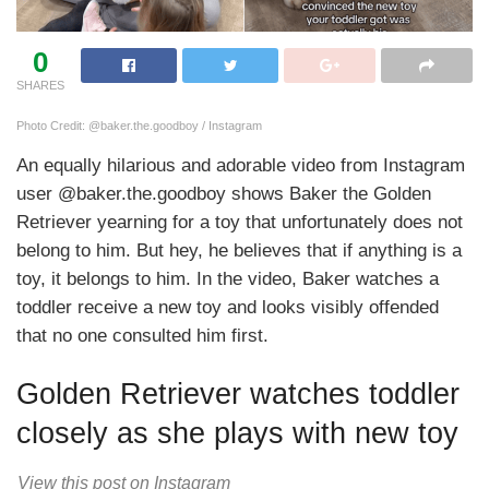
0
SHARES
Photo Credit: @baker.the.goodboy / Instagram
An equally hilarious and adorable video from Instagram
user @baker.the.goodboy shows Baker the Golden
Retriever yearning for a toy that unfortunately does not
belong to him. But hey, he believes that if anything is a
toy, it belongs to him. In the video, Baker watches a
toddler receive a new toy and looks visibly offended
that no one consulted him first.
Golden Retriever watches toddler
closely as she plays with new toy
View this post on Instagram