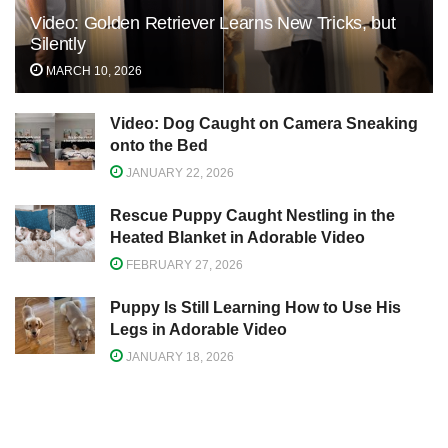
Video: Golden Retriever Learns New Tricks, but
Silently
MARCH 10, 2026
Video: Dog Caught on Camera Sneaking
onto the Bed
JANUARY 22, 2026
Rescue Puppy Caught Nestling in the
Heated Blanket in Adorable Video
FEBRUARY 27, 2026
Puppy Is Still Learning How to Use His
Legs in Adorable Video
JANUARY 18, 2026