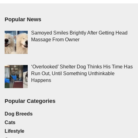
Popular News
Samoyed Smiles Brightly After Getting Head
Massage From Owner
‘Overlooked’ Shelter Dog Thinks His Time Has
Run Out, Until Something Unthinkable
Happens
Popular Categories
Dog Breeds
Cats
Lifestyle