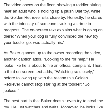
The video opens on the floor, showing a toddler sitting
near an adult who is holding up a plush Olaf toy, while
the Golden Retriever sits close by. Honestly, he stares
with the intensity of someone tracking a crime in
progress. The on-screen text explains what is going on
there: “When your dog is fully convinced the new toy
your toddler got was actually his.”
As Baker glances up to the owner recording the video,
another caption adds, “Looking to me for help.” He
looks like he is about to file an official complaint. Then,
a third on-screen text adds, “Watching so closely,”
before following up with the reason this Golden
Retriever cannot stop staring at the toddler: “So
jealous.”
The best part is that Baker doesn’t even try to steal the
toy. He just watches and waits. Moreover, he looks like