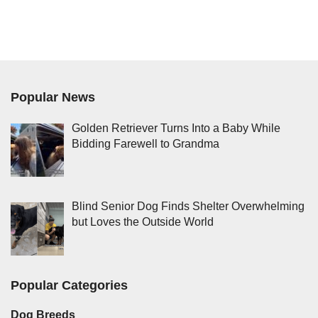
Popular News
Golden Retriever Turns Into a Baby While
Bidding Farewell to Grandma
Blind Senior Dog Finds Shelter Overwhelming
but Loves the Outside World
Popular Categories
Dog Breeds