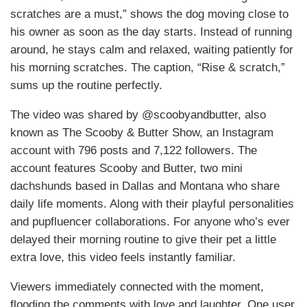
scratches are a must,” shows the dog moving close to
his owner as soon as the day starts. Instead of running
around, he stays calm and relaxed, waiting patiently for
his morning scratches. The caption, “Rise & scratch,”
sums up the routine perfectly.
The video was shared by @scoobyandbutter, also
known as The Scooby & Butter Show, an Instagram
account with 796 posts and 7,122 followers. The
account features Scooby and Butter, two mini
dachshunds based in Dallas and Montana who share
daily life moments. Along with their playful personalities
and pupfluencer collaborations. For anyone who’s ever
delayed their morning routine to give their pet a little
extra love, this video feels instantly familiar.
Viewers immediately connected with the moment,
flooding the comments with love and laughter. One user