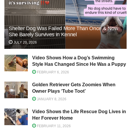
Shelter Dog Was Failed More Than Once & Now
She Barely Survives in Kennel
JULY 20, 2026
Video Shows How a Dog’s Swimming
Style Has Changed Since He Was a Puppy
FEBRUARY 6, 2026
Golden Retriever Gets Zoomies When
Owner Plays ‘Tube Toot’
JANUARY 8, 2026
Video Shows the Life Rescue Dog Lives in
Her Forever Home
FEBRUARY 11, 2026