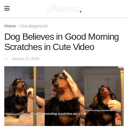
Home
Uncategorized
Dog Believes in Good Morning
Scratches in Cute Video
January 31, 2026