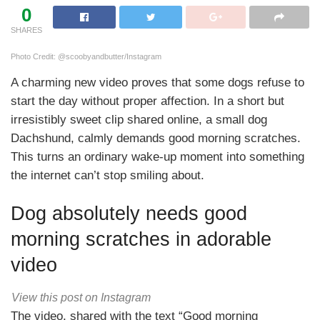
0
SHARES
Photo Credit: @scoobyandbutter/Instagram
A charming new video proves that some dogs refuse to
start the day without proper affection. In a short but
irresistibly sweet clip shared online, a small dog
Dachshund, calmly demands good morning scratches.
This turns an ordinary wake-up moment into something
the internet can’t stop smiling about.
Dog absolutely needs good
morning scratches in adorable
video
View this post on Instagram
The video, shared with the text “Good morning