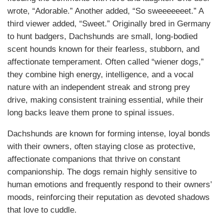
wrote, “Adorable.” Another added, “So sweeeeeeet.” A
third viewer added, “Sweet.” Originally bred in Germany
to hunt badgers, Dachshunds are small, long-bodied
scent hounds known for their fearless, stubborn, and
affectionate temperament. Often called “wiener dogs,”
they combine high energy, intelligence, and a vocal
nature with an independent streak and strong prey
drive, making consistent training essential, while their
long backs leave them prone to spinal issues.
Dachshunds are known for forming intense, loyal bonds
with their owners, often staying close as protective,
affectionate companions that thrive on constant
companionship. The dogs remain highly sensitive to
human emotions and frequently respond to their owners’
moods, reinforcing their reputation as devoted shadows
that love to cuddle.