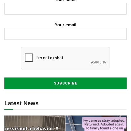
Your email
Latest News