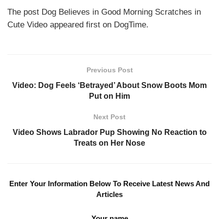
The post Dog Believes in Good Morning Scratches in
Cute Video appeared first on DogTime.
Previous Post
Video: Dog Feels ‘Betrayed’ About Snow Boots Mom
Put on Him
Next Post
Video Shows Labrador Pup Showing No Reaction to
Treats on Her Nose
Enter Your Information Below To Receive Latest News And
Articles
Your name