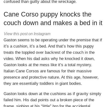
confused than guilty about the wreckage.
Cane Corso puppy knocks the
couch down and makes a bed in it
View this post on Instagram
Gaston seems to be operating under the premise that if
it’s a cushion, it’s a bed. And that’s how this puppy
treats the toppled over backrest of the couch in the
video. When his dad asks why he knocked it down,
Gaston looks at the mess like it’s a total mystery.
Italian Cane Corsos are famous for their massive
presence and protective nature. At this age, however,
they are essentially toddlers in giant bodies.
Gaston looks down at the cushions as if gravity simply
failed him. His dad points out a broken piece of the
frame, sighing at his “little” bro for the accidental