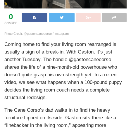
0
SHARES
Photo Credit: @gastoncanecorso / Instagram
Coming home to find your living room rearranged is
usually a sign of a break-in. With Gaston, it’s just
another Tuesday. The handle @gastoncanecorso
shares the life of a nine-month-old powerhouse who
doesn’t quite grasp his own strength yet. In a recent
video, we see what happens when a 100-pound puppy
decides the living room couch needs a complete
structural redesign.
The Cane Corso’s dad walks in to find the heavy
furniture flipped on its side. Gaston sits there like a
“linebacker in the living room,” appearing more