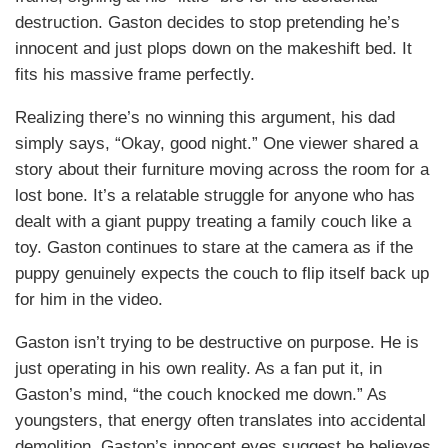
destruction. Gaston decides to stop pretending he’s
innocent and just plops down on the makeshift bed. It
fits his massive frame perfectly.
Realizing there’s no winning this argument, his dad
simply says, “Okay, good night.” One viewer shared a
story about their furniture moving across the room for a
lost bone. It’s a relatable struggle for anyone who has
dealt with a giant puppy treating a family couch like a
toy. Gaston continues to stare at the camera as if the
puppy genuinely expects the couch to flip itself back up
for him in the video.
Gaston isn’t trying to be destructive on purpose. He is
just operating in his own reality. As a fan put it, in
Gaston’s mind, “the couch knocked me down.” As
youngsters, that energy often translates into accidental
demolition. Gaston’s innocent eyes suggest he believes