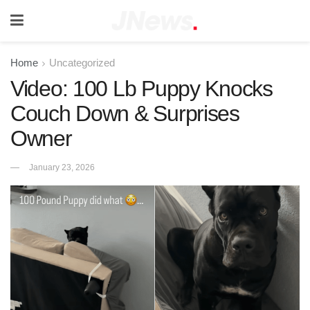
Home
Uncategorized
Video: 100 Lb Puppy Knocks
Couch Down & Surprises
Owner
January 23, 2026