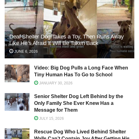
Deaf Shelter Dog Takes a Toy, Then Runs Away
Like He’s Afraid It Will Be Taken Back
JUNE 6, 2026
Video: Big Dog Pulls a Long Face When
Tiny Human Has To Go to School
JANUARY 30, 2026
Senior Shelter Dog Left Behind by the
Only Family She Ever Knew Has a
Message for Them
JULY 15, 2026
Rescue Dog Who Lived Behind Shelter
Walls Can’t Contain Joy After Getting His