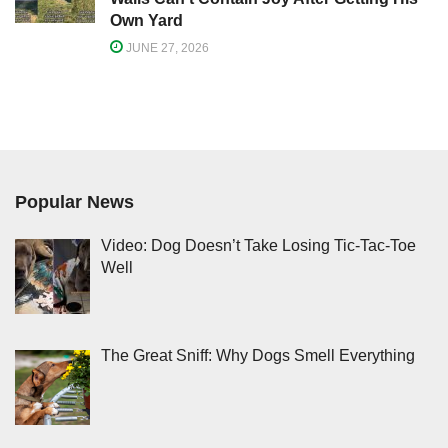
Own Yard
JUNE 27, 2026
Popular News
Video: Dog Doesn’t Take Losing Tic-Tac-Toe
Well
The Great Sniff: Why Dogs Smell Everything