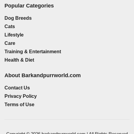
Popular Categories
Dog Breeds
Cats
Lifestyle
Care
Training & Entertainment
Health & Diet
About Barkandpurrworld.com
Contact Us
Privacy Policy
Terms of Use
Copyright © 2026 barkandpurrworld.com | All Rights Reserved