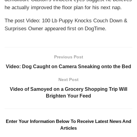
he actually improved the floor plan for his next nap.
The post Video: 100 Lb Puppy Knocks Couch Down &
Surprises Owner appeared first on DogTime.
Previous Post
Video: Dog Caught on Camera Sneaking onto the Bed
Next Post
Video of Samoyed on a Grocery Shopping Trip Will
Brighten Your Feed
Enter Your Information Below To Receive Latest News And
Articles