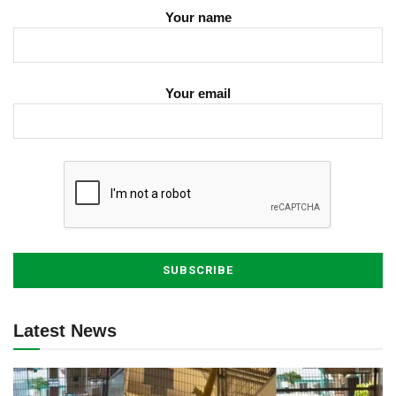
Your name
Your email
Latest News