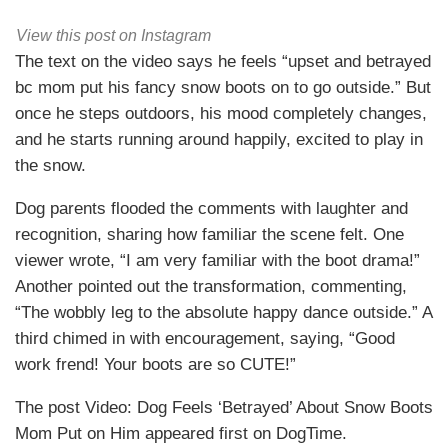
View this post on Instagram
The text on the video says he feels “upset and betrayed
bc mom put his fancy snow boots on to go outside.” But
once he steps outdoors, his mood completely changes,
and he starts running around happily, excited to play in
the snow.
Dog parents flooded the comments with laughter and
recognition, sharing how familiar the scene felt. One
viewer wrote, “I am very familiar with the boot drama!”
Another pointed out the transformation, commenting,
“The wobbly leg to the absolute happy dance outside.” A
third chimed in with encouragement, saying, “Good
work frend! Your boots are so CUTE!”
The post Video: Dog Feels ‘Betrayed’ About Snow Boots
Mom Put on Him appeared first on DogTime.