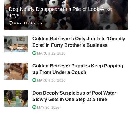
Dog Nearly Disappears in a Pile of Look-Alike
Toys
MARCH 20, 2026
Golden Retriever’s Only Job Is to ‘Directly
Exist’ in Furry Brother’s Business
MARCH 22, 2026
Golden Retriever Puppies Keep Popping
up From Under a Couch
MARCH 26, 2026
Dog Deeply Suspicious of Pool Water
Slowly Gets in One Step at a Time
MAY 30, 2026