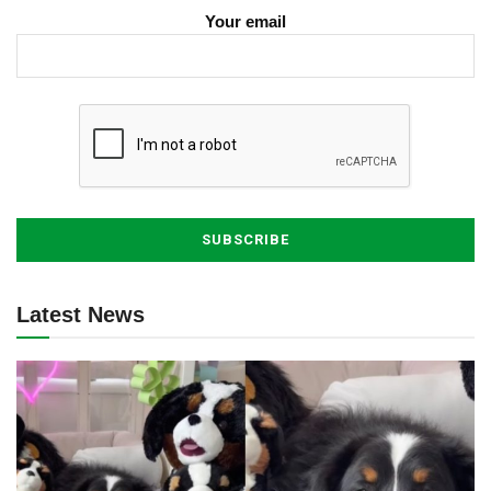
Your email
Latest News