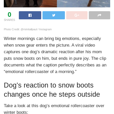
0
SHARES
Photo Credit: @riskitallpaul / Instagram
Winter mornings can bring big emotions, especially
when snow gear enters the picture. A viral video
captures one dog’s dramatic reaction after his mom
puts snow boots on him, but ends in pure joy. The clip
documents what the caption perfectly describes as an
“emotional rollercoaster of a morning.”
Dog’s reaction to snow boots
changes once he steps outside
Take a look at this dog’s emotional rollercoaster over
winter boots: