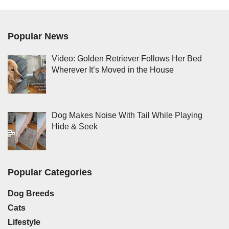
Popular News
Video: Golden Retriever Follows Her Bed
Wherever It’s Moved in the House
Dog Makes Noise With Tail While Playing
Hide & Seek
Popular Categories
Dog Breeds
Cats
Lifestyle