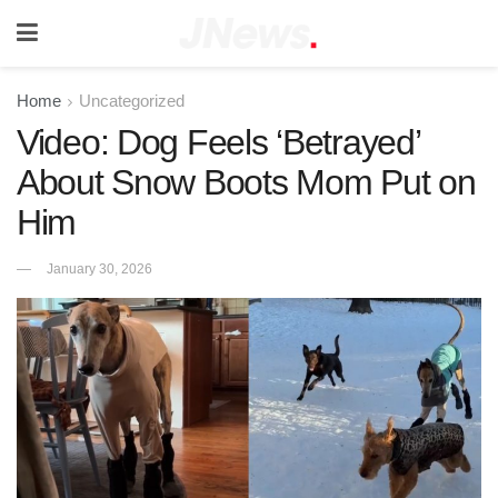
Home
Uncategorized
Video: Dog Feels ‘Betrayed’
About Snow Boots Mom Put on
Him
January 30, 2026