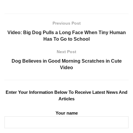
Previous Post
Video: Big Dog Pulls a Long Face When Tiny Human
Has To Go to School
Next Post
Dog Believes in Good Morning Scratches in Cute
Video
Enter Your Information Below To Receive Latest News And
Articles
Your name