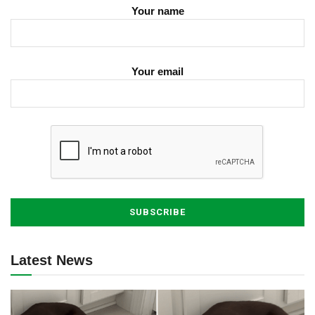
Your name
Your email
Latest News