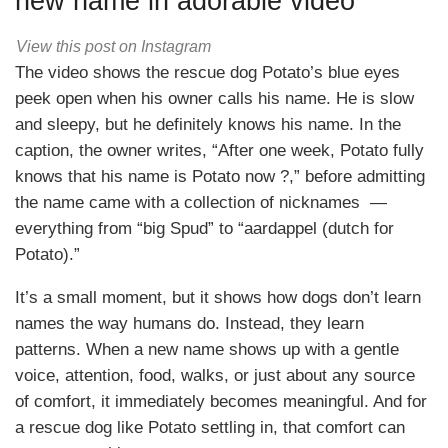
new name in adorable video
View this post on Instagram
The video shows the rescue dog Potato’s blue eyes
peek open when his owner calls his name. He is slow
and sleepy, but he definitely knows his name. In the
caption, the owner writes, “After one week, Potato fully
knows that his name is Potato now ?,” before admitting
the name came with a collection of nicknames —
everything from “big Spud” to “aardappel (dutch for
Potato).”
It’s a small moment, but it shows how dogs don’t learn
names the way humans do. Instead, they learn
patterns. When a new name shows up with a gentle
voice, attention, food, walks, or just about any source
of comfort, it immediately becomes meaningful. And for
a rescue dog like Potato settling in, that comfort can