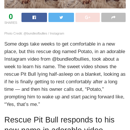
0
SHARES
Photo Credit: @bundleofbullies / Instagram
Some dogs take weeks to get comfortable in a new
place, but this rescue dog named Potato, in an adorable
Instagram video from @bundleofbullies, took about a
week to learn his name. The sweet video shows the
rescue Pit Bull lying half-asleep on a blanket, looking as
if he is finally getting to rest comfortably after a long
time — and then his owner calls out, “Potato,”
prompting him to wake up and start pacing forward like,
“Yes, that’s me.”
Rescue Pit Bull responds to his