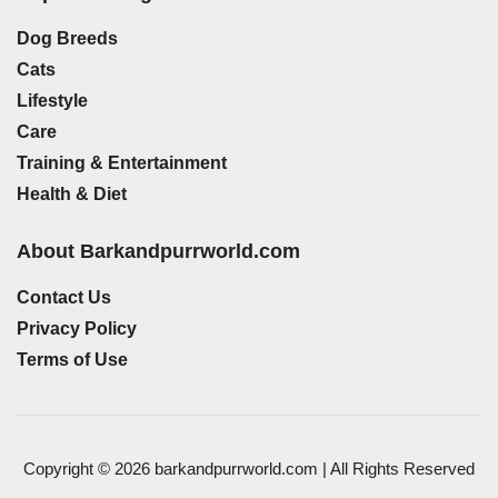
Dog Breeds
Cats
Lifestyle
Care
Training & Entertainment
Health & Diet
About Barkandpurrworld.com
Contact Us
Privacy Policy
Terms of Use
Copyright © 2026 barkandpurrworld.com | All Rights Reserved