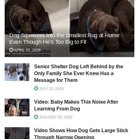
Dog Squeezes Into the Smallest Rug at Home
Even Though He’s Too Big to Fit
APRIL 25, 2026
Senior Shelter Dog Left Behind by the
Only Family She Ever Knew Has a
Message for Them
JULY 15, 2026
Video: Baby Makes This Noise After
Learning From Dog
JANUARY 30, 2026
Video Shows How Dog Gets Large Stick
Through Narrow Opening