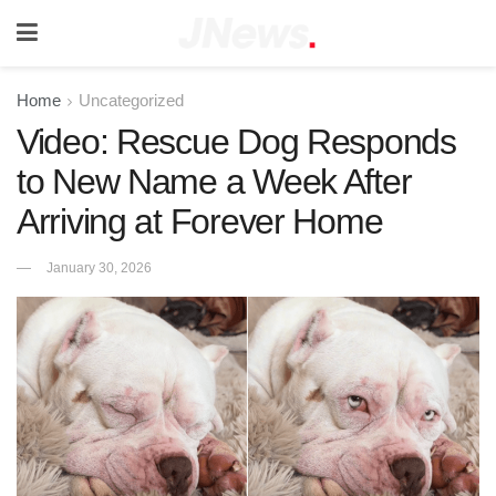
Home
Uncategorized
Video: Rescue Dog Responds
to New Name a Week After
Arriving at Forever Home
January 30, 2026