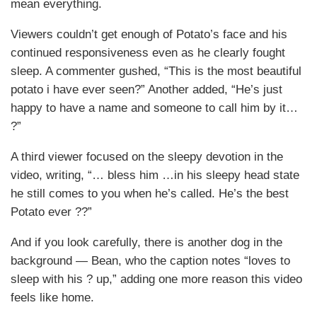
mean everything.
Viewers couldn’t get enough of Potato’s face and his
continued responsiveness even as he clearly fought
sleep. A commenter gushed, “This is the most beautiful
potato i have ever seen?” Another added, “He’s just
happy to have a name and someone to call him by it…
?”
A third viewer focused on the sleepy devotion in the
video, writing, “… bless him …in his sleepy head state
he still comes to you when he’s called. He’s the best
Potato ever ??”
And if you look carefully, there is another dog in the
background — Bean, who the caption notes “loves to
sleep with his ? up,” adding one more reason this video
feels like home.