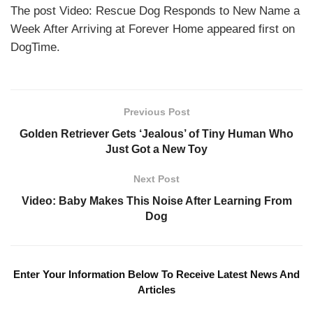
The post Video: Rescue Dog Responds to New Name a
Week After Arriving at Forever Home appeared first on
DogTime.
Previous Post
Golden Retriever Gets ‘Jealous’ of Tiny Human Who
Just Got a New Toy
Next Post
Video: Baby Makes This Noise After Learning From
Dog
Enter Your Information Below To Receive Latest News And
Articles