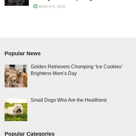
MARCH 9, 2026
Popular News
Golden Retrievers Chomping ‘Ice Cookies’
Brightens Mom’s Day
Small Dogs Who Are the Healthiest
Popular Categories