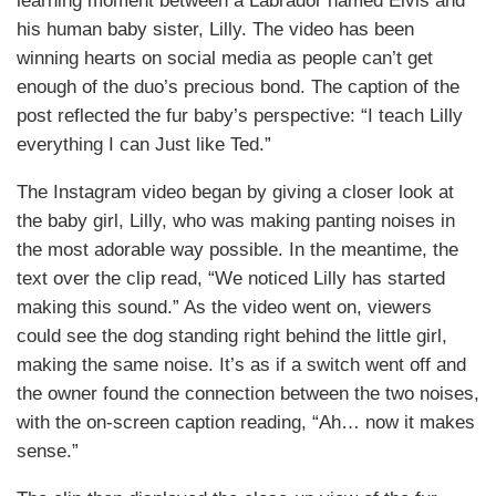
learning moment between a Labrador named Elvis and
his human baby sister, Lilly. The video has been
winning hearts on social media as people can’t get
enough of the duo’s precious bond. The caption of the
post reflected the fur baby’s perspective: “I teach Lilly
everything I can Just like Ted.”
The Instagram video began by giving a closer look at
the baby girl, Lilly, who was making panting noises in
the most adorable way possible. In the meantime, the
text over the clip read, “We noticed Lilly has started
making this sound.” As the video went on, viewers
could see the dog standing right behind the little girl,
making the same noise. It’s as if a switch went off and
the owner found the connection between the two noises,
with the on-screen caption reading, “Ah… now it makes
sense.”