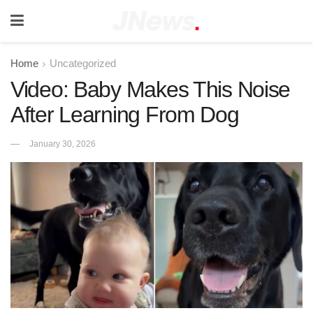
Home
Uncategorized
Video: Baby Makes This Noise
After Learning From Dog
January 30, 2026