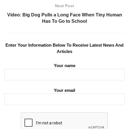
Next Post
Video: Big Dog Pulls a Long Face When Tiny Human
Has To Go to School
Enter Your Information Below To Receive Latest News And
Articles
Your name
Your email