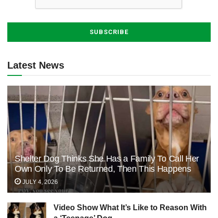
Latest News
Shelter Dog Thinks She Has a Family To Call Her
Own Only To Be Returned, Then This Happens
JULY 4, 2026
Video Show What It’s Like to Reason With