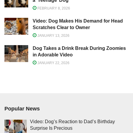
a ‘Teenage’ Dog
FEBRUARY 8, 2026
Video: Dog Makes His Demand for Head
Scratches Clear to Owner
JANUARY 13, 2026
Dog Takes a Drink Break During Zoomies
in Adorable Video
JANUARY 22, 2026
Popular News
Video: Dog’s Reaction to Dad’s Birthday
Surprise Is Precious