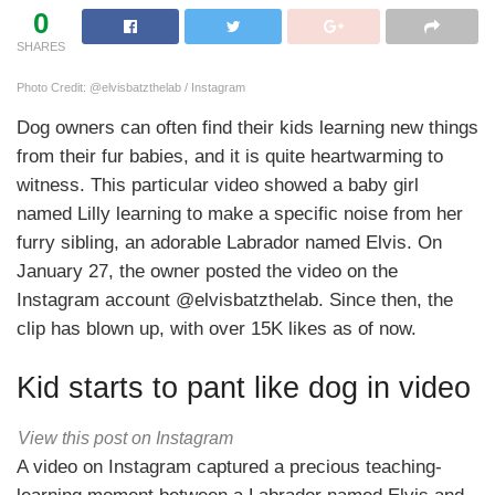
0
SHARES
Photo Credit: @elvisbatzthelab / Instagram
Dog owners can often find their kids learning new things
from their fur babies, and it is quite heartwarming to
witness. This particular video showed a baby girl
named Lilly learning to make a specific noise from her
furry sibling, an adorable Labrador named Elvis. On
January 27, the owner posted the video on the
Instagram account @elvisbatzthelab. Since then, the
clip has blown up, with over 15K likes as of now.
Kid starts to pant like dog in video
View this post on Instagram
A video on Instagram captured a precious teaching-