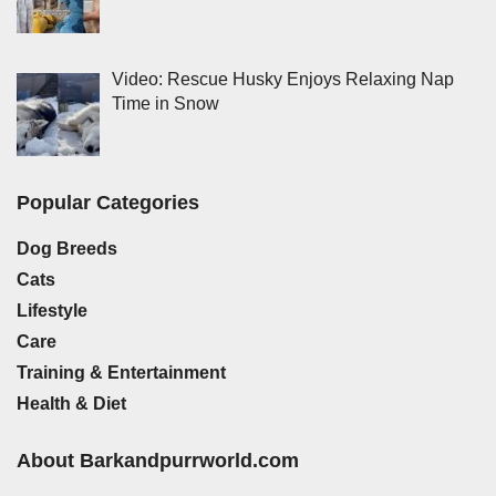
Video: Rescue Husky Enjoys Relaxing Nap
Time in Snow
Popular Categories
Dog Breeds
Cats
Lifestyle
Care
Training & Entertainment
Health & Diet
About Barkandpurrworld.com