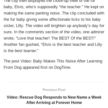
The clip then displayed the close-up view of the fur
baby, Elvis, who’s supposedly “the teacher.” He kept on
making the same panting noise. The clip concluded with
the fur baby giving some affectionate licks to his baby
sister, Lilly. The video will brighten up anybody’s day for
sure. In the comments section of the video, one admirer
wrote, “Love that teacher! The BEST Of the BEST!”
Another fan gushed, “Elvis is the best teacher and Lilly
is the best learner.”
The post Video: Baby Makes This Noise After Learning
From Dog appeared first on DogTime.
Previous Post
Video: Rescue Dog Responds to New Name a Week
After Arriving at Forever Home