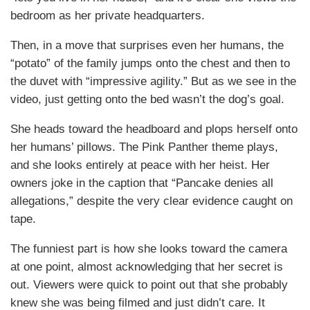
bedroom as her private headquarters.
Then, in a move that surprises even her humans, the
“potato” of the family jumps onto the chest and then to
the duvet with “impressive agility.” But as we see in the
video, just getting onto the bed wasn’t the dog’s goal.
She heads toward the headboard and plops herself onto
her humans’ pillows. The Pink Panther theme plays,
and she looks entirely at peace with her heist. Her
owners joke in the caption that “Pancake denies all
allegations,” despite the very clear evidence caught on
tape.
The funniest part is how she looks toward the camera
at one point, almost acknowledging that her secret is
out. Viewers were quick to point out that she probably
knew she was being filmed and just didn’t care. It