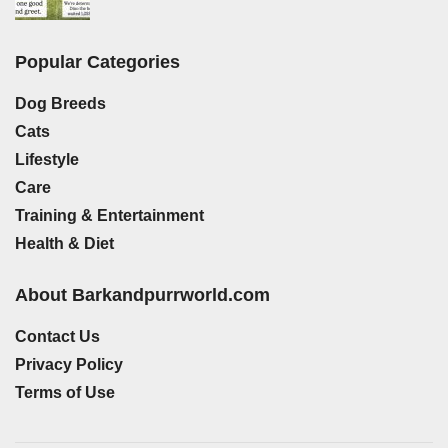
Popular Categories
Dog Breeds
Cats
Lifestyle
Care
Training & Entertainment
Health & Diet
About Barkandpurrworld.com
Contact Us
Privacy Policy
Terms of Use