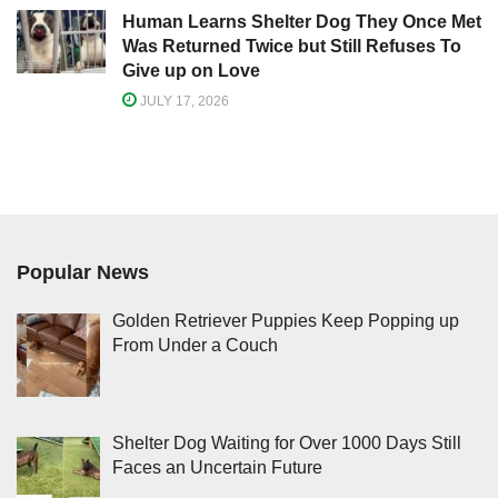
Human Learns Shelter Dog They Once Met
Was Returned Twice but Still Refuses To
Give up on Love
JULY 17, 2026
Popular News
Golden Retriever Puppies Keep Popping up
From Under a Couch
Shelter Dog Waiting for Over 1000 Days Still
Faces an Uncertain Future