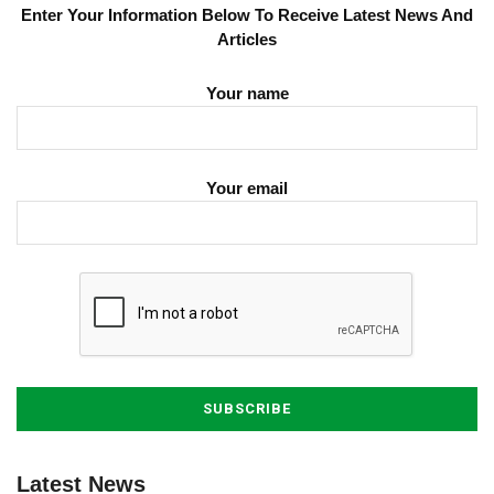
Enter Your Information Below To Receive Latest News And
Articles
Your name
Your email
Latest News