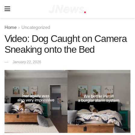
Home
Uncategorized
Video: Dog Caught on Camera
Sneaking onto the Bed
January 22, 2026