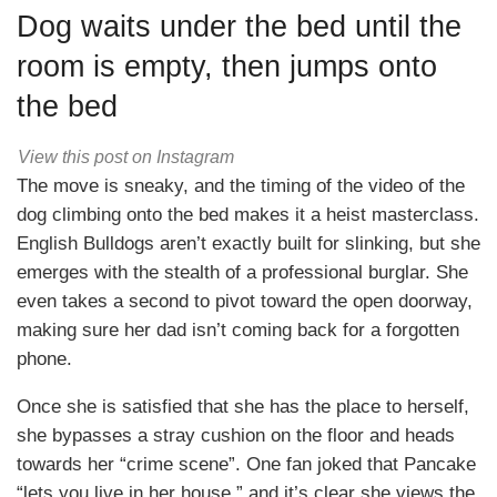
Dog waits under the bed until the
room is empty, then jumps onto
the bed
View this post on Instagram
The move is sneaky, and the timing of the video of the
dog climbing onto the bed makes it a heist masterclass.
English Bulldogs aren’t exactly built for slinking, but she
emerges with the stealth of a professional burglar. She
even takes a second to pivot toward the open doorway,
making sure her dad isn’t coming back for a forgotten
phone.
Once she is satisfied that she has the place to herself,
she bypasses a stray cushion on the floor and heads
towards her “crime scene”. One fan joked that Pancake
“lets you live in her house,” and it’s clear she views the