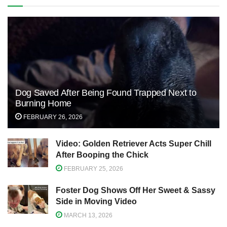
Dog Saved After Being Found Trapped Next to
Burning Home
FEBRUARY 26, 2026
Video: Golden Retriever Acts Super Chill
After Booping the Chick
FEBRUARY 25, 2026
Foster Dog Shows Off Her Sweet & Sassy
Side in Moving Video
MARCH 13, 2026