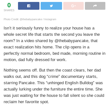
0
SHARES
Photo Credit: @thebabypancake / Instagram
Isn’t it seriously funny to realize your house has a
whole secret life that starts the second you leave the
room? In a video shared by @thebabypancake, that
exact realization hits home. The clip opens in a
perfectly normal bedroom, bed made, morning routine in
motion, dad fully dressed for work.
Nothing seems off. But then the coast clears, her dad
walks out, and this dog “crime” documentary starts,
starring Pancake. This “unhinged English Bulldog” was
actually lurking under the furniture the entire time. She
was just waiting for the house to fall silent so she could
reclaim her favorite spot.