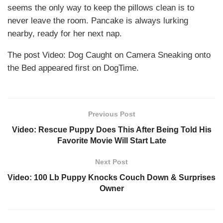
seems the only way to keep the pillows clean is to
never leave the room. Pancake is always lurking
nearby, ready for her next nap.
The post Video: Dog Caught on Camera Sneaking onto
the Bed appeared first on DogTime.
Previous Post
Video: Rescue Puppy Does This After Being Told His
Favorite Movie Will Start Late
Next Post
Video: 100 Lb Puppy Knocks Couch Down & Surprises
Owner