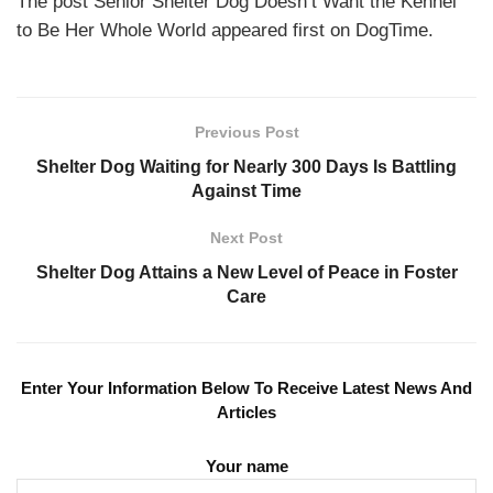
The post Senior Shelter Dog Doesn’t Want the Kennel
to Be Her Whole World appeared first on DogTime.
Previous Post
Shelter Dog Waiting for Nearly 300 Days Is Battling
Against Time
Next Post
Shelter Dog Attains a New Level of Peace in Foster
Care
Enter Your Information Below To Receive Latest News And
Articles
Your name