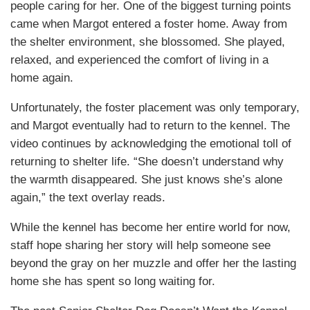
people caring for her. One of the biggest turning points
came when Margot entered a foster home. Away from
the shelter environment, she blossomed. She played,
relaxed, and experienced the comfort of living in a
home again.
Unfortunately, the foster placement was only temporary,
and Margot eventually had to return to the kennel. The
video continues by acknowledging the emotional toll of
returning to shelter life. “She doesn’t understand why
the warmth disappeared. She just knows she’s alone
again,” the text overlay reads.
While the kennel has become her entire world for now,
staff hope sharing her story will help someone see
beyond the gray on her muzzle and offer her the lasting
home she has spent so long waiting for.