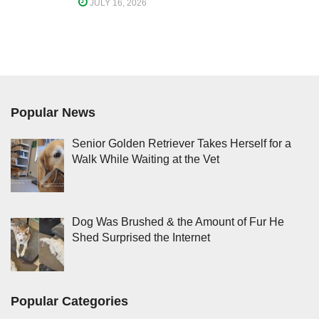
JULY 16, 2026
Popular News
Senior Golden Retriever Takes Herself for a
Walk While Waiting at the Vet
Dog Was Brushed & the Amount of Fur He
Shed Surprised the Internet
Popular Categories