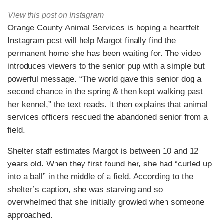
View this post on Instagram
Orange County Animal Services is hoping a heartfelt
Instagram post will help Margot finally find the
permanent home she has been waiting for. The video
introduces viewers to the senior pup with a simple but
powerful message. “The world gave this senior dog a
second chance in the spring & then kept walking past
her kennel,” the text reads. It then explains that animal
services officers rescued the abandoned senior from a
field.
Shelter staff estimates Margot is between 10 and 12
years old. When they first found her, she had “curled up
into a ball” in the middle of a field. According to the
shelter’s caption, she was starving and so
overwhelmed that she initially growled when someone
approached.