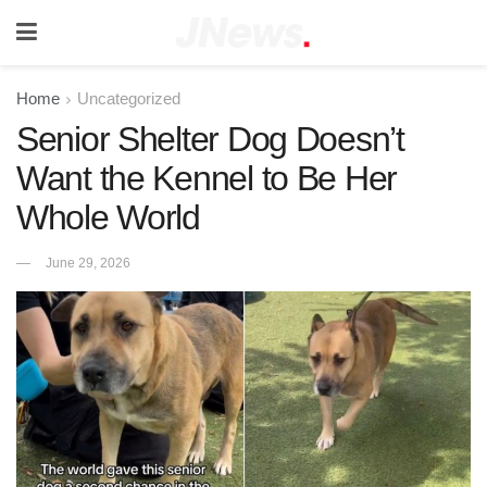
Home
Uncategorized
Senior Shelter Dog Doesn’t
Want the Kennel to Be Her
Whole World
June 29, 2026