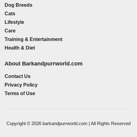
Dog Breeds
Cats
Lifestyle
Care
Training & Entertainment
Health & Diet
About Barkandpurrworld.com
Contact Us
Privacy Policy
Terms of Use
Copyright © 2026 barkandpurrworld.com | All Rights Reserved