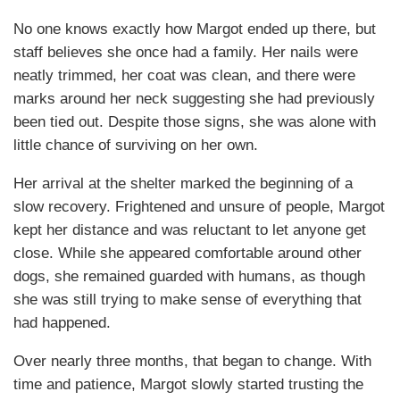
No one knows exactly how Margot ended up there, but
staff believes she once had a family. Her nails were
neatly trimmed, her coat was clean, and there were
marks around her neck suggesting she had previously
been tied out. Despite those signs, she was alone with
little chance of surviving on her own.
Her arrival at the shelter marked the beginning of a
slow recovery. Frightened and unsure of people, Margot
kept her distance and was reluctant to let anyone get
close. While she appeared comfortable around other
dogs, she remained guarded with humans, as though
she was still trying to make sense of everything that
had happened.
Over nearly three months, that began to change. With
time and patience, Margot slowly started trusting the