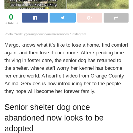
0
SHARES
Photo Credit: @orangecountyanimalservices / Instagram
Margot knows what it’s like to lose a home, find comfort
again, and then lose it once more. After spending time
thriving in foster care, the senior dog has returned to
the shelter, where staff worry her kennel has become
her entire world. A heartfelt video from Orange County
Animal Services is now introducing her to the people
they hope will become her forever family.
Senior shelter dog once
abandoned now looks to be
adopted