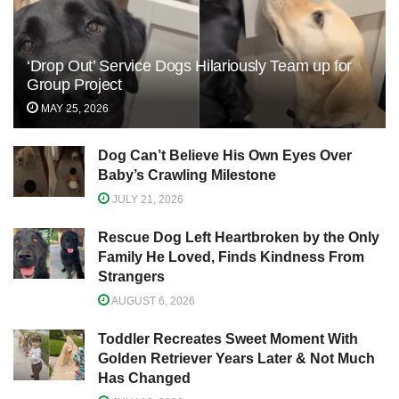
‘Drop Out’ Service Dogs Hilariously Team up for
Group Project
MAY 25, 2026
Dog Can’t Believe His Own Eyes Over
Baby’s Crawling Milestone
JULY 21, 2026
Rescue Dog Left Heartbroken by the Only
Family He Loved, Finds Kindness From
Strangers
AUGUST 6, 2026
Toddler Recreates Sweet Moment With
Golden Retriever Years Later & Not Much
Has Changed