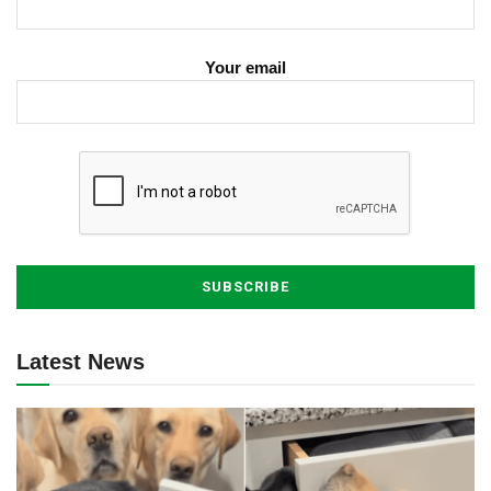
Your email
Latest News