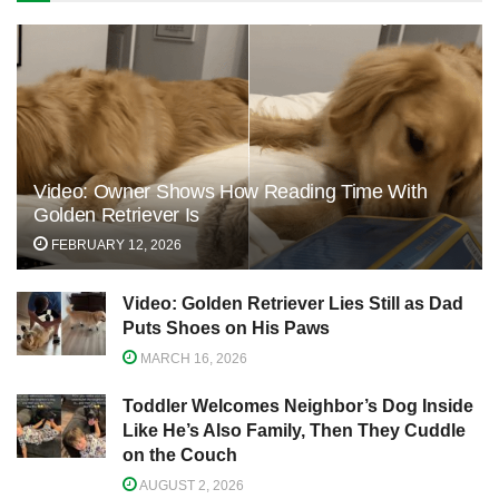
Video: Owner Shows How Reading Time With
Golden Retriever Is
FEBRUARY 12, 2026
Video: Golden Retriever Lies Still as Dad
Puts Shoes on His Paws
MARCH 16, 2026
Toddler Welcomes Neighbor’s Dog Inside
Like He’s Also Family, Then They Cuddle
on the Couch
AUGUST 2, 2026