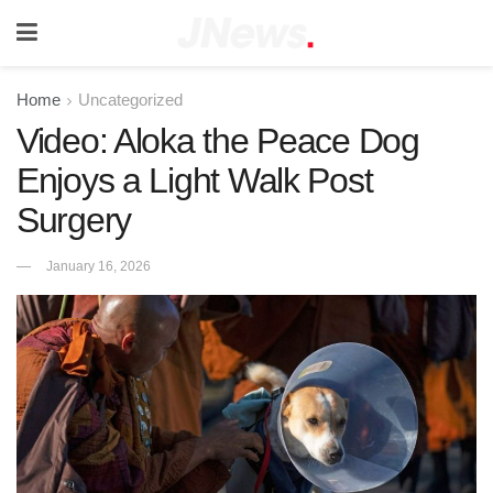
Home
Uncategorized
Video: Aloka the Peace Dog
Enjoys a Light Walk Post
Surgery
January 16, 2026