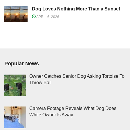
Dog Loves Nothing More Than a Sunset
APRIL 6, 2026
Popular News
Owner Catches Senior Dog Asking Tortoise To
Throw Ball
Camera Footage Reveals What Dog Does
While Owner Is Away