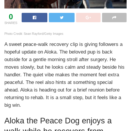
0
SHARES
Photo Credit: Sean Rayford/Getty Images
A sweet peace-walk recovery clip is giving followers a
hopeful update on Aloka. The beloved pup is back
outside for a gentle morning stroll after surgery. He
moves slowly, but he looks calm and steady beside his
handler. The quiet vibe makes the moment feel extra
peaceful. The reel also hints at something special
ahead. Aloka is heading out for a brief reunion before
returning to rehab. It is a small step, but it feels like a
big win.
Aloka the Peace Dog enjoys a