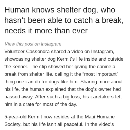
Human knows shelter dog, who
hasn’t been able to catch a break,
needs it more than ever
View this post on Instagram
Volunteer Cassondra shared a video on Instagram,
showcasing shelter dog Kermit’s life inside and outside
the kennel. The clip showed her giving the canine a
break from shelter life, calling it the “most important”
thing one can do for dogs like him. Sharing more about
his life, the human explained that the dog’s owner had
passed away. After such a big loss, his caretakers left
him in a crate for most of the day.
5-year-old Kermit now resides at the Maui Humane
Society, but his life isn’t all peaceful. In the video’s