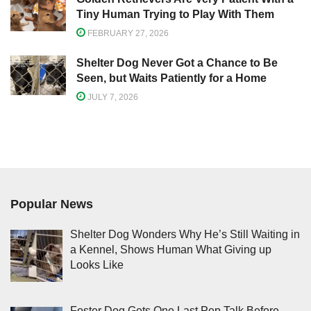
Tiny Human Trying to Play With Them
FEBRUARY 27, 2026
Shelter Dog Never Got a Chance to Be
Seen, but Waits Patiently for a Home
JULY 7, 2026
Popular News
Shelter Dog Wonders Why He’s Still Waiting in
a Kennel, Shows Human What Giving up
Looks Like
Foster Dog Gets One Last Pep Talk Before