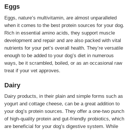
Eggs
Eggs, nature’s multivitamin, are almost unparalleled
when it comes to the best protein sources for your dog.
Rich in essential amino acids, they support muscle
development and repair and are also packed with vital
nutrients for your pet’s overall health. They’re versatile
enough to be added to your dog’s diet in numerous
ways, be it scrambled, boiled, or as an occasional raw
treat if your vet approves.
Dairy
Dairy products, in their plain and simple forms such as
yogurt and cottage cheese, can be a great addition to
your dog’s protein sources. They offer a one-two punch
of high-quality protein and gut-friendly probiotics, which
are beneficial for your dog’s digestive system. While