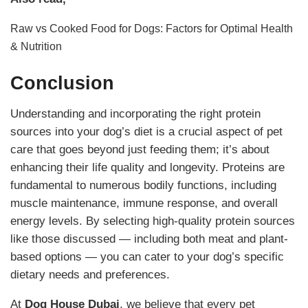
Raw vs Cooked Food for Dogs: Factors for Optimal Health
& Nutrition
Conclusion
Understanding and incorporating the right protein
sources into your dog’s diet is a crucial aspect of pet
care that goes beyond just feeding them; it’s about
enhancing their life quality and longevity. Proteins are
fundamental to numerous bodily functions, including
muscle maintenance, immune response, and overall
energy levels. By selecting high-quality protein sources
like those discussed — including both meat and plant-
based options — you can cater to your dog’s specific
dietary needs and preferences.
At
Dog House Dubai
, we believe that every pet