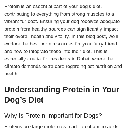
Protein is an essential part of your dog’s diet,
contributing to everything from strong muscles to a
vibrant fur coat. Ensuring your dog receives adequate
protein from healthy sources can significantly impact
their overall health and vitality. In this blog post, we’ll
explore the best protein sources for your furry friend
and how to integrate these into their diet. This is
especially crucial for residents in Dubai, where the
climate demands extra care regarding pet nutrition and
health.
Understanding Protein in Your
Dog’s Diet
Why Is Protein Important for Dogs?
Proteins are large molecules made up of amino acids