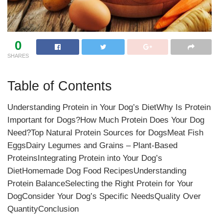
0
SHARES
Table of Contents
Understanding Protein in Your Dog’s DietWhy Is Protein
Important for Dogs?How Much Protein Does Your Dog
Need?Top Natural Protein Sources for DogsMeat Fish
EggsDairy Legumes and Grains – Plant-Based
ProteinsIntegrating Protein into Your Dog’s
DietHomemade Dog Food RecipesUnderstanding
Protein BalanceSelecting the Right Protein for Your
DogConsider Your Dog’s Specific NeedsQuality Over
QuantityConclusion