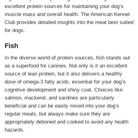
excellent protein sources for maintaining your dog’s
muscle mass and overall health. The American Kennel
Club provides detailed insights into the meat best suited
for dogs.
Fish
In the diverse world of protein sources, fish stands out
as a superfood for canines. Not only is it an excellent
source of lean protein, but it also delivers a healthy
dose of omega-3 fatty acids, essential for your dog’s
cognitive development and shiny coat. Choices like
salmon, mackerel, and sardines are particularly
beneficial and can be easily mixed into your dog’s
regular meals, but always make sure they are
appropriately deboned and cooked to avoid any health
hazards.