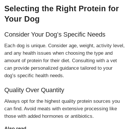
Selecting the Right Protein for
Your Dog
Consider Your Dog’s Specific Needs
Each dog is unique. Consider age, weight, activity level,
and any health issues when choosing the type and
amount of protein for their diet. Consulting with a vet
can provide personalized guidance tailored to your
dog’s specific health needs.
Quality Over Quantity
Always opt for the highest quality protein sources you
can find. Avoid meats with extensive processing like
those with added hormones or antibiotics.
Also read,