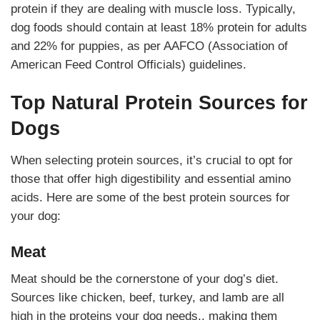
protein if they are dealing with muscle loss. Typically,
dog foods should contain at least 18% protein for adults
and 22% for puppies, as per AAFCO (Association of
American Feed Control Officials) guidelines.
Top Natural Protein Sources for
Dogs
When selecting protein sources, it’s crucial to opt for
those that offer high digestibility and essential amino
acids. Here are some of the best protein sources for
your dog:
Meat
Meat should be the cornerstone of your dog’s diet.
Sources like chicken, beef, turkey, and lamb are all
high in the proteins your dog needs., making them