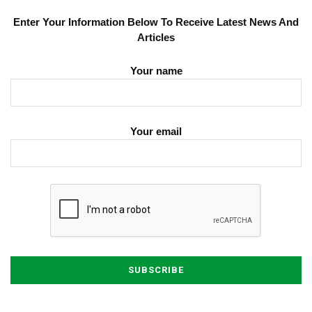
Enter Your Information Below To Receive Latest News And
Articles
Your name
Your email