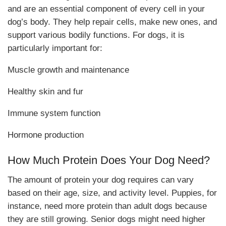
and are an essential component of every cell in your
dog’s body. They help repair cells, make new ones, and
support various bodily functions. For dogs, it is
particularly important for:
Muscle growth and maintenance
Healthy skin and fur
Immune system function
Hormone production
How Much Protein Does Your Dog Need?
The amount of protein your dog requires can vary
based on their age, size, and activity level. Puppies, for
instance, need more protein than adult dogs because
they are still growing. Senior dogs might need higher