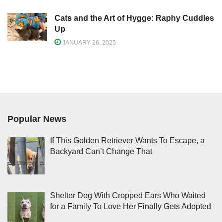
Cats and the Art of Hygge: Raphy Cuddles
Up
JANUARY 26, 2025
Popular News
If This Golden Retriever Wants To Escape, a
Backyard Can’t Change That
Shelter Dog With Cropped Ears Who Waited
for a Family To Love Her Finally Gets Adopted