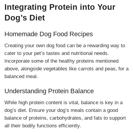
Integrating Protein into Your
Dog’s Diet
Homemade Dog Food Recipes
Creating your own dog food can be a rewarding way to
cater to your pet’s tastes and nutritional needs.
Incorporate some of the healthy proteins mentioned
above, alongside vegetables like carrots and peas, for a
balanced meal.
Understanding Protein Balance
While high protein content is vital, balance is key in a
dog’s diet. Ensure your dog’s meals contain a good
balance of proteins, carbohydrates, and fats to support
all their bodily functions efficiently.