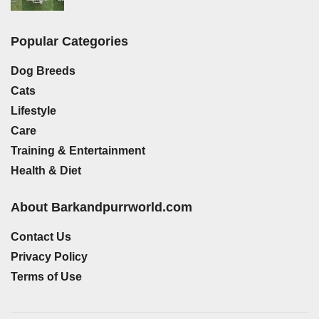
Popular Categories
Dog Breeds
Cats
Lifestyle
Care
Training & Entertainment
Health & Diet
About Barkandpurrworld.com
Contact Us
Privacy Policy
Terms of Use