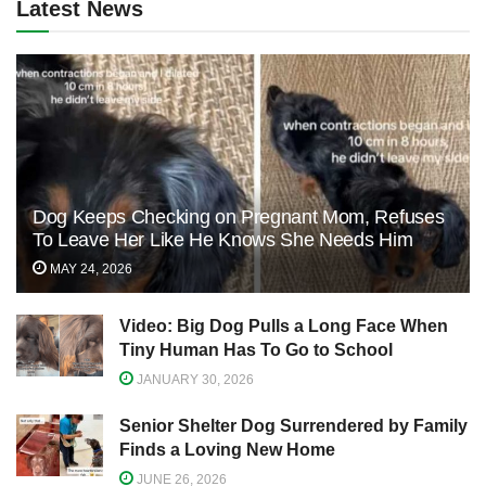
Latest News
Dog Keeps Checking on Pregnant Mom, Refuses
To Leave Her Like He Knows She Needs Him
MAY 24, 2026
Video: Big Dog Pulls a Long Face When
Tiny Human Has To Go to School
JANUARY 30, 2026
Senior Shelter Dog Surrendered by Family
Finds a Loving New Home
JUNE 26, 2026