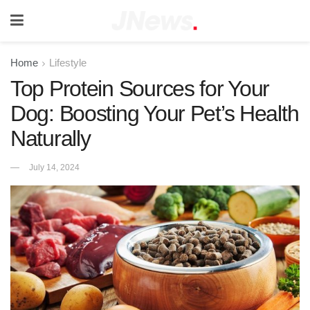
Home
Lifestyle
Top Protein Sources for Your
Dog: Boosting Your Pet’s Health
Naturally
July 14, 2024