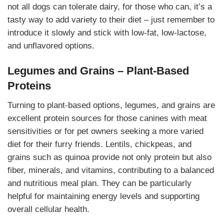
not all dogs can tolerate dairy, for those who can, it’s a
tasty way to add variety to their diet – just remember to
introduce it slowly and stick with low-fat, low-lactose,
and unflavored options.
Legumes and Grains – Plant-Based
Proteins
Turning to plant-based options, legumes, and grains are
excellent protein sources for those canines with meat
sensitivities or for pet owners seeking a more varied
diet for their furry friends. Lentils, chickpeas, and
grains such as quinoa provide not only protein but also
fiber, minerals, and vitamins, contributing to a balanced
and nutritious meal plan. They can be particularly
helpful for maintaining energy levels and supporting
overall cellular health.