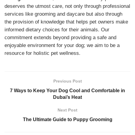
deserves the utmost care, not only through professional
services like grooming and daycare but also through
the provision of knowledge that helps pet owners make
informed dietary choices for their animals. Our
commitment extends beyond providing a safe and
enjoyable environment for your dog; we aim to be a
resource for holistic pet wellness.
Previous Post
7 Ways to Keep Your Dog Cool and Comfortable in
Dubai’s Heat
Next Post
The Ultimate Guide to Puppy Grooming