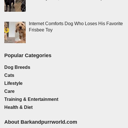
Internet Comforts Dog Who Loses His Favorite
Frisbee Toy
Popular Categories
Dog Breeds
Cats
Lifestyle
Care
Training & Entertainment
Health & Diet
About Barkandpurrworld.com