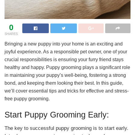
0
SHARES
Bringing a new puppy into your home is an exciting and
joyful experience. As a responsible pet owner, one of your
crucial responsibilities is ensuring your furry friend stays
healthy and happy. Puppy grooming plays a significant role
in maintaining your puppy’s well-being, fostering a strong
bond, and keeping them looking their best. In this guide,
we’ll cover essential tips and tricks for effective and stress-
free puppy grooming.
Start Puppy Grooming Early:
The key to successful puppy grooming is to start early.