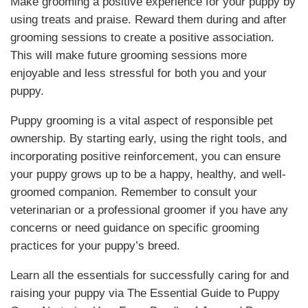
Make grooming a positive experience for your puppy by
using treats and praise. Reward them during and after
grooming sessions to create a positive association.
This will make future grooming sessions more
enjoyable and less stressful for both you and your
puppy.
Puppy grooming is a vital aspect of responsible pet
ownership. By starting early, using the right tools, and
incorporating positive reinforcement, you can ensure
your puppy grows up to be a happy, healthy, and well-
groomed companion. Remember to consult your
veterinarian or a professional groomer if you have any
concerns or need guidance on specific grooming
practices for your puppy’s breed.
Learn all the essentials for successfully caring for and
raising your puppy via The Essential Guide to Puppy