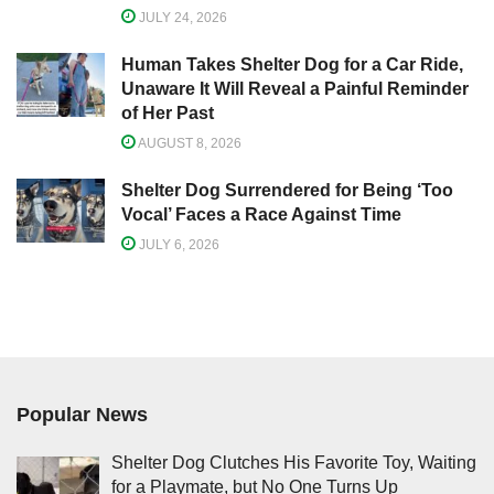
JULY 24, 2026
Human Takes Shelter Dog for a Car Ride,
Unaware It Will Reveal a Painful Reminder
of Her Past
AUGUST 8, 2026
Shelter Dog Surrendered for Being ‘Too
Vocal’ Faces a Race Against Time
JULY 6, 2026
Popular News
Shelter Dog Clutches His Favorite Toy, Waiting
for a Playmate, but No One Turns Up