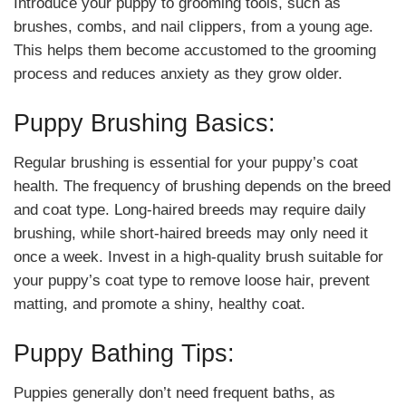
Introduce your puppy to grooming tools, such as
brushes, combs, and nail clippers, from a young age.
This helps them become accustomed to the grooming
process and reduces anxiety as they grow older.
Puppy Brushing Basics:
Regular brushing is essential for your puppy’s coat
health. The frequency of brushing depends on the breed
and coat type. Long-haired breeds may require daily
brushing, while short-haired breeds may only need it
once a week. Invest in a high-quality brush suitable for
your puppy’s coat type to remove loose hair, prevent
matting, and promote a shiny, healthy coat.
Puppy Bathing Tips:
Puppies generally don’t need frequent baths, as