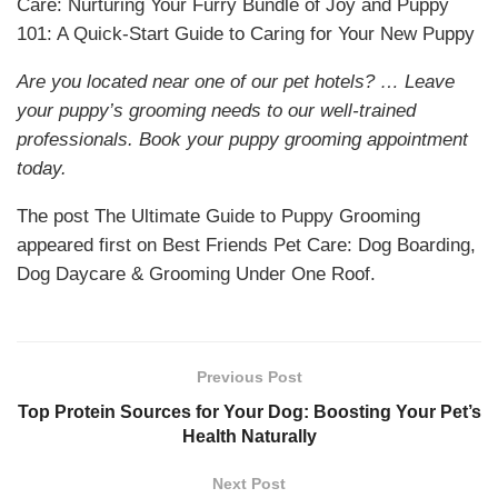
Care: Nurturing Your Furry Bundle of Joy and Puppy
101: A Quick-Start Guide to Caring for Your New Puppy
Are you located near one of our pet hotels? … Leave
your puppy’s grooming needs to our well-trained
professionals. Book your puppy grooming appointment
today.
The post The Ultimate Guide to Puppy Grooming
appeared first on Best Friends Pet Care: Dog Boarding,
Dog Daycare & Grooming Under One Roof.
Previous Post
Top Protein Sources for Your Dog: Boosting Your Pet’s
Health Naturally
Next Post