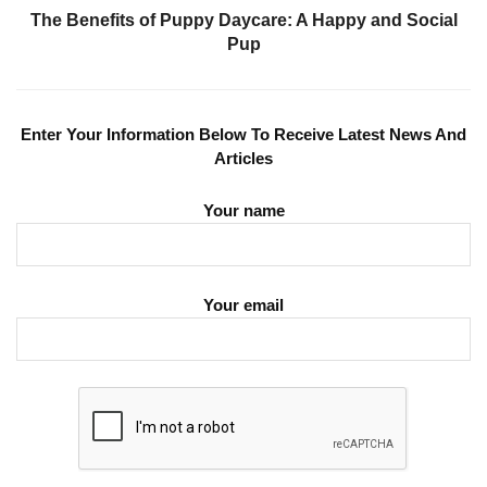
The Benefits of Puppy Daycare: A Happy and Social
Pup
Enter Your Information Below To Receive Latest News And
Articles
Your name
Your email