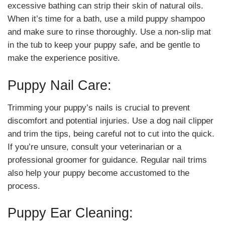
excessive bathing can strip their skin of natural oils.
When it’s time for a bath, use a mild puppy shampoo
and make sure to rinse thoroughly. Use a non-slip mat
in the tub to keep your puppy safe, and be gentle to
make the experience positive.
Puppy Nail Care:
Trimming your puppy’s nails is crucial to prevent
discomfort and potential injuries. Use a dog nail clipper
and trim the tips, being careful not to cut into the quick.
If you’re unsure, consult your veterinarian or a
professional groomer for guidance. Regular nail trims
also help your puppy become accustomed to the
process.
Puppy Ear Cleaning: