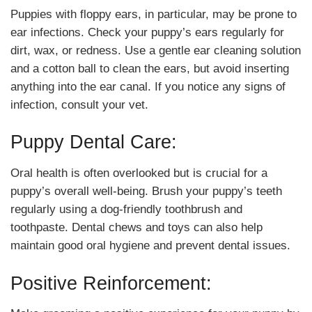
Puppies with floppy ears, in particular, may be prone to
ear infections. Check your puppy’s ears regularly for
dirt, wax, or redness. Use a gentle ear cleaning solution
and a cotton ball to clean the ears, but avoid inserting
anything into the ear canal. If you notice any signs of
infection, consult your vet.
Puppy Dental Care:
Oral health is often overlooked but is crucial for a
puppy’s overall well-being. Brush your puppy’s teeth
regularly using a dog-friendly toothbrush and
toothpaste. Dental chews and toys can also help
maintain good oral hygiene and prevent dental issues.
Positive Reinforcement: