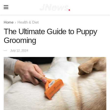
Home
Health & Diet
The Ultimate Guide to Puppy
Grooming
July 12, 2024