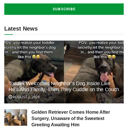
Latest News
Toddler Welcomes Neighbor’s Dog Inside Like
He’s Also Family, Then They Cuddle on the Couch
AUGUST 2, 2026
Golden Retriever Comes Home After
Surgery, Unaware of the Sweetest
Greeting Awaiting Him