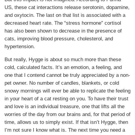
US, these cat interactions release serotonin, dopamine,
and oxytocin. The last on that list is associated with a
decreased heart rate. The “stress hormone” cortisol
has also been shown to decrease in the presence of
cats, improving blood pressure, cholesterol, and
hypertension.
But really, Hygge is about so much more than these
cold, calculated facts. It’s an emotion, a feeling, and
one that I contend cannot be truly appreciated by a non-
pet owner. No number of candles, blankets, or cold
snowy mornings will ever be able to replicate the feeling
in your heart of a cat resting on you. To have their trust
and love is an individual treasure, one that lifts all the
worries of the day from our brains and, for that period of
time, allows us to simply exist. If that isn’t Hygge, then
I’m not sure I know what is. The next time you need a