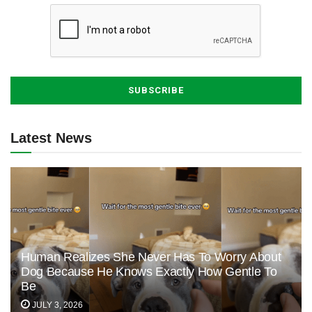
Latest News
Human Realizes She Never Has To Worry About
Dog Because He Knows Exactly How Gentle To
Be
JULY 3, 2026