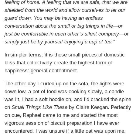
feeling of home. A feeling that we are safe, that we are
shielded from the world and allow ourselves to let our
guard down. You may be having an endless
conversation about the small or big things in life—or
just be comfortable in each other’s silent company—or
simply just be by yourself enjoying a cup of tea.”
In simpler terms: it is those small pieces of domestic
bliss that collectively create the highest form of
happiness: general contentment.
The other day I curled up on the sofa, the lights were
down low, a pot of food was cooking slowly, a candle
was lit, I had a soft hoodie on, and I’d cracked the spine
on
Small Things Like These
by Claire Keegan. Perfectly
on cue, Raphael came to me and started the most
vigorous session of biscuit preparation I have ever
encountered. I was unsure if a little cat was upon me,