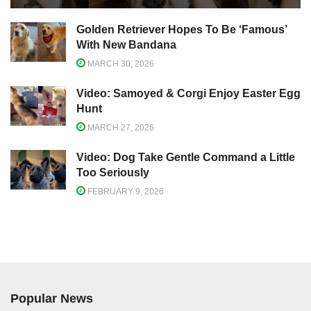
Golden Retriever Hopes To Be ‘Famous’
With New Bandana
MARCH 30, 2026
Video: Samoyed & Corgi Enjoy Easter Egg
Hunt
MARCH 27, 2026
Video: Dog Take Gentle Command a Little
Too Seriously
FEBRUARY 9, 2026
Popular News