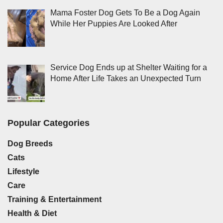
Mama Foster Dog Gets To Be a Dog Again
While Her Puppies Are Looked After
Service Dog Ends up at Shelter Waiting for a
Home After Life Takes an Unexpected Turn
Popular Categories
Dog Breeds
Cats
Lifestyle
Care
Training & Entertainment
Health & Diet