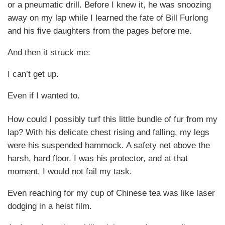
or a pneumatic drill. Before I knew it, he was snoozing
away on my lap while I learned the fate of Bill Furlong
and his five daughters from the pages before me.
And then it struck me:
I can’t get up.
Even if I wanted to.
How could I possibly turf this little bundle of fur from my
lap? With his delicate chest rising and falling, my legs
were his suspended hammock. A safety net above the
harsh, hard floor. I was his protector, and at that
moment, I would not fail my task.
Even reaching for my cup of Chinese tea was like laser
dodging in a heist film.