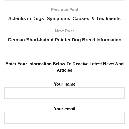
Previous Post
Scleritis in Dogs: Symptoms, Causes, & Treatments
Next Post
German Short-haired Pointer Dog Breed Information
Enter Your Information Below To Receive Latest News And
Articles
Your name
Your email