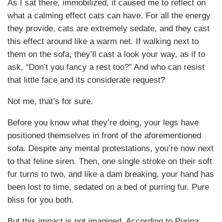
As I sat there, immobilized, it caused me to reflect on
what a calming effect cats can have. For all the energy
they provide, cats are extremely sedate, and they cast
this effect around like a warm net. If walking next to
them on the sofa, they’ll cast a look your way, as if to
ask, “Don’t you fancy a rest too?” And who can resist
that little face and its considerate request?
Not me, that’s for sure.
Before you know what they’re doing, your legs have
positioned themselves in front of the aforementioned
sofa. Despite any mental protestations, you’re now next
to that feline siren. Then, one single stroke on their soft
fur turns to two, and like a dam breaking, your hand has
been lost to time, sedated on a bed of purring fur. Pure
bliss for you both.
But this impact is not imagined. According to Purina