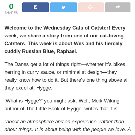
0
SHARES
Welcome to the Wednesday Cats of Catster! Every
week, we share a story from one of our cat-loving
Catsters. This week is about Wes and his fiercely
cuddly Russian Blue, Raphael.
The Danes get a lot of things right—whether it’s bikes,
herring in curry sauce, or minimalist design—they
really know how to do it. But there’s one thing above all
they excel at: Hygge.
‘What is Hygge?’ you might ask. Well, Meik Wiking,
author of The Little Book of Hygge, writes that it is:
“about an atmosphere and an experience, rather than
about things. It is about being with the people we love. A