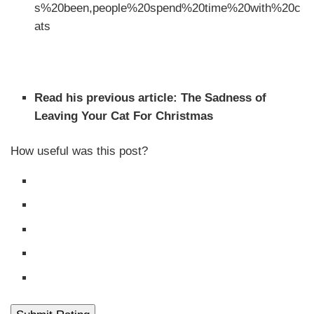
s%20been,people%20spend%20time%20with%20c
ats
This article features Wes and Raphael in our Wednesday
Cats of Catster series.
Read his previous article: The Sadness of
Leaving Your Cat For Christmas
How useful was this post?