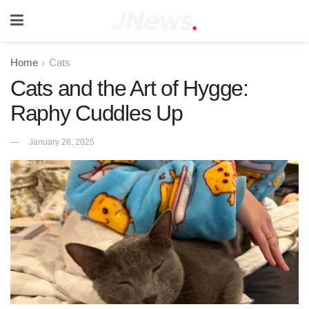
Home
Cats
Cats and the Art of Hygge:
Raphy Cuddles Up
January 26, 2025