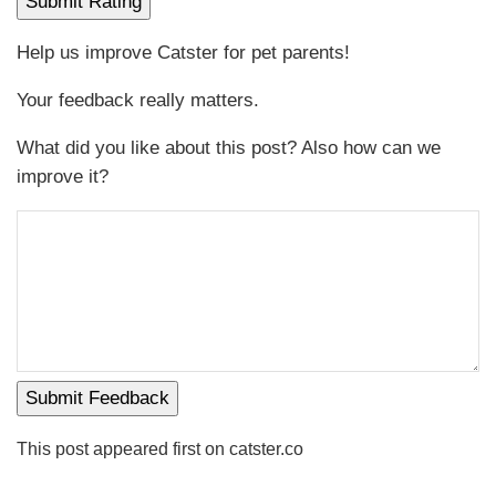
Submit Rating
Help us improve Catster for pet parents!
Your feedback really matters.
What did you like about this post? Also how can we
improve it?
Submit Feedback
This post appeared first on catster.co