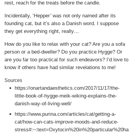
rest, reach for the treats before the candle.
Incidentally, ‘Hepper’ was not only named after its
founding cat, but it’s also a Danish word. I suppose
they get everything right, really…
How do you like to relax with your cat? Are you a sofa
person or a bed-dweller? Do you practice Hygge? Or
are you far too practical for such endeavors? I’d love to
know if others have had similar revelations to me!
Sources
https://onartandaesthetics.com/2017/11/17/the-
little-book-of-hygge-meik-wiking-explains-the-
danish-way-of-living-well/
https://www.purina.com/articles/cat/getting-a-
cat/how-can-cats-improve-moods-and-reduce-
stress#:~:text=Oxytocin%20in%20particular%20ha