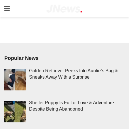
Popular News
Golden Retriever Peeks Into Auntie’s Bag &
Sneaks Away With a Surprise
Shelter Puppy Is Full of Love & Adventure
Despite Being Abandoned