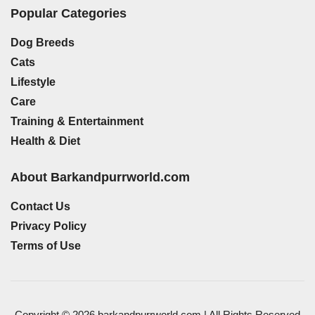
Popular Categories
Dog Breeds
Cats
Lifestyle
Care
Training & Entertainment
Health & Diet
About Barkandpurrworld.com
Contact Us
Privacy Policy
Terms of Use
Copyright © 2026 barkandpurrworld.com | All Rights Reserved