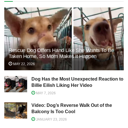
Rescue Dog Offers Hand Like She Wants To Be
Taken Home, So Mom Makes It Happen
MAY 22, 2026
Dog Has the Most Unexpected Reaction to
Billie Eilish Liking Her Video
MAY 7, 2026
Video: Dog’s Reverse Walk Out of the
Balcony Is Too Cool
JANUARY 23, 2026