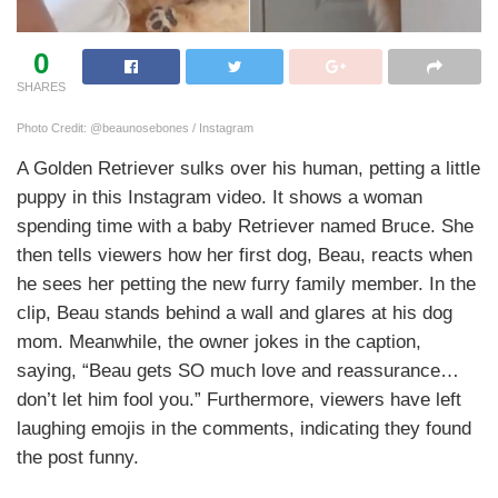
0
SHARES
Photo Credit: @beaunosebones / Instagram
A Golden Retriever sulks over his human, petting a little
puppy in this Instagram video. It shows a woman
spending time with a baby Retriever named Bruce. She
then tells viewers how her first dog, Beau, reacts when
he sees her petting the new furry family member. In the
clip, Beau stands behind a wall and glares at his dog
mom. Meanwhile, the owner jokes in the caption,
saying, “Beau gets SO much love and reassurance…
don’t let him fool you.” Furthermore, viewers have left
laughing emojis in the comments, indicating they found
the post funny.