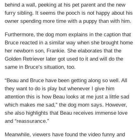
behind a wall, peeking at his pet parent and the new
furry sibling. It seems the pooch is not happy about his
owner spending more time with a puppy than with him.
Furthermore, the dog mom explains in the caption that
Bruce reacted in a similar way when she brought home
her newborn son, Frankie. She elaborates that the
Golden Retriever later got used to it and will do the
same in Bruce’s situation, too.
“Beau and Bruce have been getting along so well. All
they want to do is play but whenever I give him
attention this is how Beau looks at me just a little sad
which makes me sad,” the dog mom says. However,
she also highlights that Beau receives immense love
and “reassurance.”
Meanwhile, viewers have found the video funny and