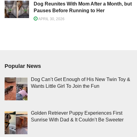
Dog Reunites With Mom After a Month, but
Pauses Before Running to Her
APRIL 30, 2026
Popular News
Dog Can’t Get Enough of His New Twin Toy &
Wants Little Girl To Join the Fun
Golden Retriever Puppy Experiences First
Sunrise With Dad & It Couldn’t Be Sweeter