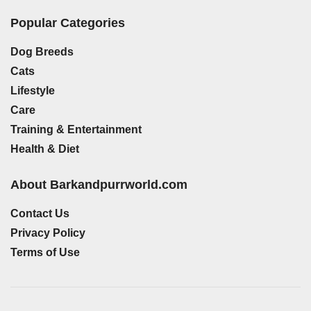
Popular Categories
Dog Breeds
Cats
Lifestyle
Care
Training & Entertainment
Health & Diet
About Barkandpurrworld.com
Contact Us
Privacy Policy
Terms of Use