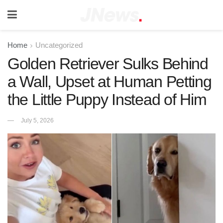
Home
Uncategorized
Golden Retriever Sulks Behind
a Wall, Upset at Human Petting
the Little Puppy Instead of Him
July 5, 2026