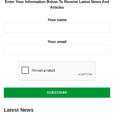
Enter Your Information Below To Receive Latest News And
Articles
Your name
Your email
Latest News