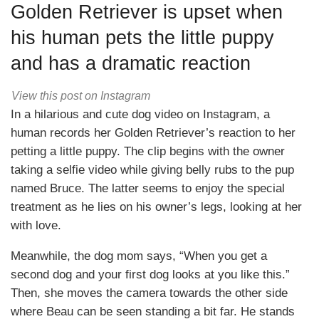
Golden Retriever is upset when
his human pets the little puppy
and has a dramatic reaction
View this post on Instagram
In a hilarious and cute dog video on Instagram, a
human records her Golden Retriever’s reaction to her
petting a little puppy. The clip begins with the owner
taking a selfie video while giving belly rubs to the pup
named Bruce. The latter seems to enjoy the special
treatment as he lies on his owner’s legs, looking at her
with love.
Meanwhile, the dog mom says, “When you get a
second dog and your first dog looks at you like this.”
Then, she moves the camera towards the other side
where Beau can be seen standing a bit far. He stands