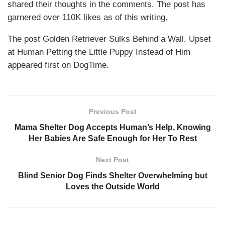
shared their thoughts in the comments. The post has
garnered over 110K likes as of this writing.
The post Golden Retriever Sulks Behind a Wall, Upset
at Human Petting the Little Puppy Instead of Him
appeared first on DogTime.
Previous Post
Mama Shelter Dog Accepts Human’s Help, Knowing
Her Babies Are Safe Enough for Her To Rest
Next Post
Blind Senior Dog Finds Shelter Overwhelming but
Loves the Outside World