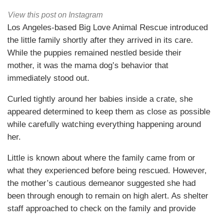
View this post on Instagram
Los Angeles-based Big Love Animal Rescue introduced
the little family shortly after they arrived in its care.
While the puppies remained nestled beside their
mother, it was the mama dog’s behavior that
immediately stood out.
Curled tightly around her babies inside a crate, she
appeared determined to keep them as close as possible
while carefully watching everything happening around
her.
Little is known about where the family came from or
what they experienced before being rescued. However,
the mother’s cautious demeanor suggested she had
been through enough to remain on high alert. As shelter
staff approached to check on the family and provide