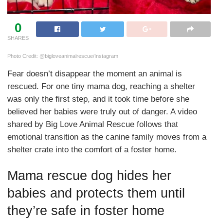
0
SHARES
Photo Credit: @bigloveanimalrescue/Instagram
Fear doesn’t disappear the moment an animal is
rescued. For one tiny mama dog, reaching a shelter
was only the first step, and it took time before she
believed her babies were truly out of danger. A video
shared by Big Love Animal Rescue follows that
emotional transition as the canine family moves from a
shelter crate into the comfort of a foster home.
Mama rescue dog hides her
babies and protects them until
they’re safe in foster home