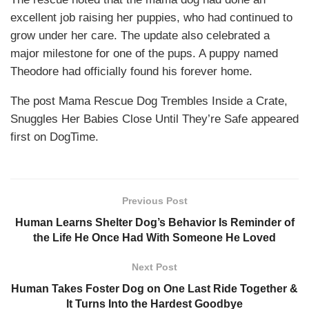
excellent job raising her puppies, who had continued to
grow under her care. The update also celebrated a
major milestone for one of the pups. A puppy named
Theodore had officially found his forever home.
The post Mama Rescue Dog Trembles Inside a Crate,
Snuggles Her Babies Close Until They’re Safe appeared
first on DogTime.
Previous Post
Human Learns Shelter Dog’s Behavior Is Reminder of
the Life He Once Had With Someone He Loved
Next Post
Human Takes Foster Dog on One Last Ride Together &
It Turns Into the Hardest Goodbye