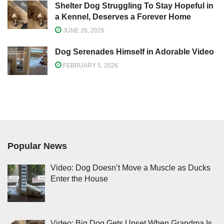
Shelter Dog Struggling To Stay Hopeful in
a Kennel, Deserves a Forever Home
JUNE 26, 2026
Dog Serenades Himself in Adorable Video
FEBRUARY 5, 2026
Popular News
Video: Dog Doesn’t Move a Muscle as Ducks
Enter the House
Video: Big Dog Gets Upset When Grandma Is