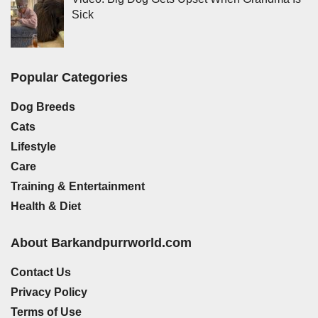
Sick
Popular Categories
Dog Breeds
Cats
Lifestyle
Care
Training & Entertainment
Health & Diet
About Barkandpurrworld.com
Contact Us
Privacy Policy
Terms of Use