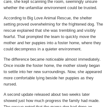
care, she kept scanning the room, seemingly unsure
whether the unfamiliar environment could be trusted.
According to Big Love Animal Rescue, the shelter
setting proved overwhelming for the frightened dog. The
rescue explained that she was trembling and visibly
fearful. That prompted the team to quickly move the
mother and her puppies into a foster home, where they
could decompress in a quieter environment.
The difference became noticeable almost immediately.
Once inside the foster home, the mother slowly began
to settle into her new surroundings. Now, she appeared
more comfortable lying beside her puppies as they
nursed.
A second update released about two weeks later
showed just how much progress the family had made.
The rescue noted that the mama dog had done an