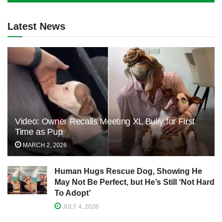
Latest News
Video: Owner Recalls Meeting XL Bully for First
Time as Pup
MARCH 2, 2026
Human Hugs Rescue Dog, Showing He
May Not Be Perfect, but He’s Still ‘Not Hard
To Adopt’
JULY 4, 2026