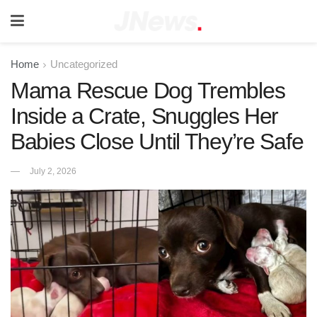
Home
Uncategorized
Mama Rescue Dog Trembles
Inside a Crate, Snuggles Her
Babies Close Until They’re Safe
July 2, 2026