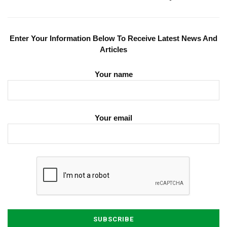
Enter Your Information Below To Receive Latest News And
Articles
Your name
Your email