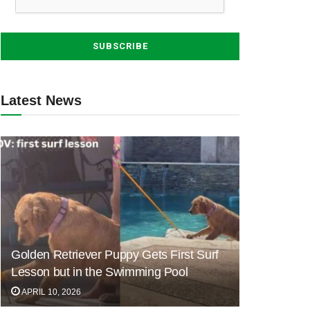
Latest News
Golden Retriever Puppy Gets First Surf
Lesson but in the Swimming Pool
APRIL 10, 2026