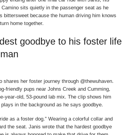
Camino sits quietly in the passenger seat as he
ls bittersweet because the human driving him knows
eturn home together.
est goodbye to his foster life
human
ho shares her foster journey through @thewuhaven.
dog-friendly pups near Johns Creek and Cumming,
one-year-old, 53-pound lab mix. The clip shows him
ic plays in the background as he says goodbye.
ride as a foster dog.” Wearing a colorful collar and
ard the seat. Janis wrote that the hardest goodbye
e is always honored to make that drive for them.