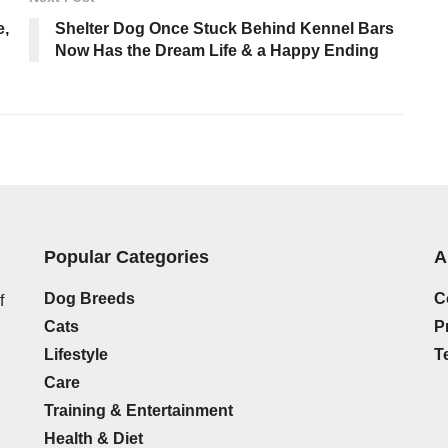
e,
Shelter Dog Once Stuck Behind Kennel Bars
Now Has the Dream Life & a Happy Ending
Popular Categories
A
Dog Breeds
C
f
Cats
P
Lifestyle
T
Care
Training & Entertainment
g
Health & Diet