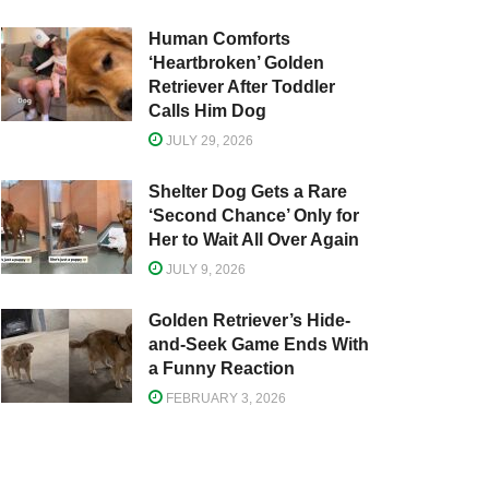
Human Comforts
‘Heartbroken’ Golden
Retriever After Toddler
Calls Him Dog
JULY 29, 2026
Shelter Dog Gets a Rare
‘Second Chance’ Only for
Her to Wait All Over Again
JULY 9, 2026
Golden Retriever’s Hide-
and-Seek Game Ends With
a Funny Reaction
FEBRUARY 3, 2026