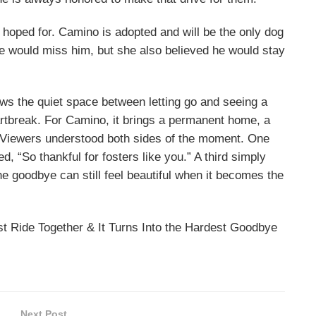
 hoped for. Camino is adopted and will be the only dog
she would miss him, but she also believed he would stay
ows the quiet space between letting go and seeing a
artbreak. For Camino, it brings a permanent home, a
. Viewers understood both sides of the moment. One
, “So thankful for fosters like you.” A third simply
e goodbye can still feel beautiful when it becomes the
 Ride Together & It Turns Into the Hardest Goodbye
Next Post