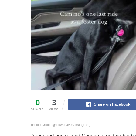
0
3
Share on Facebook
SHARES
VIEWS
(Photo Credit: @thewuhaven/Instagram)
A rescued pup named Camino is getting his happ