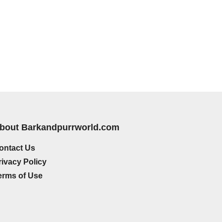
bout Barkandpurrworld.com
ontact Us
rivacy Policy
erms of Use