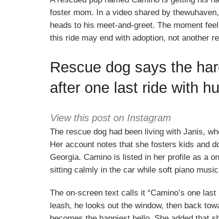
foster mom. In a video shared by thewuhaven, 
heads to his meet-and-greet. The moment fee
this ride may end with adoption, not another r
Rescue dog says the hard
after one last ride with 
View this post on Instagram
The rescue dog had been living with Janis, w
Her account notes that she fosters kids and 
Georgia. Camino is listed in her profile as a 
sitting calmly in the car while soft piano mus
The on-screen text calls it “Camino’s one last 
leash, he looks out the window, then back tow
becomes the happiest hello. She added that sh