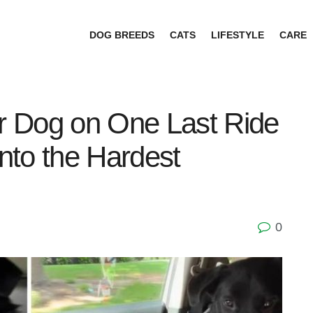
DOG BREEDS
CATS
LIFESTYLE
CARE
 Dog on One Last Ride
Into the Hardest
0