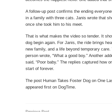
A follow-up post confirms the ending everyone
in a family with three cats. Janis wrote that 
once she took him to his meet.
That is what makes the video so tender. It sh
dog begin again. For Janis, the ride brings he
new family, and a life beyond temporary care
person wrote, “What a good boy.” Another added
said, “Poor baby.” The replies captured how on
start of forever.
The post Human Takes Foster Dog on One Last
appeared first on DogTime.
Previous Post