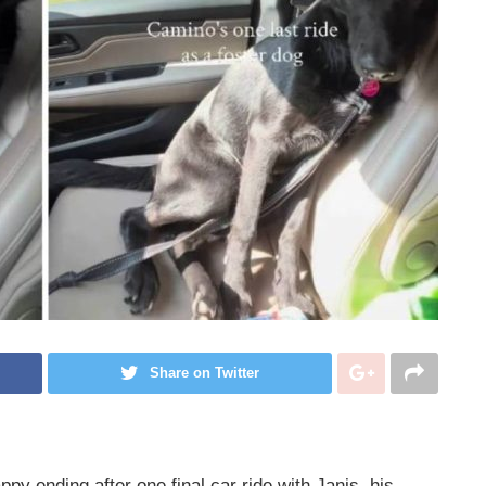
Share on Twitter
y ending after one final car ride with Janis, his