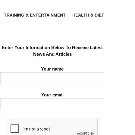
TRAINING & ENTERTAINMENT
HEALTH & DIET
Enter Your Information Below To Receive Latest
News And Articles
Your name
Your email