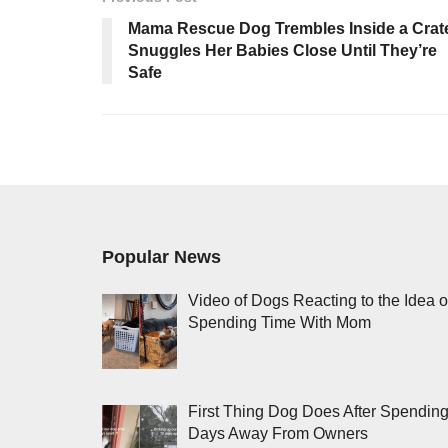
Mama Rescue Dog Trembles Inside a Crat
Snuggles Her Babies Close Until They’re
Safe
Popular News
Video of Dogs Reacting to the Idea o
Spending Time With Mom
First Thing Dog Does After Spendin
Days Away From Owners