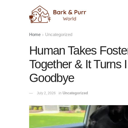
Home
Uncategorized
Human Takes Foster
Together & It Turns 
Goodbye
in
Uncategorized
July 2, 2026