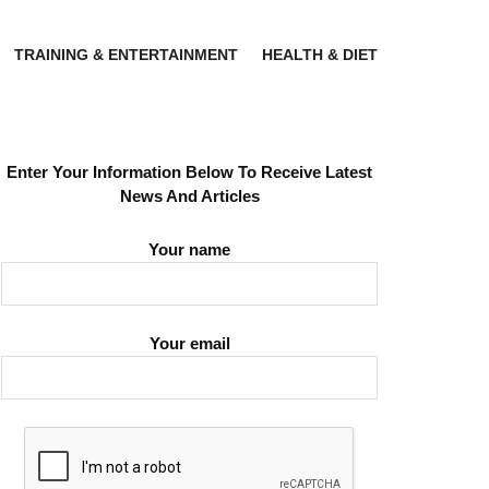
TRAINING & ENTERTAINMENT
HEALTH & DIET
Enter Your Information Below To Receive Latest
News And Articles
Your name
Your email