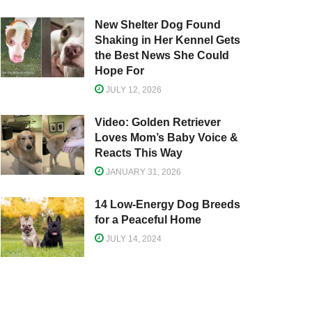
New Shelter Dog Found
Shaking in Her Kennel Gets
the Best News She Could
Hope For
JULY 12, 2026
Video: Golden Retriever
Loves Mom’s Baby Voice &
Reacts This Way
JANUARY 31, 2026
14 Low-Energy Dog Breeds
for a Peaceful Home
JULY 14, 2024