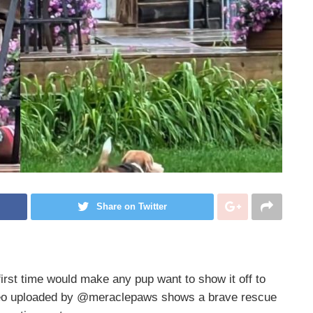
Share on Twitter
first time would make any pup want to show it off to
video uploaded by @meraclepaws shows a brave rescue