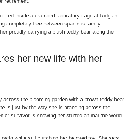
r retirement.
e locked inside a cramped laboratory cage at Ridglan
ng completely free between spacious family
her proudly carrying a plush teddy bear along the
res her new life with her
ily across the blooming garden with a brown teddy bear
he is just by the way she is prancing across the
enior survivor is showing her stuffed animal the world
patio while still clutching her beloved toy. She sets