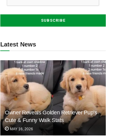
Latest News
Owner Reveals Golden Retriever Pup’s
Cute & Funny Walk Stats
MAY 16, 2026