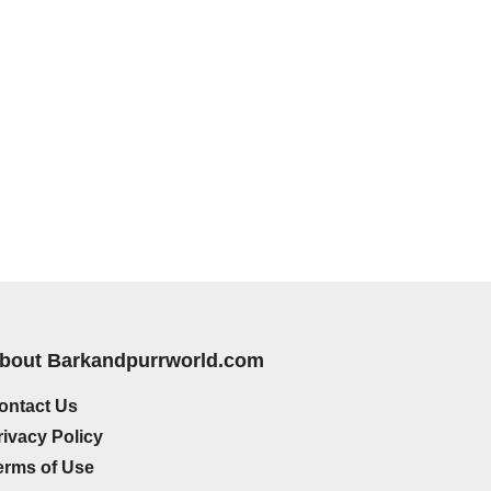
bout Barkandpurrworld.com
ontact Us
rivacy Policy
erms of Use