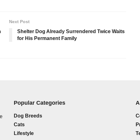
Next Post
n
Shelter Dog Already Surrendered Twice Waits
for His Permanent Family
Popular Categories
A
Dog Breeds
C
he
Cats
P
Lifestyle
T