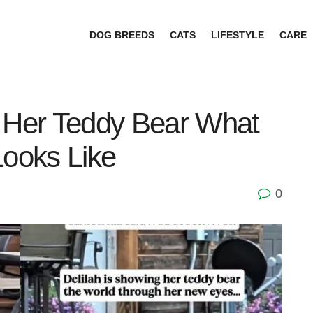
DOG BREEDS
CATS
LIFESTYLE
CARE
Her Teddy Bear What
Looks Like
0