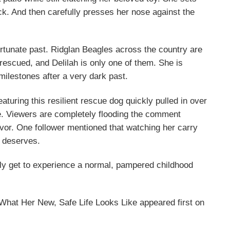
eck. And then carefully presses her nose against the
rtunate past. Ridglan Beagles across the country are
 rescued, and Delilah is only one of them. She is
milestones after a very dark past.
eaturing this resilient rescue dog quickly pulled in over
e. Viewers are completely flooding the comment
vivor. One follower mentioned that watching her carry
e deserves.
nally get to experience a normal, pampered childhood
at Her New, Safe Life Looks Like appeared first on