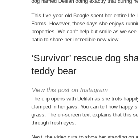
dog named Delilah doing exactly that during he
This five-year-old Beagle spent her entire lif
Farms. However, these days she enjoys runni
properties. We can’t help but smile as we see 
patio to share her incredible new view.
‘Survivor’ rescue dog sha
teddy bear
View this post on Instagram
The clip opens with Delilah as she trots happ
clamped in her jaws. You can tell how happy s
grass. The on-screen text explains that this s
through fresh eyes.
Next, the video cuts to show her standing on a 