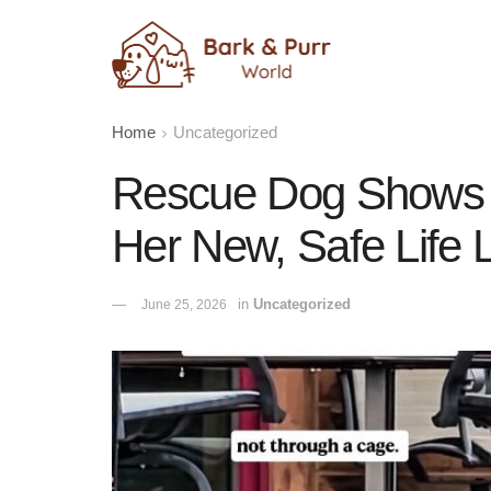
Home
Uncategorized
Rescue Dog Shows 
Her New, Safe Life 
in
Uncategorized
June 25, 2026