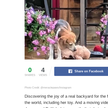
0
4
Share on Facebook
SHARES
VIEWS
Photo Credit: @meraclepaws/Instagram
Discovering the joy of a real backyard for the 
the world, including her toy. And a moving 