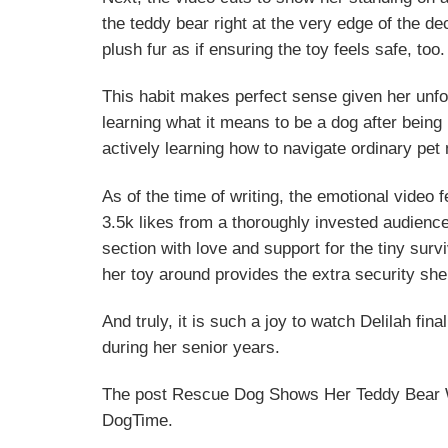
the teddy bear right at the very edge of the d
plush fur as if ensuring the toy feels safe, too.
This habit makes perfect sense given her unfo
learning what it means to be a dog after being
actively learning how to navigate ordinary pet 
As of the time of writing, the emotional video f
3.5k likes from a thoroughly invested audienc
section with love and support for the tiny sur
her toy around provides the extra security sh
And truly, it is such a joy to watch Delilah fi
during her senior years.
The post Rescue Dog Shows Her Teddy Bear Wh
DogTime.