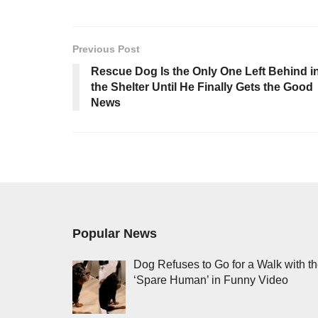
Previous Post
Rescue Dog Is the Only One Left Behind i
the Shelter Until He Finally Gets the Good
News
Popular News
Dog Refuses to Go for a Walk with t
‘Spare Human’ in Funny Video