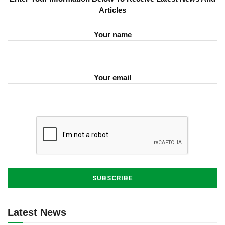
Articles
Your name
Your email
Latest News