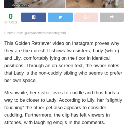
0
SHARES
(Photo Credit: @ladyandtheblues/Instagram)
This Golden Retriever video on Instagram proves why
they are the cutest! It shows two sisters, Lady (white)
and Lily, comfortably lying on the floor in identical
positions. Through an on-screen text, the owner notes
that Lady is the non-cuddly sibling who seems to prefer
her own space.
Meanwhile, her sister loves to cuddle and thus finds a
way to be closer to Lady. According to Lily, her “slightly
touching” the other pet also appears to consider
cuddling. Furthermore, the clip has left viewers in
stitches, with laughing emojis in the comments.