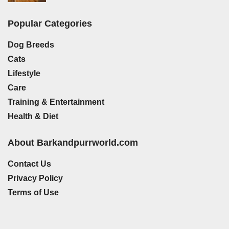
Popular Categories
Dog Breeds
Cats
Lifestyle
Care
Training & Entertainment
Health & Diet
About Barkandpurrworld.com
Contact Us
Privacy Policy
Terms of Use