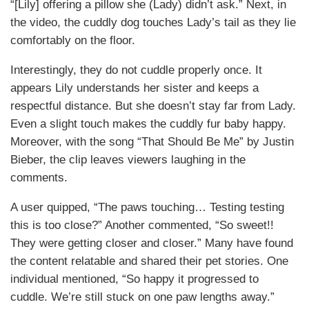
“[Lily] offering a pillow she (Lady) didn’t ask.” Next, in
the video, the cuddly dog touches Lady’s tail as they lie
comfortably on the floor.
Interestingly, they do not cuddle properly once. It
appears Lily understands her sister and keeps a
respectful distance. But she doesn’t stay far from Lady.
Even a slight touch makes the cuddly fur baby happy.
Moreover, with the song “That Should Be Me” by Justin
Bieber, the clip leaves viewers laughing in the
comments.
A user quipped, “The paws touching… Testing testing
this is too close?” Another commented, “So sweet!!
They were getting closer and closer.” Many have found
the content relatable and shared their pet stories. One
individual mentioned, “So happy it progressed to
cuddle. We’re still stuck on one paw lengths away.”