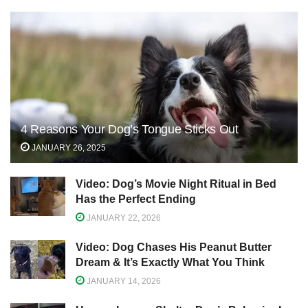
4 Reasons Your Dog’s Tongue Sticks Out
JANUARY 26, 2025
Video: Dog’s Movie Night Ritual in Bed
Has the Perfect Ending
JANUARY 22, 2026
Video: Dog Chases His Peanut Butter
Dream & It’s Exactly What You Think
JANUARY 14, 2026