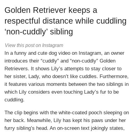
Golden Retriever keeps a
respectful distance while cuddling
‘non-cuddly’ sibling
View this post on Instagram
In a funny and cute dog video on Instagram, an owner
introduces their “cuddly” and “non-cuddly” Golden
Retrievers. It shows Lily’s attempts to stay closer to
her sister, Lady, who doesn’t like cuddles. Furthermore,
it features various moments between the two siblings in
which Lily considers even touching Lady’s fur to be
cuddling.
The clip begins with the white-coated pooch sleeping on
her back. Meanwhile, Lily has kept his paws under her
furry sibling’s head. An on-screen text jokingly states,