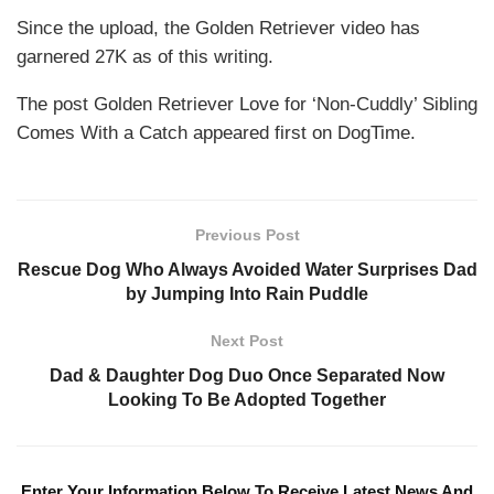
Since the upload, the Golden Retriever video has
garnered 27K as of this writing.
The post Golden Retriever Love for ‘Non-Cuddly’ Sibling
Comes With a Catch appeared first on DogTime.
Previous Post
Rescue Dog Who Always Avoided Water Surprises Dad
by Jumping Into Rain Puddle
Next Post
Dad & Daughter Dog Duo Once Separated Now
Looking To Be Adopted Together
Enter Your Information Below To Receive Latest News And