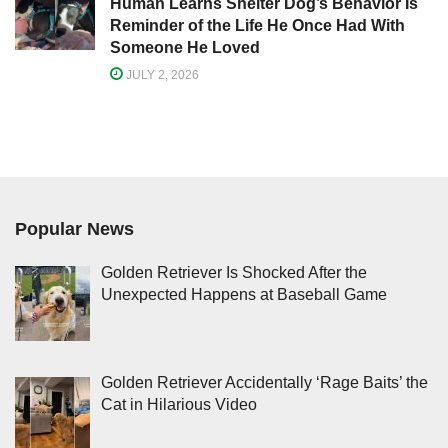
Human Learns Shelter Dog’s Behavior Is
Reminder of the Life He Once Had With
Someone He Loved
JULY 2, 2026
Popular News
Golden Retriever Is Shocked After the
Unexpected Happens at Baseball Game
Golden Retriever Accidentally ‘Rage Baits’ the
Cat in Hilarious Video