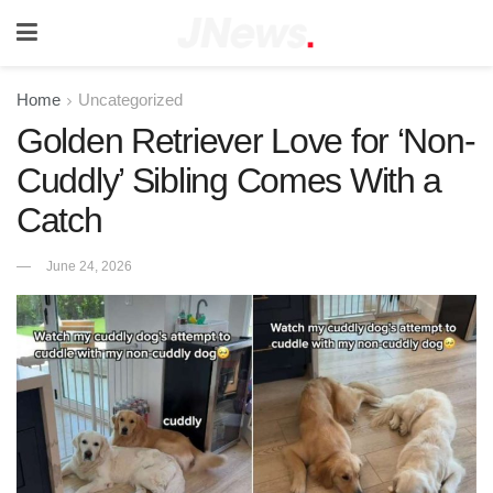
Home
Uncategorized
Golden Retriever Love for ‘Non-
Cuddly’ Sibling Comes With a
Catch
June 24, 2026