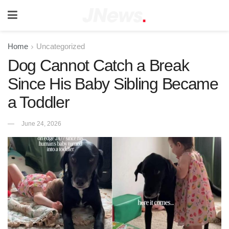
Home
Uncategorized
Dog Cannot Catch a Break
Since His Baby Sibling Became
a Toddler
June 24, 2026