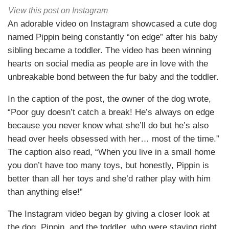
View this post on Instagram
An adorable video on Instagram showcased a cute dog
named Pippin being constantly “on edge” after his baby
sibling became a toddler. The video has been winning
hearts on social media as people are in love with the
unbreakable bond between the fur baby and the toddler.
In the caption of the post, the owner of the dog wrote,
“Poor guy doesn’t catch a break! He’s always on edge
because you never know what she’ll do but he’s also
head over heels obsessed with her… most of the time.”
The caption also read, “When you live in a small home
you don’t have too many toys, but honestly, Pippin is
better than all her toys and she’d rather play with him
than anything else!”
The Instagram video began by giving a closer look at
the dog, Pippin, and the toddler, who were staying right