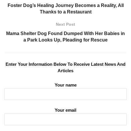
Foster Dog’s Healing Journey Becomes a Reality, All
Thanks to a Restaurant
Next Post
Mama Shelter Dog Found Dumped With Her Babies in
a Park Looks Up, Pleading for Rescue
Enter Your Information Below To Receive Latest News And
Articles
Your name
Your email