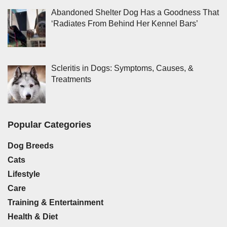
Abandoned Shelter Dog Has a Goodness That
‘Radiates From Behind Her Kennel Bars’
Scleritis in Dogs: Symptoms, Causes, &
Treatments
Popular Categories
Dog Breeds
Cats
Lifestyle
Care
Training & Entertainment
Health & Diet