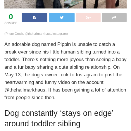
0
SHARES
(Photo Credit: @thehallmarkhaus/Instagram)
An adorable dog named Pippin is unable to catch a
break ever since his little human sibling turned into a
toddler. There’s nothing more joyous than seeing a baby
and a fur baby sharing a cute sibling relationship. On
May 13, the dog’s owner took to Instagram to post the
heartwarming and funny video on the account
@thehallmarkhaus. It has been gaining a lot of attention
from people since then.
Dog constantly ‘stays on edge’
around toddler sibling