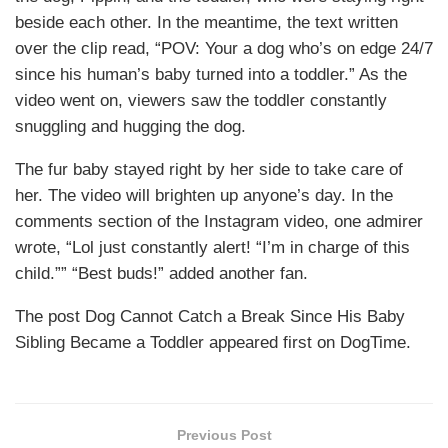
beside each other. In the meantime, the text written
over the clip read, “POV: Your a dog who’s on edge 24/7
since his human’s baby turned into a toddler.” As the
video went on, viewers saw the toddler constantly
snuggling and hugging the dog.
The fur baby stayed right by her side to take care of
her. The video will brighten up anyone’s day. In the
comments section of the Instagram video, one admirer
wrote, “Lol just constantly alert! “I’m in charge of this
child.”” “Best buds!” added another fan.
The post Dog Cannot Catch a Break Since His Baby
Sibling Became a Toddler appeared first on DogTime.
Previous Post