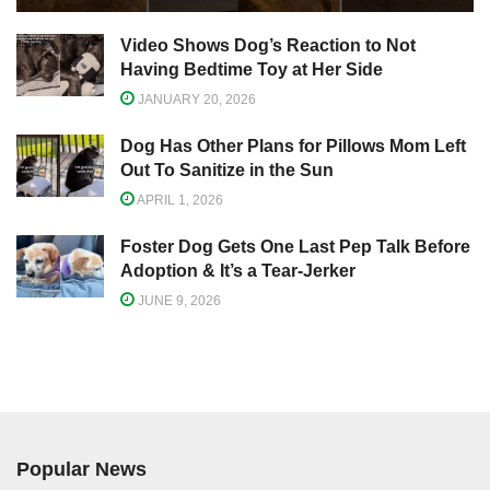
Video Shows Dog’s Reaction to Not
Having Bedtime Toy at Her Side
JANUARY 20, 2026
Dog Has Other Plans for Pillows Mom Left
Out To Sanitize in the Sun
APRIL 1, 2026
Foster Dog Gets One Last Pep Talk Before
Adoption & It’s a Tear-Jerker
JUNE 9, 2026
Popular News