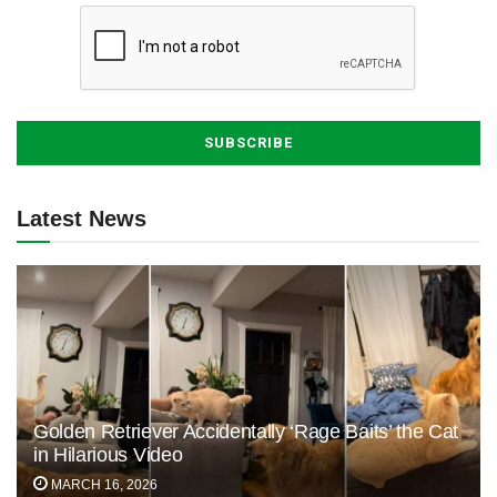
Latest News
Golden Retriever Accidentally ‘Rage Baits’ the Cat
in Hilarious Video
MARCH 16, 2026