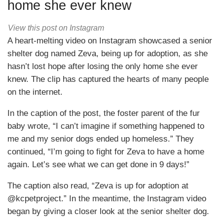
home she ever knew
View this post on Instagram
A heart-melting video on Instagram showcased a senior
shelter dog named Zeva, being up for adoption, as she
hasn’t lost hope after losing the only home she ever
knew. The clip has captured the hearts of many people
on the internet.
In the caption of the post, the foster parent of the fur
baby wrote, “I can’t imagine if something happened to
me and my senior dogs ended up homeless.” They
continued, “I’m going to fight for Zeva to have a home
again. Let’s see what we can get done in 9 days!”
The caption also read, “Zeva is up for adoption at
@kcpetproject.” In the meantime, the Instagram video
began by giving a closer look at the senior shelter dog.