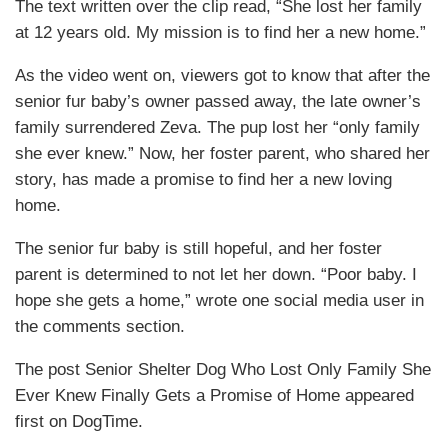
The text written over the clip read, “She lost her family
at 12 years old. My mission is to find her a new home.”
As the video went on, viewers got to know that after the
senior fur baby’s owner passed away, the late owner’s
family surrendered Zeva. The pup lost her “only family
she ever knew.” Now, her foster parent, who shared her
story, has made a promise to find her a new loving
home.
The senior fur baby is still hopeful, and her foster
parent is determined to not let her down. “Poor baby. I
hope she gets a home,” wrote one social media user in
the comments section.
The post Senior Shelter Dog Who Lost Only Family She
Ever Knew Finally Gets a Promise of Home appeared
first on DogTime.