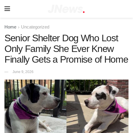
Home
Uncategorized
Senior Shelter Dog Who Lost
Only Family She Ever Knew
Finally Gets a Promise of Home
June 9, 2026