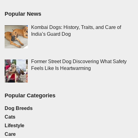
Popular News
Kombai Dogs: History, Traits, and Care of
India’s Guard Dog
Former Street Dog Discovering What Safety
Feels Like Is Heartwarming
Popular Categories
Dog Breeds
Cats
Lifestyle
Care