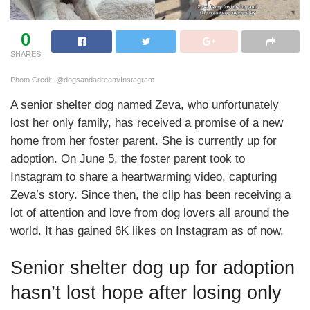
0
SHARES
Photo Credit: @dogsandadream/Instagram
A senior shelter dog named Zeva, who unfortunately
lost her only family, has received a promise of a new
home from her foster parent. She is currently up for
adoption. On June 5, the foster parent took to
Instagram to share a heartwarming video, capturing
Zeva’s story. Since then, the clip has been receiving a
lot of attention and love from dog lovers all around the
world. It has gained 6K likes on Instagram as of now.
Senior shelter dog up for adoption
hasn’t lost hope after losing only