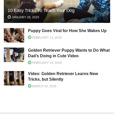
10 Easy Tricks To Teach Your Dog
JANUARY 26, 2025
Puppy Goes Viral for How She Wakes Up
FEBRUARY 13, 2026
Golden Retriever Puppy Wants to Do What
Dad’s Doing in Cute Video
FEBRUARY 24, 2026
Video: Golden Retriever Learns New
Tricks, but Silently
MARCH 10, 2026