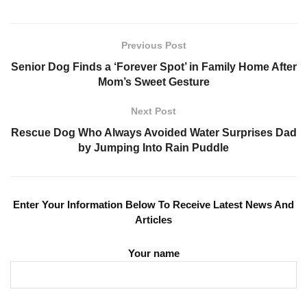
Previous Post
Senior Dog Finds a ‘Forever Spot’ in Family Home After
Mom’s Sweet Gesture
Next Post
Rescue Dog Who Always Avoided Water Surprises Dad
by Jumping Into Rain Puddle
Enter Your Information Below To Receive Latest News And
Articles
Your name