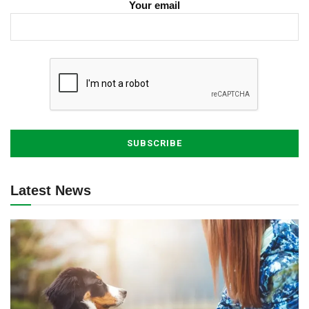
Your email
Latest News