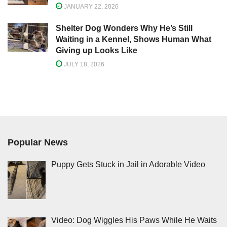
JANUARY 22, 2026
Shelter Dog Wonders Why He’s Still
Waiting in a Kennel, Shows Human What
Giving up Looks Like
JULY 18, 2026
Popular News
Puppy Gets Stuck in Jail in Adorable Video
Video: Dog Wiggles His Paws While He Waits