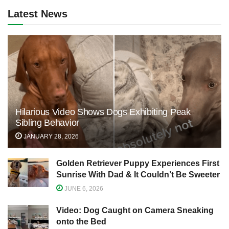
Latest News
Hilarious Video Shows Dogs Exhibiting Peak
Sibling Behavior
JANUARY 28, 2026
Golden Retriever Puppy Experiences First
Sunrise With Dad & It Couldn’t Be Sweeter
JUNE 6, 2026
Video: Dog Caught on Camera Sneaking
onto the Bed