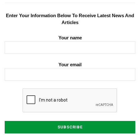
Enter Your Information Below To Receive Latest News And
Articles
Your name
Your email