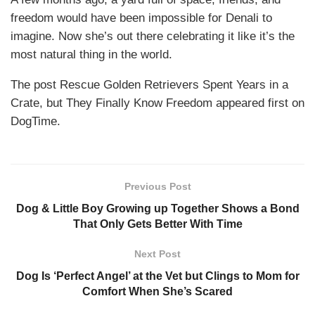
freedom would have been impossible for Denali to
imagine. Now she’s out there celebrating it like it’s the
most natural thing in the world.
The post Rescue Golden Retrievers Spent Years in a
Crate, but They Finally Know Freedom appeared first on
DogTime.
Previous Post
Dog & Little Boy Growing up Together Shows a Bond
That Only Gets Better With Time
Next Post
Dog Is ‘Perfect Angel’ at the Vet but Clings to Mom for
Comfort When She’s Scared