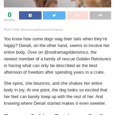
0
SHARES
Photo Credit: @nodramagoldensinco/Instagram
You know how some dogs wag their tails when they’re
happy? Denali, on the other hand, seems to involve her
entire body. Over on @nodramagoldensinco, the
newest member of a family of rescue Golden Retrievers
is having what can only be described as the best
afternoon of freedom after spending years in a crate.
She spins, she bounces, and she shakes her entire
body in joy. At one point, the dog looks so excited that
her feet can barely keep up with the rest of her. And
knowing where Denali started makes it even sweeter.