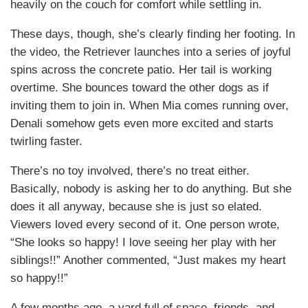
heavily on the couch for comfort while settling in.
These days, though, she’s clearly finding her footing. In
the video, the Retriever launches into a series of joyful
spins across the concrete patio. Her tail is working
overtime. She bounces toward the other dogs as if
inviting them to join in. When Mia comes running over,
Denali somehow gets even more excited and starts
twirling faster.
There’s no toy involved, there’s no treat either.
Basically, nobody is asking her to do anything. But she
does it all anyway, because she is just so elated.
Viewers loved every second of it. One person wrote,
“She looks so happy! I love seeing her play with her
siblings!!” Another commented, “Just makes my heart
so happy!!”
A few months ago, a yard full of space, friends, and