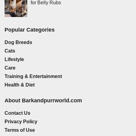
for Belly Rubs
Popular Categories
Dog Breeds
Cats
Lifestyle
Care
Training & Entertainment
Health & Diet
About Barkandpurrworld.com
Contact Us
Privacy Policy
Terms of Use