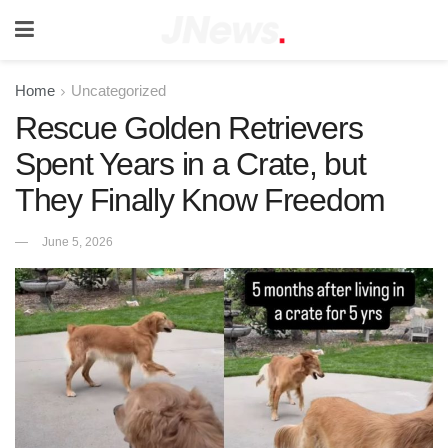
Home
Uncategorized
Rescue Golden Retrievers
Spent Years in a Crate, but
They Finally Know Freedom
June 5, 2026