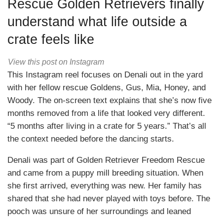
Rescue Golden Retrievers finally
understand what life outside a
crate feels like
View this post on Instagram
This Instagram reel focuses on Denali out in the yard
with her fellow rescue Goldens, Gus, Mia, Honey, and
Woody. The on-screen text explains that she’s now five
months removed from a life that looked very different.
“5 months after living in a crate for 5 years.” That’s all
the context needed before the dancing starts.
Denali was part of Golden Retriever Freedom Rescue
and came from a puppy mill breeding situation. When
she first arrived, everything was new. Her family has
shared that she had never played with toys before. The
pooch was unsure of her surroundings and leaned